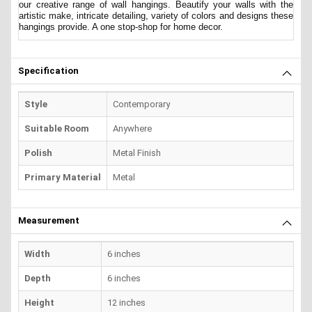
our creative range of wall hangings. Beautify your walls with the
artistic make, intricate detailing, variety of colors and designs these
hangings provide. A one stop-shop for home decor.
Specification
Style
Contemporary
Suitable Room
Anywhere
Polish
Metal Finish
Primary Material
Metal
Measurement
Width
6 inches
Depth
6 inches
Height
12 inches