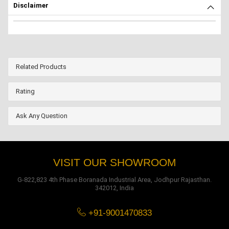
Disclaimer
Related Products
Rating
Ask Any Question
VISIT OUR SHOWROOM
G-822,823 4th Phase Boranada Industrial Area, Jodhpur Rajasthan.
342012, India
+91-9001470833