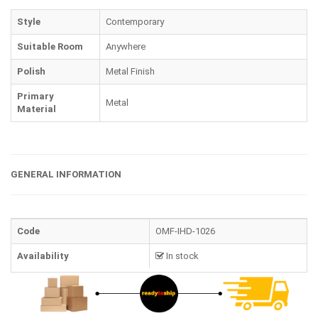
Style
Contemporary
Suitable Room
Anywhere
Polish
Metal Finish
Primary
Metal
Material
GENERAL INFORMATION
Code
OMF-IHD-1026
Availability
In stock