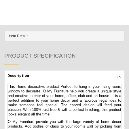
Item Details
PRODUCT SPECIFICATION
Description
This Home decorative product Perfect to hang in your living room,
window to decorate. O My Furniture help you create a unique style
and creative interior of your home, office, club and art house. It is a
perfect addition to your home décor and a fabulous regal idea to
make someone feel special. The carved design will feed your
passion. With 100% rust-free & with a perfect finishing, this product
looks elegant all the time.
O My Furniture provide you with the large variety of home decor
products. Add oodles of class to your room's wall by picking from