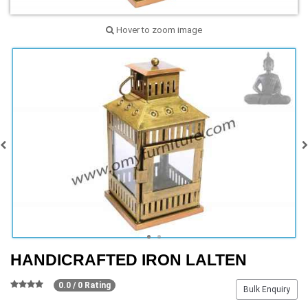
Hover to zoom image
HANDICRAFTED IRON LALTEN
0.0 / 0 Rating
Bulk Enquiry