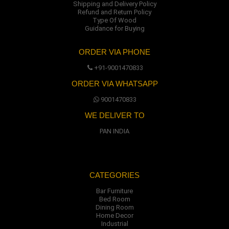
Shipping and Delivery Policy
Refund and Return Policy
Type Of Wood
Guidance for Buying
ORDER VIA PHONE
+91-9001470833
ORDER VIA WHATSAPP
9001470833
WE DELIVER TO
PAN INDIA
CATEGORIES
Bar Furniture
Bed Room
Dining Room
Home Decor
Industrial