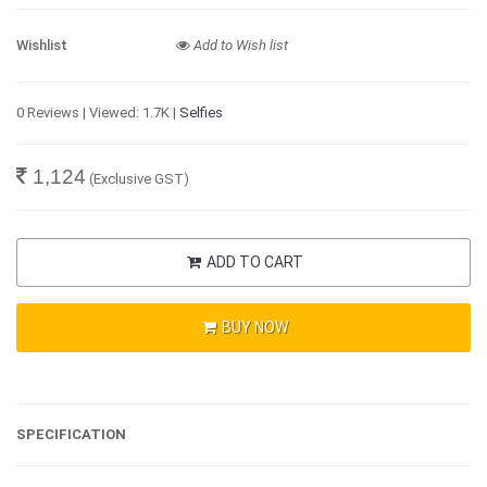
Wishlist
Add to Wish list
0 Reviews | Viewed: 1.7K |
Selfies
1,124
(Exclusive GST)
ADD TO CART
BUY NOW
SPECIFICATION