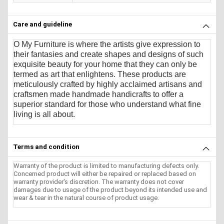
Care and guideline
O My Furniture
is where the artists give expression to
their fantasies and create shapes and designs of such
exquisite beauty for your home that they can only be
termed as art that enlightens. These products are
meticulously crafted by highly acclaimed artisans and
craftsmen made handmade handicrafts to offer a
superior standard for those who understand what fine
living is all about.
Terms and condition
Warranty of the product is limited to manufacturing defects only.
Concerned product will either be repaired or replaced based on
warranty provider's discretion. The warranty does not cover
damages due to usage of the product beyond its intended use and
wear & tear in the natural course of product usage.