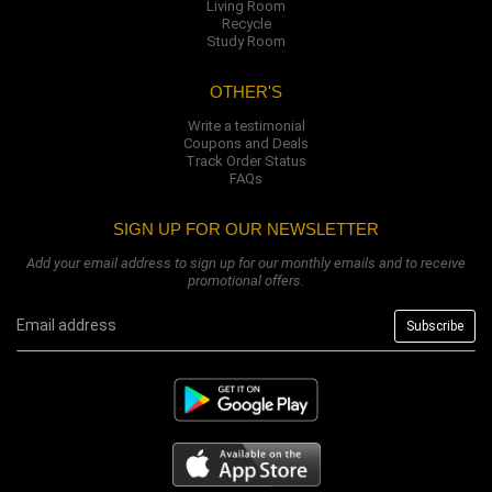
Living Room
Recycle
Study Room
OTHER'S
Write a testimonial
Coupons and Deals
Track Order Status
FAQs
SIGN UP FOR OUR NEWSLETTER
Add your email address to sign up for our monthly emails and to receive
promotional offers.