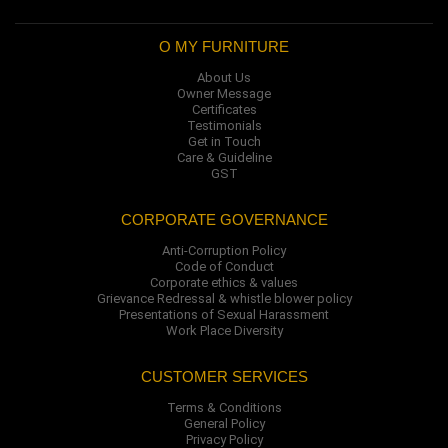
O MY FURNITURE
About Us
Owner Message
Certificates
Testimonials
Get in Touch
Care & Guideline
GST
CORPORATE GOVERNANCE
Anti-Corruption Policy
Code of Conduct
Corporate ethics & values
Grievance Redressal & whistle blower policy
Presentations of Sexual Harassment
Work Place Diversity
CUSTOMER SERVICES
Terms & Conditions
General Policy
Privacy Policy