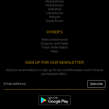
Dining Room
Home Decor
Industrial
Living Room
Recycle
Study Room
OTHER'S
Write a testimonial
Coupons and Deals
Track Order Status
FAQs
SIGN UP FOR OUR NEWSLETTER
Add your email address to sign up for our monthly emails and to receive
promotional offers.