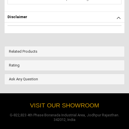
Disclaimer
Related Products
Rating
Ask Any Question
VISIT OUR SHOWROOM
G-822,823 4th Phase Boranada Industrial Area, Jodhpur Rajasthan.
342012, India