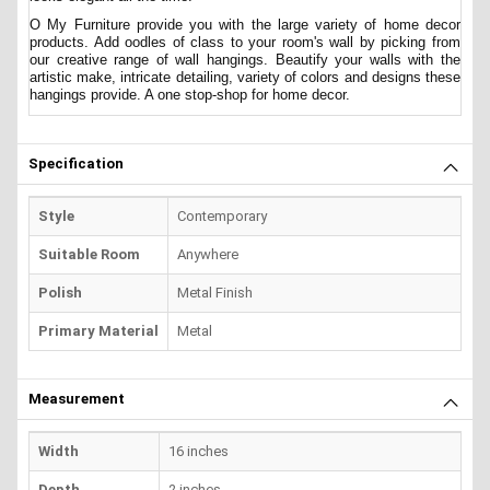
O My Furniture provide you with the large variety of home decor
products. Add oodles of class to your room's wall by picking from
our creative range of wall hangings. Beautify your walls with the
artistic make, intricate detailing, variety of colors and designs these
hangings provide. A one stop-shop for home decor.
Specification
Style
Contemporary
Suitable Room
Anywhere
Polish
Metal Finish
Primary Material
Metal
Measurement
Width
16 inches
Depth
2 inches