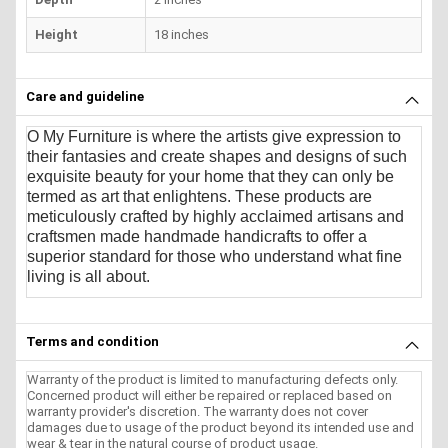
Height
18 inches
Care and guideline
O My Furniture
is where the artists give expression to
their fantasies and create shapes and designs of such
exquisite beauty for your home that they can only be
termed as art that enlightens. These products are
meticulously crafted by highly acclaimed artisans and
craftsmen made handmade handicrafts to offer a
superior standard for those who understand what fine
living is all about.
Terms and condition
Warranty of the product is limited to manufacturing defects only.
Concerned product will either be repaired or replaced based on
warranty provider's discretion. The warranty does not cover
damages due to usage of the product beyond its intended use and
wear & tear in the natural course of product usage.