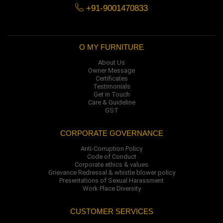
+91-9001470833
O MY FURNITURE
About Us
Owner Message
Certificates
Testimonials
Get in Touch
Care & Guideline
GST
CORPORATE GOVERNANCE
Anti-Corruption Policy
Code of Conduct
Corporate ethics & values
Grievance Redressal & whistle blower policy
Presentations of Sexual Harassment
Work Place Diversity
CUSTOMER SERVICES