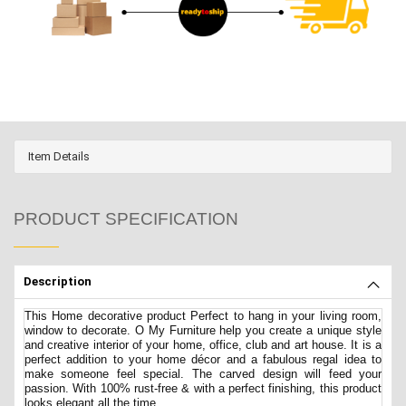
Item Details
PRODUCT SPECIFICATION
Description
This Home decorative product Perfect to hang in your living room,
window to decorate. O My Furniture help you create a unique style
and creative interior of your home, office, club and art house. It is a
perfect addition to your home décor and a fabulous regal idea to
make someone feel special. The carved design will feed your
passion. With 100% rust-free & with a perfect finishing, this product
looks elegant all the time.