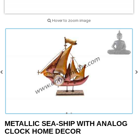
Hover to zoom image
METALLIC SEA-SHIP WITH ANALOG
CLOCK HOME DECOR