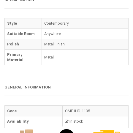
Style
Contemporary
Suitable Room
Anywhere
Polish
Metal Finish
Primary
Metal
Material
GENERAL INFORMATION
Code
OMF-IHD-1135
Availability
In stock