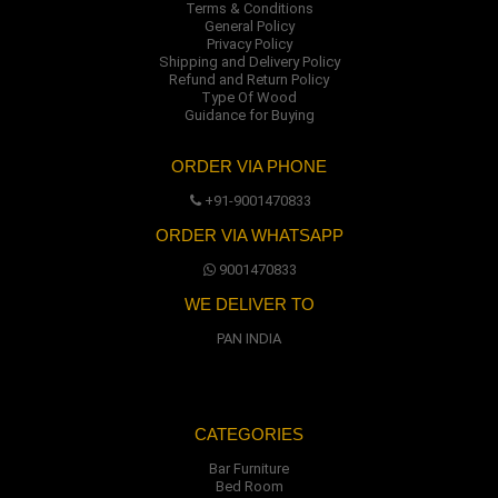
Terms & Conditions
General Policy
Privacy Policy
Shipping and Delivery Policy
Refund and Return Policy
Type Of Wood
Guidance for Buying
ORDER VIA PHONE
+91-9001470833
ORDER VIA WHATSAPP
9001470833
WE DELIVER TO
PAN INDIA
CATEGORIES
Bar Furniture
Bed Room