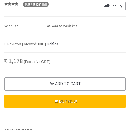
0.0 / 0 Rating
Bulk Enquiry
Wishlist
Add to Wish list
0 Reviews | Viewed: 830 |
Selfies
1,178
(Exclusive GST)
ADD TO CART
BUY NOW
SPECIFICATION