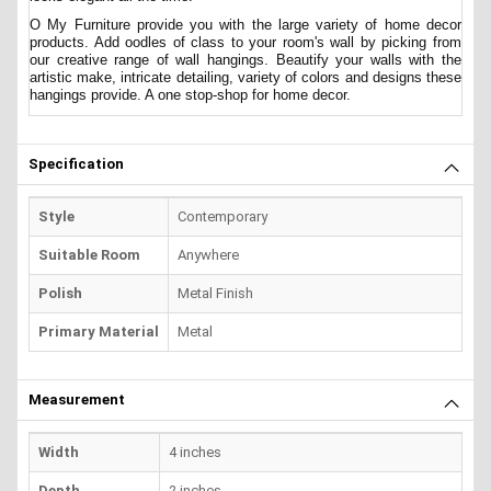
O My Furniture provide you with the large variety of home decor
products. Add oodles of class to your room's wall by picking from
our creative range of wall hangings. Beautify your walls with the
artistic make, intricate detailing, variety of colors and designs these
hangings provide. A one stop-shop for home decor.
Specification
Style
Contemporary
Suitable Room
Anywhere
Polish
Metal Finish
Primary Material
Metal
Measurement
Width
4 inches
Depth
2 inches