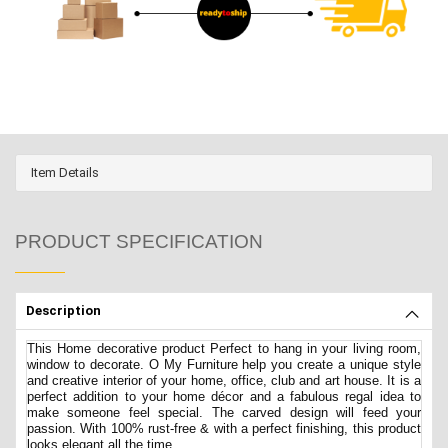
Item Details
PRODUCT SPECIFICATION
Description
This Home decorative product Perfect to hang in your living room,
window to decorate. O My Furniture help you create a unique style
and creative interior of your home, office, club and art house. It is a
perfect addition to your home décor and a fabulous regal idea to
make someone feel special. The carved design will feed your
passion. With 100% rust-free & with a perfect finishing, this product
looks elegant all the time.