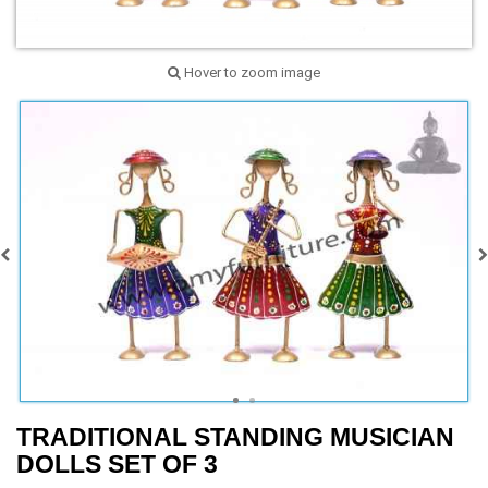
Hover to zoom image
TRADITIONAL STANDING MUSICIAN
DOLLS SET OF 3