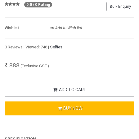
0.0 / 0 Rating
Bulk Enquiry
Wishlist
Add to Wish list
0 Reviews | Viewed: 746 |
Selfies
888
(Exclusive GST)
ADD TO CART
BUY NOW
SPECIFICATION