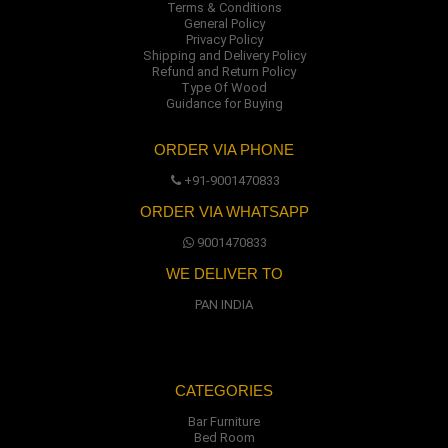
Terms & Conditions
General Policy
Privacy Policy
Shipping and Delivery Policy
Refund and Return Policy
Type Of Wood
Guidance for Buying
ORDER VIA PHONE
+91-9001470833
ORDER VIA WHATSAPP
9001470833
WE DELIVER TO
PAN INDIA
CATEGORIES
Bar Furniture
Bed Room