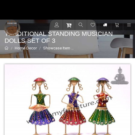
Contact for support - +91 9001470833
R
TRADITIONAL STANDING MUSICIAN
DOLLS SET OF 3
Home Decor
Showcase Item
Traditional Standing Musician dol