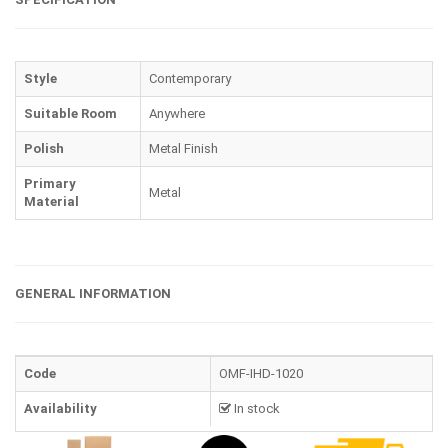
Style
Contemporary
Suitable Room
Anywhere
Polish
Metal Finish
Primary
Metal
Material
GENERAL INFORMATION
Code
OMF-IHD-1020
Availability
In stock