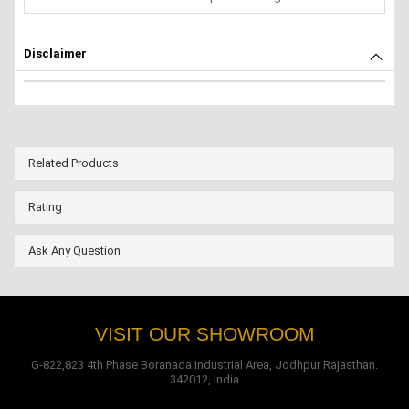
Disclaimer
Related Products
Rating
Ask Any Question
VISIT OUR SHOWROOM
G-822,823 4th Phase Boranada Industrial Area, Jodhpur Rajasthan.
342012, India