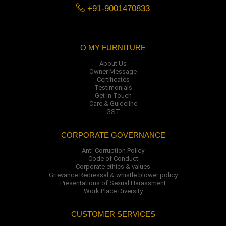
+91-9001470833
O MY FURNITURE
About Us
Owner Message
Certificates
Testimonials
Get in Touch
Care & Guideline
GST
CORPORATE GOVERNANCE
Anti-Corruption Policy
Code of Conduct
Corporate ethics & values
Grievance Redressal & whistle blower policy
Presentations of Sexual Harassment
Work Place Diversity
CUSTOMER SERVICES