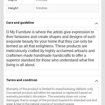
Height
9 inches
Care and guideline
O My Furniture
is where the artists give expression to
their fantasies and create shapes and designs of such
exquisite beauty for your home that they can only be
termed as art that enlightens. These products are
meticulously crafted by highly acclaimed artisans and
craftsmen made handmade handicrafts to offer a
superior standard for those who understand what fine
living is all about.
Terms and condition
Warranty of the product is limited to manufacturing defects only.
Concerned product will either be repaired or replaced based on
warranty provider's discretion. The warranty does not cover
damages due to usage of the product beyond its intended use and
wear & tear in the natural course of product usage.