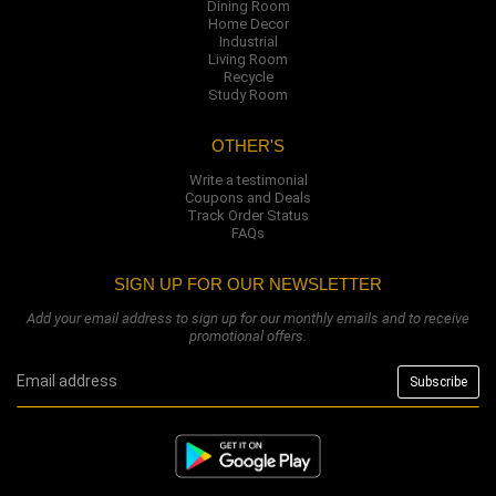
Dining Room
Home Decor
Industrial
Living Room
Recycle
Study Room
OTHER'S
Write a testimonial
Coupons and Deals
Track Order Status
FAQs
SIGN UP FOR OUR NEWSLETTER
Add your email address to sign up for our monthly emails and to receive
promotional offers.