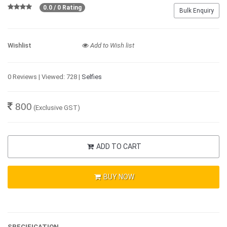
0.0 / 0 Rating
Bulk Enquiry
Wishlist
Add to Wish list
0 Reviews | Viewed: 728 |
Selfies
800
(Exclusive GST)
ADD TO CART
BUY NOW
SPECIFICATION