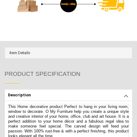
Item Details
PRODUCT SPECIFICATION
Description
This Home decorative product Perfect to hang in your living room,
window to decorate. O My Furniture help you create a unique style
and creative interior of your home, office, club and art house. It is a
perfect addition to your home décor and a fabulous regal idea to
make someone feel special. The carved design will feed your
passion. With 100% rust-free & with a perfect finishing, this product
looks elegant all the time.