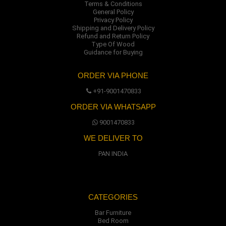
Terms & Conditions
General Policy
Privacy Policy
Shipping and Delivery Policy
Refund and Return Policy
Type Of Wood
Guidance for Buying
ORDER VIA PHONE
+91-9001470833
ORDER VIA WHATSAPP
9001470833
WE DELIVER TO
PAN INDIA
CATEGORIES
Bar Furniture
Bed Room