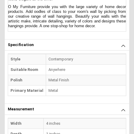
O My Furniture provide you with the large variety of home decor
products. Add oodles of class to your room's wall by picking from
our creative range of wall hangings. Beautify your walls with the
artistic make, intricate detailing, variety of colors and designs these
hangings provide. A one stop-shop for home decor.
Specification
Style
Contemporary
Suitable Room
Anywhere
Polish
Metal Finish
Primary Material
Metal
Measurement
Width
4 inches
Depth
1 inches