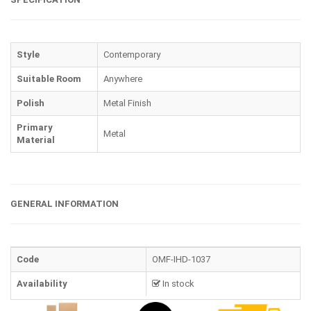
Style
Contemporary
Suitable Room
Anywhere
Polish
Metal Finish
Primary
Metal
Material
GENERAL INFORMATION
Code
OMF-IHD-1037
Availability
In stock