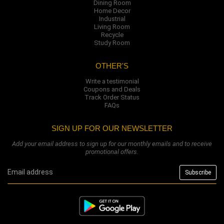
Dining Room
Home Decor
Industrial
Living Room
Recycle
Study Room
OTHER'S
Write a testimonial
Coupons and Deals
Track Order Status
FAQs
SIGN UP FOR OUR NEWSLETTER
Add your email address to sign up for our monthly emails and to receive
promotional offers.