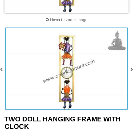
Hover to zoom image
TWO DOLL HANGING FRAME WITH
CLOCK