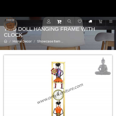
Contact for support - +91 9001470833
R
TWO DOLL HANGING FRAME WITH
CLOCK
Home Decor
Showcase Item
Two Doll Hanging Frame with Cl