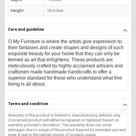
Height
18 inches
Care and guideline
O My Furniture
is where the artists give expression to
their fantasies and create shapes and designs of such
exquisite beauty for your home that they can only be
termed as art that enlightens. These products are
meticulously crafted by highly acclaimed artisans and
craftsmen made handmade handicrafts to offer a
superior standard for those who understand what fine
living is all about.
Terms and condition
Warranty of the product is limited to manufacturing defects only.
Concerned product will either be repaired or replaced based on
warranty provider's discretion. The warranty does not cover
damages due to usage of the product beyond its intended use and
wear & tear in the natural course of product usage.