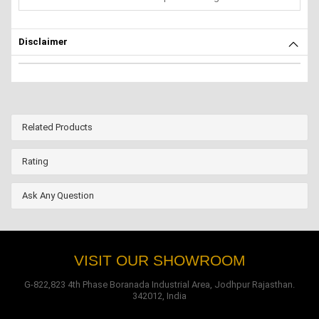
Disclaimer
Related Products
Rating
Ask Any Question
VISIT OUR SHOWROOM
G-822,823 4th Phase Boranada Industrial Area, Jodhpur Rajasthan.
342012, India