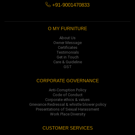
+91-9001470833
O MY FURNITURE
About Us
Owner Message
Certificates
Testimonials
Get in Touch
Care & Guideline
GST
CORPORATE GOVERNANCE
Anti-Corruption Policy
Code of Conduct
Corporate ethics & values
Grievance Redressal & whistle blower policy
Presentations of Sexual Harassment
Work Place Diversity
CUSTOMER SERVICES