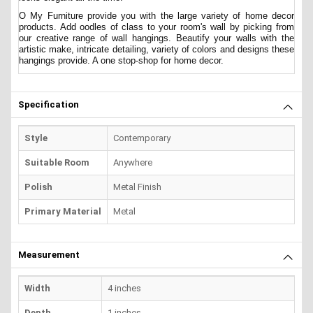
O My Furniture provide you with the large variety of home decor
products. Add oodles of class to your room's wall by picking from
our creative range of wall hangings. Beautify your walls with the
artistic make, intricate detailing, variety of colors and designs these
hangings provide. A one stop-shop for home decor.
Specification
Style
Contemporary
Suitable Room
Anywhere
Polish
Metal Finish
Primary Material
Metal
Measurement
Width
4 inches
Depth
1 inches