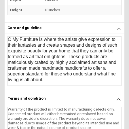
Height
18 inches
Care and guideline
O My Furniture
is where the artists give expression to
their fantasies and create shapes and designs of such
exquisite beauty for your home that they can only be
termed as art that enlightens. These products are
meticulously crafted by highly acclaimed artisans and
craftsmen made handmade handicrafts to offer a
superior standard for those who understand what fine
living is all about.
Terms and condition
Warranty of the product is limited to manufacturing defects only.
Concerned product will either be repaired or replaced based on
warranty provider's discretion. The warranty does not cover
damages due to usage of the product beyond its intended use and
wear & tear in the natural course of product usage.