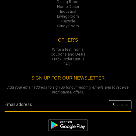
Dining Room
Home Decor
Industrial
Living Room
Recycle
Study Room
OTHER'S
Write a testimonial
Coupons and Deals
Track Order Status
FAQs
SIGN UP FOR OUR NEWSLETTER
Add your email address to sign up for our monthly emails and to receive
promotional offers.