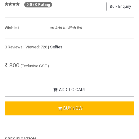
0.0 / 0 Rating
Bulk Enquiry
Wishlist
Add to Wish list
0 Reviews | Viewed: 726 |
Selfies
800
(Exclusive GST)
ADD TO CART
BUY NOW
SPECIFICATION