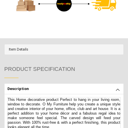
Item Details
PRODUCT SPECIFICATION
Description
This Home decorative product Perfect to hang in your living room,
window to decorate. O My Furniture help you create a unique style
and creative interior of your home, office, club and art house. It is a
perfect addition to your home décor and a fabulous regal idea to
make someone feel special. The carved design will feed your
passion. With 100% rust-free & with a perfect finishing, this product
looks elegant all the time.