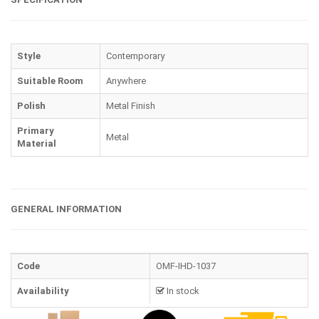
Style
Contemporary
Suitable Room
Anywhere
Polish
Metal Finish
Primary
Metal
Material
GENERAL INFORMATION
Code
OMF-IHD-1037
Availability
In stock