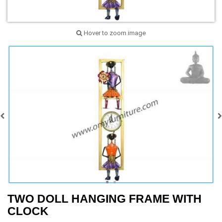
Hover to zoom image
TWO DOLL HANGING FRAME WITH
CLOCK