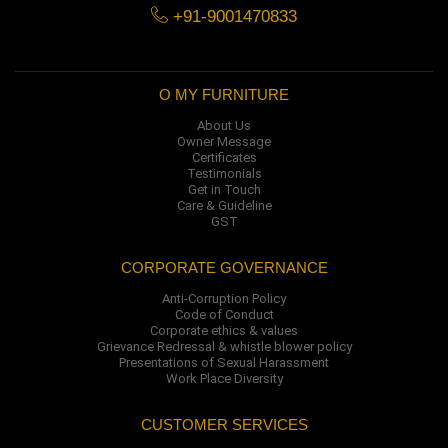
+91-9001470833
O MY FURNITURE
About Us
Owner Message
Certificates
Testimonials
Get in Touch
Care & Guideline
GST
CORPORATE GOVERNANCE
Anti-Corruption Policy
Code of Conduct
Corporate ethics & values
Grievance Redressal & whistle blower policy
Presentations of Sexual Harassment
Work Place Diversity
CUSTOMER SERVICES