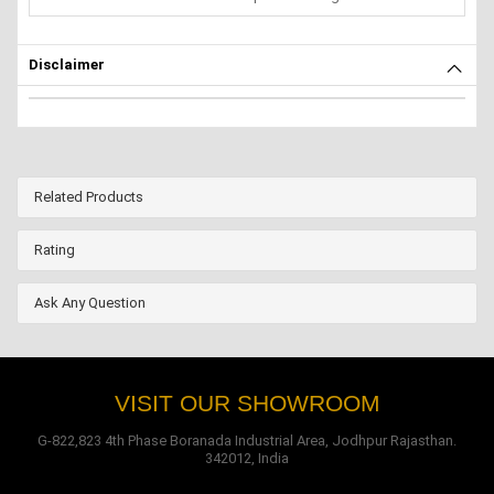
Disclaimer
Related Products
Rating
Ask Any Question
VISIT OUR SHOWROOM
G-822,823 4th Phase Boranada Industrial Area, Jodhpur Rajasthan.
342012, India