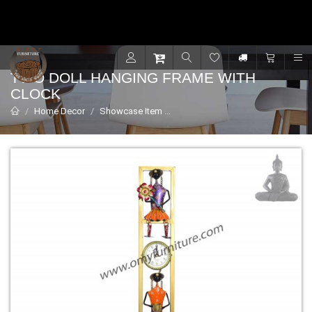
Contact for support - +91 9001470833
R
TWO DOLL HANGING FRAME WITH
CLOCK
Home Decor
Showcase Item
Two Doll Hanging Frame with Cl