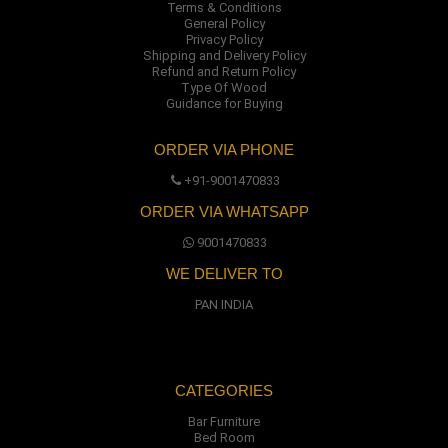
Terms & Conditions
General Policy
Privacy Policy
Shipping and Delivery Policy
Refund and Return Policy
Type Of Wood
Guidance for Buying
ORDER VIA PHONE
+91-9001470833
ORDER VIA WHATSAPP
9001470833
WE DELIVER TO
PAN INDIA
CATEGORIES
Bar Furniture
Bed Room