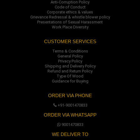
Anti-Corruption Policy
Code of Conduct
Corporate ethics & values
Grievance Redressal & whistle blower policy
Presentations of Sexual Harassment
Work Place Diversity
CUSTOMER SERVICES
Terms & Conditions
General Policy
Privacy Policy
Shipping and Delivery Policy
Refund and Return Policy
Type Of Wood
Guidance for Buying
ORDER VIA PHONE
+91-9001470833
ORDER VIA WHATSAPP
9001470833
WE DELIVER TO