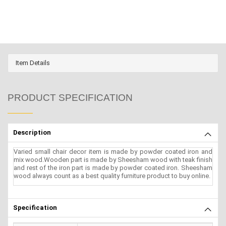
Item Details
PRODUCT SPECIFICATION
Description
Varied small chair decor item is made by powder coated iron and
mix wood.Wooden part is made by Sheesham wood with teak finish
and rest of the iron part is made by powder coated iron. Sheesham
wood always count as a best quality furniture product to buy online.
Specification