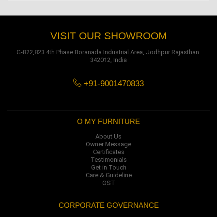
VISIT OUR SHOWROOM
G-822,823 4th Phase Boranada Industrial Area, Jodhpur Rajasthan.
342012, India
+91-9001470833
O MY FURNITURE
About Us
Owner Message
Certificates
Testimonials
Get in Touch
Care & Guideline
GST
CORPORATE GOVERNANCE