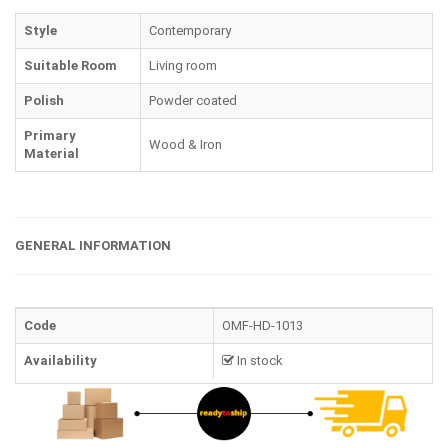
Style
Contemporary
Suitable Room
Living room
Polish
Powder coated
Primary
Wood & Iron
Material
GENERAL INFORMATION
Code
OMF-HD-1013
Availability
In stock