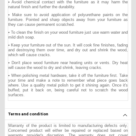
• Avoid chemical contact with the furniture as it may harm the
natural finish and further the durability.
• Make sure to avoid application of polyurethane paints on the
furniture. Pointed and sharp objects away from your furniture as
they can cause permanent scratched.
• To clean the finish on your wood furniture just use warm water and
mild dish soap.
• Keep your furniture out of the sun. It will cook fine finishes, fading
and destroying them over time, and dry out and shrink the wood,
which will cause cracks.
• Don't place wood furniture near heating units or vents. Dry heat
will cause the wood to dry and shrink, leaving cracks.
• When polishing metal hardware, take it off the furniture first. Take
your time and make a note to remember what piece goes back
where. Use a quality metal polish to get it shining again. Once it's
buffed, put it back on, being careful not to scratch the wood
surfaces.
Terms and condition
Warranty of the product is limited to manufacturing defects only.
Concerned product will either be repaired or replaced based on
warranty provider's discretion. The warranty does not cover