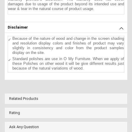
damages due to usage of the product beyond its intended use and
wear & tear in the natural course of product usage.
Disclaimer
Because of the nature of wood and change in the screen shading
and resolution display colors and finishes of product may vary
slightly in consistency and color from the product samples
display on the site.
Standard polishes are use in O My Furniture. When we apply of
these Polishes on other wood it will be give different results just
because of the natural variations of wood.
Related Products
Rating
Ask Any Question