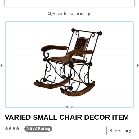
Hover to zoom image
VARIED SMALL CHAIR DECOR ITEM
0.0 / 0 Rating
Bulk Enquiry