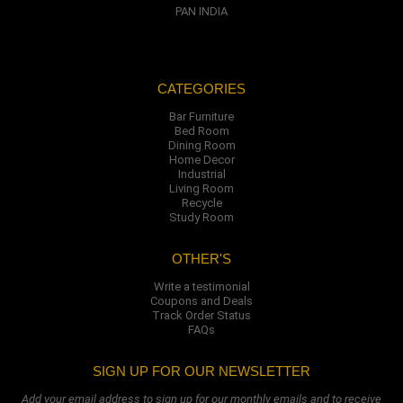
PAN INDIA
CATEGORIES
Bar Furniture
Bed Room
Dining Room
Home Decor
Industrial
Living Room
Recycle
Study Room
OTHER'S
Write a testimonial
Coupons and Deals
Track Order Status
FAQs
SIGN UP FOR OUR NEWSLETTER
Add your email address to sign up for our monthly emails and to receive