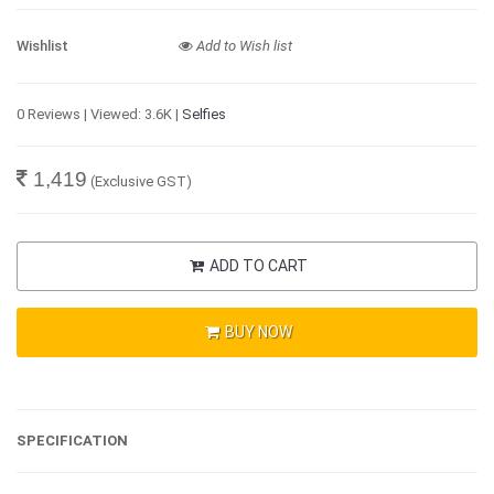
Wishlist
Add to Wish list
0 Reviews | Viewed: 3.6K |
Selfies
1,419
(Exclusive GST)
ADD TO CART
BUY NOW
SPECIFICATION