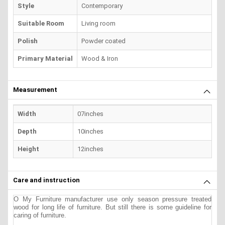
Style
Contemporary
Suitable Room
Living room
Polish
Powder coated
Primary Material
Wood & Iron
Measurement
Width
07inches
Depth
10inches
Height
12inches
Care and instruction
O My Furniture manufacturer use only season pressure treated
wood for long life of furniture. But still there is some guideline for
caring of furniture.