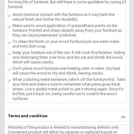
for long life of furniture. But still there is some guideline for caring of
furniture.
Avoid chemical contact with the furniture as it may harm the
natural finish and further the durability.
Make sure to avoid application of polyurethane paints on the
furniture. Pointed and sharp objects away from your furniture as
they can cause permanent scratched.
To clean the finish on your wood furniture just use warm water
and mild dish soap.
Keep your furniture out of the sun. It will cook fine finishes, fading
and destroying them over time, and dry out and shrink the wood,
which will cause cracks.
Don't place wood furniture near heating units or vents. Dry heat
will cause the wood to dry and shrink, leaving cracks.
When polishing metal hardware, take it off the furniture first. Take
your time and make a note to remember what piece goes back
where. Use a quality metal polish to get it shining again. Once it's
buffed, put it back on, being careful not to scratch the wood
surfaces.
Terms and condition
Warranty of the product is limited to manufacturing defects only.
Concerned product will either be repaired or replaced based on