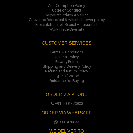
Anti-Corruption Policy
Code of Conduct
Corporate ethics & values
Grievance Redressal & whistle blower policy
Presentations of Sexual Harassment
Work Place Diversity
CUSTOMER SERVICES
Terms & Conditions
General Policy
Privacy Policy
Shipping and Delivery Policy
Refund and Return Policy
Type Of Wood
Guidance for Buying
ORDER VIA PHONE
+91-9001470833
ORDER VIA WHATSAPP
9001470833
WE DELIVER TO