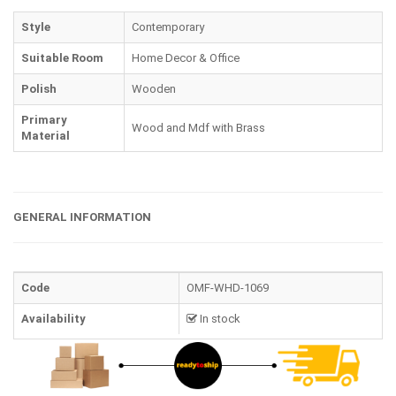
Style
Contemporary
Suitable Room
Home Decor & Office
Polish
Wooden
Primary
Wood and Mdf with Brass
Material
GENERAL INFORMATION
Code
OMF-WHD-1069
Availability
In stock