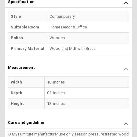
Specification
Style
Contemporary
Suitable Room
Home Decor & Office
Polish
Wooden
Primary Material
Wood and Mdf with Brass
Measurement
Width
18 inches
Depth
02 inches
Height
18 inches
Care and guideline
O My Furniture manufacturer use only season pressure treated wood