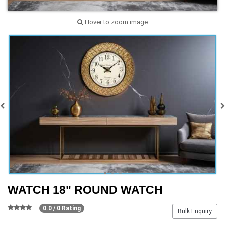
Hover to zoom image
WATCH 18" ROUND WATCH
0.0 / 0 Rating
Bulk Enquiry