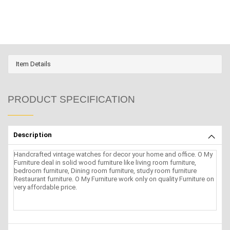
Item Details
PRODUCT SPECIFICATION
Description
Handcrafted vintage watches for decor your home and office. O My
Furniture deal in solid wood furniture like living room furniture,
bedroom furniture, Dining room furniture, study room furniture
Restaurant furniture. O My Furniture work only on quality Furniture on
very affordable price.