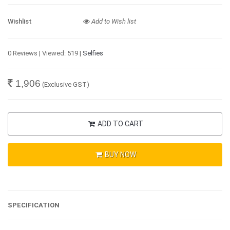
Wishlist
Add to Wish list
0 Reviews | Viewed: 519 |
Selfies
1,906
(Exclusive GST)
ADD TO CART
BUY NOW
SPECIFICATION