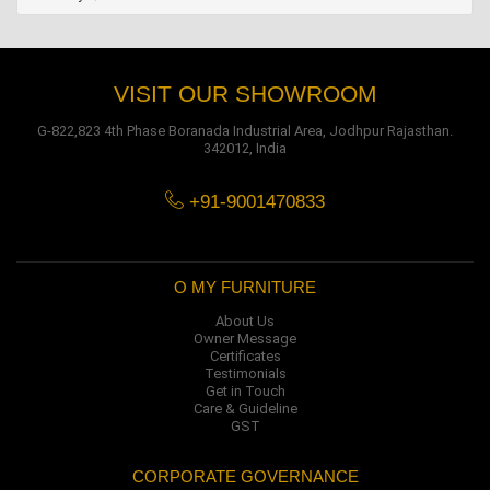
VISIT OUR SHOWROOM
G-822,823 4th Phase Boranada Industrial Area, Jodhpur Rajasthan.
342012, India
+91-9001470833
O MY FURNITURE
About Us
Owner Message
Certificates
Testimonials
Get in Touch
Care & Guideline
GST
CORPORATE GOVERNANCE