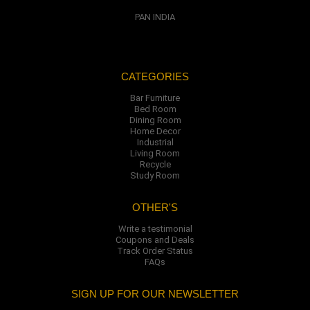
PAN INDIA
CATEGORIES
Bar Furniture
Bed Room
Dining Room
Home Decor
Industrial
Living Room
Recycle
Study Room
OTHER'S
Write a testimonial
Coupons and Deals
Track Order Status
FAQs
SIGN UP FOR OUR NEWSLETTER