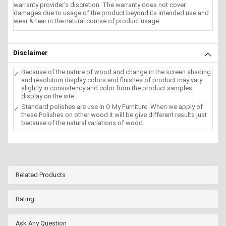
warranty provider's discretion. The warranty does not cover
damages due to usage of the product beyond its intended use and
wear & tear in the natural course of product usage.
Disclaimer
Because of the nature of wood and change in the screen shading
and resolution display colors and finishes of product may vary
slightly in consistency and color from the product samples
display on the site.
Standard polishes are use in O My Furniture. When we apply of
these Polishes on other wood it will be give different results just
because of the natural variations of wood.
Related Products
Rating
Ask Any Question