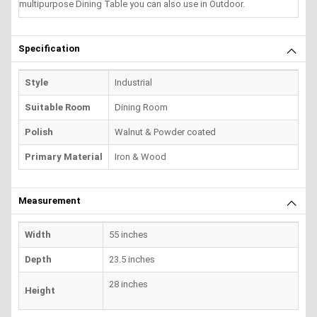
multipurpose Dining Table you can also use in Outdoor.
Specification
Style
Industrial
Suitable Room
Dining Room
Polish
Walnut & Powder coated
Primary Material
Iron & Wood
Measurement
Width
55 inches
Depth
23.5 inches
28 inches
Height