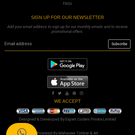
FAQs
SIGN UP FOR OUR NEWSLETTER
Add your email address to sign up for our monthly emails and to receive
promotional offers.
WE ACCEPT
Designed & Developed By
Expert Coders Private Limited
Powered By
Mahaveer Timber & Art