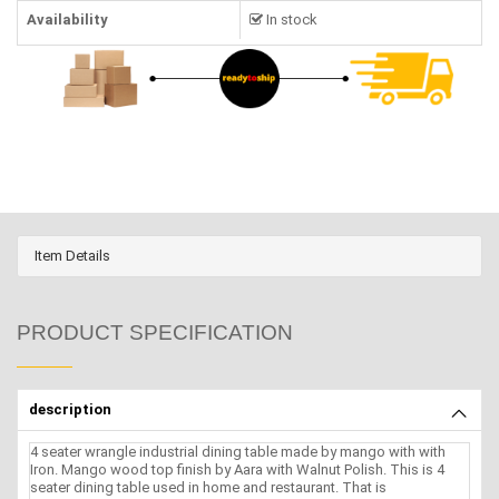
Availability
In stock
Item Details
PRODUCT SPECIFICATION
description
4 seater wrangle industrial dining table made by mango with with
Iron. Mango wood top finish by Aara with Walnut Polish. This is 4
seater dining table used in home and restaurant. That is