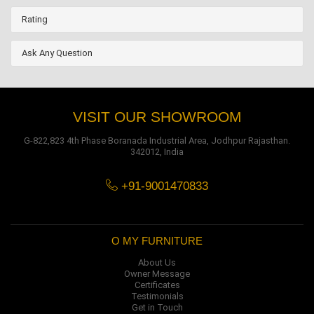
Rating
Ask Any Question
VISIT OUR SHOWROOM
G-822,823 4th Phase Boranada Industrial Area, Jodhpur Rajasthan.
342012, India
+91-9001470833
O MY FURNITURE
About Us
Owner Message
Certificates
Testimonials
Get in Touch