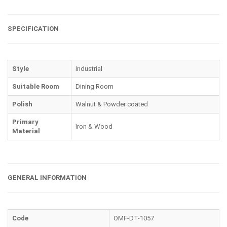
SPECIFICATION
Style
Industrial
Suitable Room
Dining Room
Polish
Walnut & Powder coated
Primary
Iron & Wood
Material
GENERAL INFORMATION
Code
OMF-DT-1057