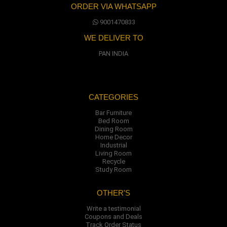
ORDER VIA WHATSAPP
9001470833
WE DELIVER TO
PAN INDIA
CATEGORIES
Bar Furniture
Bed Room
Dining Room
Home Decor
Industrial
Living Room
Recycle
Study Room
OTHER'S
Write a testimonial
Coupons and Deals
Track Order Status