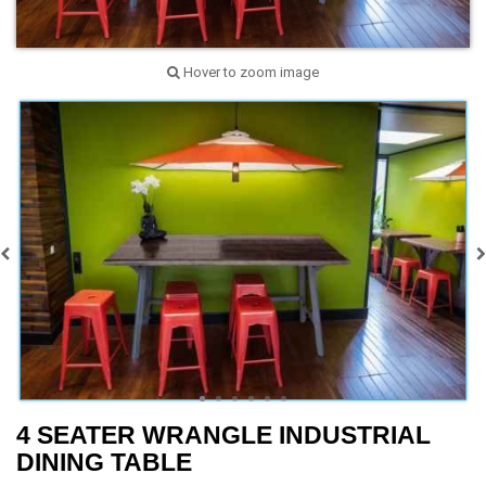
Hover to zoom image
4 SEATER WRANGLE INDUSTRIAL
DINING TABLE