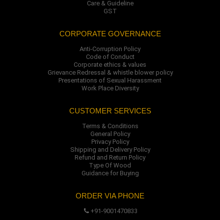
Care & Guideline
GST
CORPORATE GOVERNANCE
Anti-Corruption Policy
Code of Conduct
Corporate ethics & values
Grievance Redressal & whistle blower policy
Presentations of Sexual Harassment
Work Place Diversity
CUSTOMER SERVICES
Terms & Conditions
General Policy
Privacy Policy
Shipping and Delivery Policy
Refund and Return Policy
Type Of Wood
Guidance for Buying
ORDER VIA PHONE
+91-9001470833