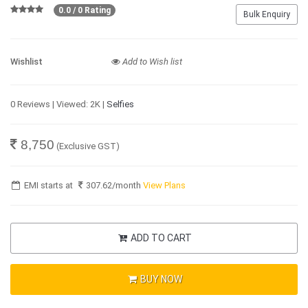
0.0 / 0 Rating
Bulk Enquiry
Wishlist
Add to Wish list
0 Reviews | Viewed: 2K |
Selfies
8,750
(Exclusive GST)
EMI starts at
307.62
/month
View Plans
ADD TO CART
BUY NOW