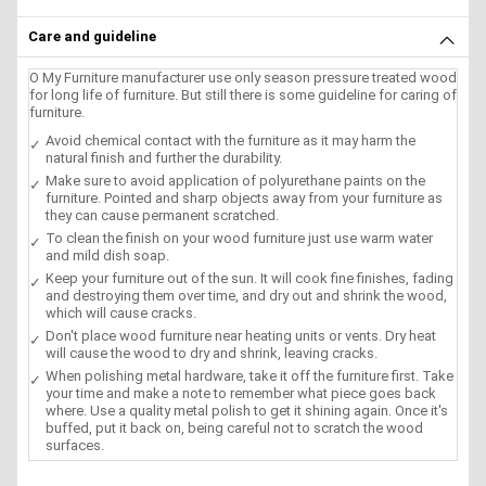
Care and guideline
O My Furniture manufacturer use only season pressure treated wood
for long life of furniture. But still there is some guideline for caring of
furniture.
Avoid chemical contact with the furniture as it may harm the
natural finish and further the durability.
Make sure to avoid application of polyurethane paints on the
furniture. Pointed and sharp objects away from your furniture as
they can cause permanent scratched.
To clean the finish on your wood furniture just use warm water
and mild dish soap.
Keep your furniture out of the sun. It will cook fine finishes, fading
and destroying them over time, and dry out and shrink the wood,
which will cause cracks.
Don't place wood furniture near heating units or vents. Dry heat
will cause the wood to dry and shrink, leaving cracks.
When polishing metal hardware, take it off the furniture first. Take
your time and make a note to remember what piece goes back
where. Use a quality metal polish to get it shining again. Once it's
buffed, put it back on, being careful not to scratch the wood
surfaces.