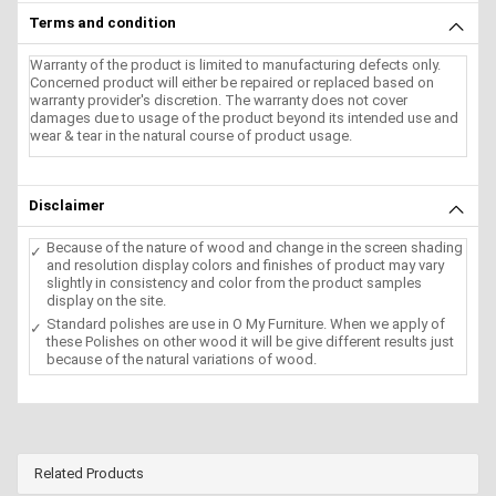
Terms and condition
Warranty of the product is limited to manufacturing defects only.
Concerned product will either be repaired or replaced based on
warranty provider's discretion. The warranty does not cover
damages due to usage of the product beyond its intended use and
wear & tear in the natural course of product usage.
Disclaimer
Because of the nature of wood and change in the screen shading
and resolution display colors and finishes of product may vary
slightly in consistency and color from the product samples
display on the site.
Standard polishes are use in O My Furniture. When we apply of
these Polishes on other wood it will be give different results just
because of the natural variations of wood.
Related Products