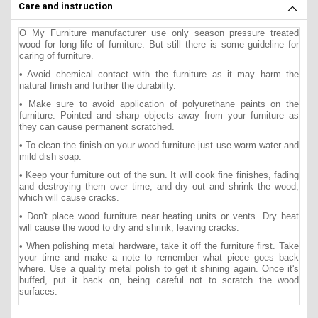
Care and instruction
O My Furniture manufacturer use only season pressure treated
wood for long life of furniture. But still there is some guideline for
caring of furniture.
• Avoid chemical contact with the furniture as it may harm the
natural finish and further the durability.
• Make sure to avoid application of polyurethane paints on the
furniture. Pointed and sharp objects away from your furniture as
they can cause permanent scratched.
• To clean the finish on your wood furniture just use warm water and
mild dish soap.
• Keep your furniture out of the sun. It will cook fine finishes, fading
and destroying them over time, and dry out and shrink the wood,
which will cause cracks.
• Don't place wood furniture near heating units or vents. Dry heat
will cause the wood to dry and shrink, leaving cracks.
• When polishing metal hardware, take it off the furniture first. Take
your time and make a note to remember what piece goes back
where. Use a quality metal polish to get it shining again. Once it's
buffed, put it back on, being careful not to scratch the wood
surfaces.