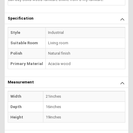
Specification
Style
Industrial
Suitable Room
Living room
Polish
Natural finish
Primary Material
Acacia wood
Measurement
Width
21inches
Depth
16inches
Height
19inches