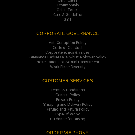
Certificates
Testimonials
Get in Touch
Care & Guideline
GST
CORPORATE GOVERNANCE
Anti-Corruption Policy
Code of Conduct
Corporate ethics & values
Grievance Redressal & whistle blower policy
Presentations of Sexual Harassment
Work Place Diversity
CUSTOMER SERVICES
Terms & Conditions
General Policy
Privacy Policy
Shipping and Delivery Policy
Refund and Return Policy
Type Of Wood
Guidance for Buying
ORDER VIA PHONE