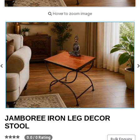
Hover to zoom image
JAMBOREE IRON LEG DECOR
STOOL
0.0 / 0 Rating
Bulk Enquiry