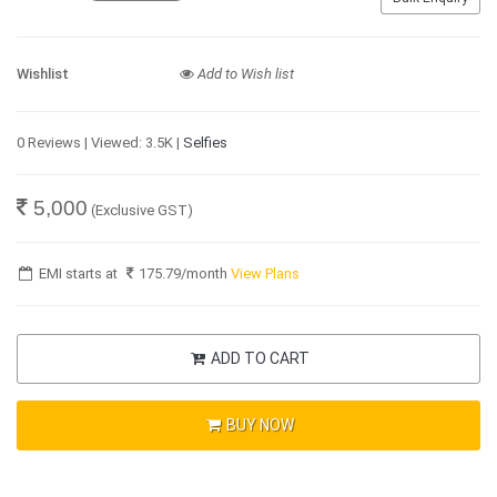
Wishlist
Add to Wish list
0 Reviews | Viewed: 3.5K |
Selfies
5,000
(Exclusive GST)
EMI starts at
175.79
/month
View Plans
ADD TO CART
BUY NOW