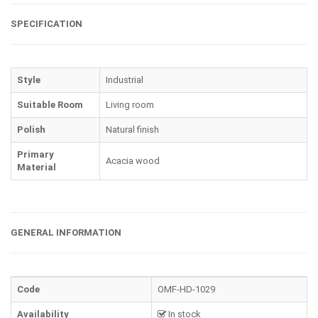
SPECIFICATION
Style
Industrial
Suitable Room
Living room
Polish
Natural finish
Primary
Acacia wood
Material
GENERAL INFORMATION
Code
OMF-HD-1029
Availability
In stock