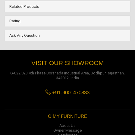
Related Products
Rating
Ask Any Question
VISIT OUR SHOWROOM
G-822,823 4th Phase Boranada Industrial Area, Jodhpur Rajasthan.
342012, India
+91-9001470833
O MY FURNITURE
About Us
Owner Message