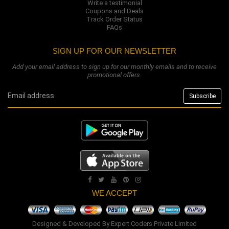
Write a testimonial
Coupons and Deals
Track Order Status
FAQs
SIGN UP FOR OUR NEWSLETTER
Add your email address to sign up for our monthly emails and to receive
promotional offers.
WE ACCEPT
Designed & Developed By
Expert Coders Private Limited