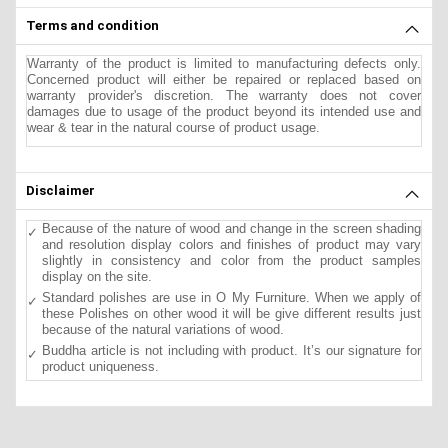
Terms and condition
Warranty of the product is limited to manufacturing defects only.
Concerned product will either be repaired or replaced based on
warranty provider's discretion. The warranty does not cover
damages due to usage of the product beyond its intended use and
wear & tear in the natural course of product usage.
Disclaimer
Because of the nature of wood and change in the screen shading
and resolution display colors and finishes of product may vary
slightly in consistency and color from the product samples
display on the site.
Standard polishes are use in O My Furniture. When we apply of
these Polishes on other wood it will be give different results just
because of the natural variations of wood.
Buddha article is not including with product. It’s our signature for
product uniqueness.