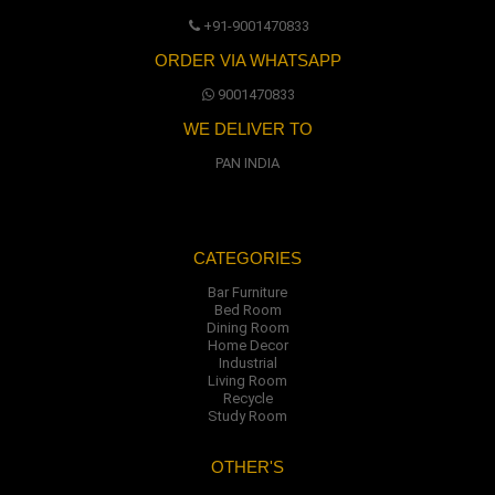
+91-9001470833
ORDER VIA WHATSAPP
9001470833
WE DELIVER TO
PAN INDIA
CATEGORIES
Bar Furniture
Bed Room
Dining Room
Home Decor
Industrial
Living Room
Recycle
Study Room
OTHER'S