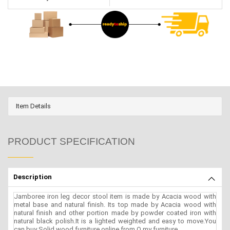
Item Details
PRODUCT SPECIFICATION
Description
Jamboree iron leg decor stool item is made by Acacia wood with
metal base and natural finish. Its top made by Acacia wood with
natural finish and other portion made by powder coated iron with
natural black polish.It is a lighted weighted and easy to move.You
can buy Solid wood furniture online from O my furniture.