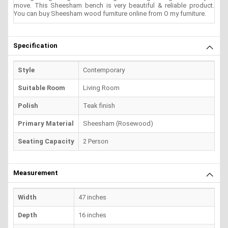
move. This Sheesham bench is very beautiful & reliable product.
You can buy Sheesham wood furniture online from O my furniture.
Specification
Style
Contemporary
Suitable Room
Living Room
Polish
Teak finish
Primary Material
Sheesham (Rosewood)
Seating Capacity
2 Person
Measurement
Width
47 inches
Depth
16 inches