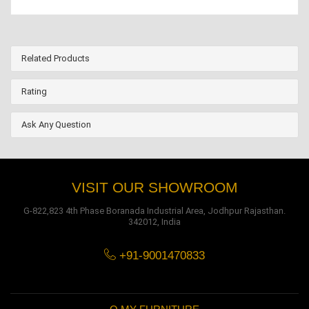
Related Products
Rating
Ask Any Question
VISIT OUR SHOWROOM
G-822,823 4th Phase Boranada Industrial Area, Jodhpur Rajasthan.
342012, India
+91-9001470833