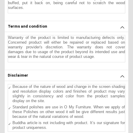
buffed, put it back on, being careful not to scratch the wood
surfaces.
Terms and condition
Warranty of the product is limited to manufacturing defects only.
Concerned product will either be repaired or replaced based on
warranty provider's discretion. The warranty does not cover
damages due to usage of the product beyond its intended use and
wear & tear in the natural course of product usage.
Disclaimer
Because of the nature of wood and change in the screen shading
and resolution display colors and finishes of product may vary
slightly in consistency and color from the product samples
display on the site.
Standard polishes are use in O My Furniture. When we apply of
these Polishes on other wood it will be give different results just
because of the natural variations of wood.
Buddha article is not including with product. It’s our signature for
product uniqueness.