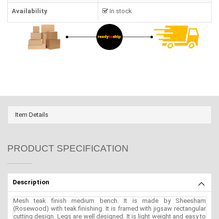
Availability
In stock
Item Details
PRODUCT SPECIFICATION
Description
Mesh teak finish medium bench. It is made by Sheesham
(Rosewood) with teak finishing. It is framed with jigsaw rectangular
cutting design. Legs are well designed. It is light weight and easy to