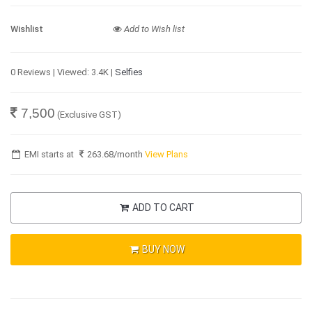
Wishlist
Add to Wish list
0 Reviews | Viewed: 3.4K |
Selfies
7,500
(Exclusive GST)
EMI starts at
263.68
/month
View Plans
ADD TO CART
BUY NOW