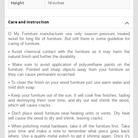
Height
18 inches
Care and instruction
O My Furniture manufacturer use only season pressure treated
wood for long life of furniture. But still there is some guideline for
caring of furniture.
• Avoid chemical contact with the furniture as it may harm the
natural finish and further the durability.
• Make sure to avoid application of polyurethane paints on the
furniture. Pointed and sharp objects away from your furniture as
they can cause permanent scratched.
• To clean the finish on your wood furniture just use warm water and
mild dish soap.
• Keep your furniture out of the sun. It will cook fine finishes, fading
and destroying them over time, and dry out and shrink the wood,
which will cause cracks.
• Don't place wood furniture near heating units or vents. Dry heat
will cause the wood to dry and shrink, leaving cracks.
• When polishing metal hardware, take it off the furniture first. Take
your time and make a note to remember what piece goes back
where. Use a quality metal polish to get it shining again. Once it's