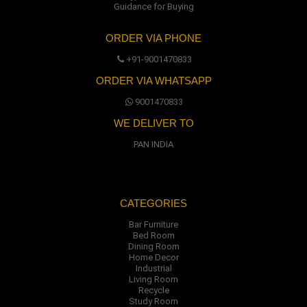
Guidance for Buying
ORDER VIA PHONE
+91-9001470833
ORDER VIA WHATSAPP
9001470833
WE DELIVER TO
PAN INDIA
CATEGORIES
Bar Furniture
Bed Room
Dining Room
Home Decor
Industrial
Living Room
Recycle
Study Room