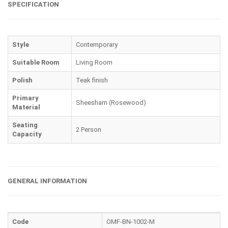
SPECIFICATION
Style
Contemporary
Suitable Room
Living Room
Polish
Teak finish
Primary
Sheesham (Rosewood)
Material
Seating
2 Person
Capacity
GENERAL INFORMATION
Code
OMF-BN-1002-M