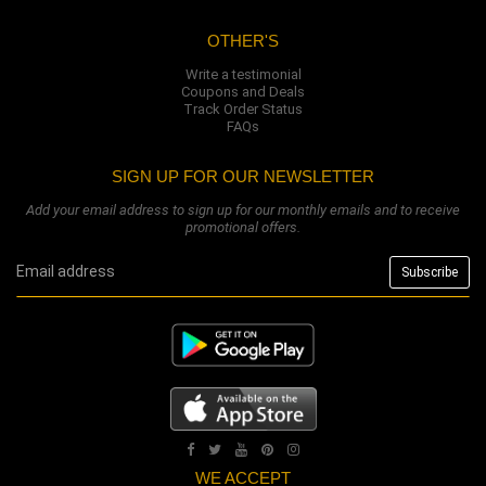
OTHER'S
Write a testimonial
Coupons and Deals
Track Order Status
FAQs
SIGN UP FOR OUR NEWSLETTER
Add your email address to sign up for our monthly emails and to receive
promotional offers.
WE ACCEPT