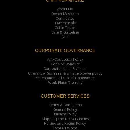
O MY FURNITURE
About Us
Owner Message
Certificates
Testimonials
Get in Touch
Care & Guideline
GST
CORPORATE GOVERNANCE
Anti-Corruption Policy
Code of Conduct
Corporate ethics & values
Grievance Redressal & whistle blower policy
Presentations of Sexual Harassment
Work Place Diversity
CUSTOMER SERVICES
Terms & Conditions
General Policy
Privacy Policy
Shipping and Delivery Policy
Refund and Return Policy
Type Of Wood