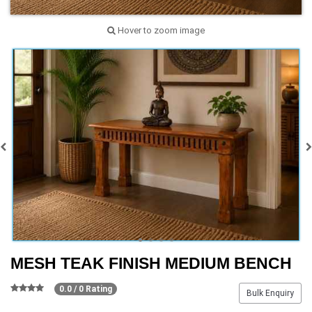
Hover to zoom image
MESH TEAK FINISH MEDIUM BENCH
0.0 / 0 Rating
Bulk Enquiry