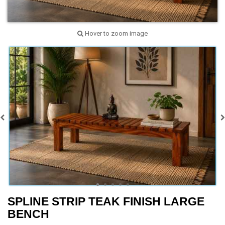
Hover to zoom image
SPLINE STRIP TEAK FINISH LARGE
BENCH