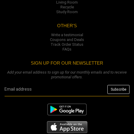
Living Room
Recycle
Study Room
OTHER'S
Write a testimonial
Coupons and Deals
Track Order Status
FAQs
SIGN UP FOR OUR NEWSLETTER
Add your email address to sign up for our monthly emails and to receive
promotional offers.