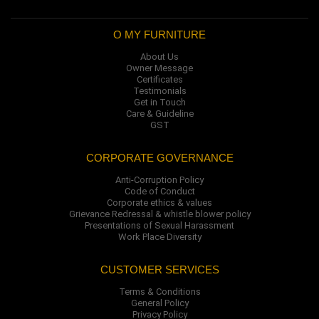
O MY FURNITURE
About Us
Owner Message
Certificates
Testimonials
Get in Touch
Care & Guideline
GST
CORPORATE GOVERNANCE
Anti-Corruption Policy
Code of Conduct
Corporate ethics & values
Grievance Redressal & whistle blower policy
Presentations of Sexual Harassment
Work Place Diversity
CUSTOMER SERVICES
Terms & Conditions
General Policy
Privacy Policy