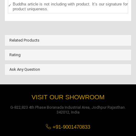
Buddha article is not including with product. It’s our signature for
product uniqueness.
Related Products
Rating
Ask Any Question
VISIT OUR SHOWROOM
G-822,823 4th Phase Boranada Industrial Area, Jodhpur Rajasthan.
342012, India
+91-9001470833