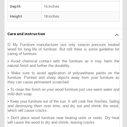
Depth
16 inches
Height
18 inches
Care and instruction
O My Furniture manufacturer use only season pressure treated
wood for long life of furniture. But still there is some guideline for
caring of furniture.
• Avoid chemical contact with the furniture as it may harm the
natural finish and further the durability.
• Make sure to avoid application of polyurethane paints on the
furniture. Pointed and sharp objects away from your furniture as
they can cause permanent scratched.
• To clean the finish on your wood furniture just use warm water and
mild dish soap.
• Keep your furniture out of the sun. It will cook fine finishes, fading
and destroying them over time, and dry out and shrink the wood,
which will cause cracks.
• Don't place wood furniture near heating units or vents. Dry heat
will cause the wood to dry and shrink, leaving cracks.