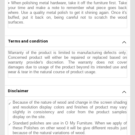
• When polishing metal hardware, take it off the furniture first. Take
your time and make a note to remember what piece goes back
where. Use a quality metal polish to get it shining again. Once it's
buffed, put it back on, being careful not to scratch the wood
surfaces.
Terms and condition
Warranty of the product is limited to manufacturing defects only.
Concerned product will either be repaired or replaced based on
warranty provider's discretion. The warranty does not cover
damages due to usage of the product beyond its intended use and
wear & tear in the natural course of product usage.
Disclaimer
Because of the nature of wood and change in the screen shading
and resolution display colors and finishes of product may vary
slightly in consistency and color from the product samples
display on the site.
Standard polishes are use in O My Furniture. When we apply of
these Polishes on other wood it will be give different results just
because of the natural variations of wood.