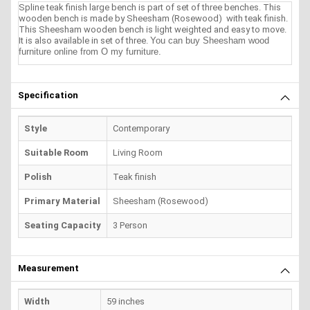
Spline teak finish large bench is part of set of three benches. This
wooden bench is made by Sheesham (Rosewood) with teak finish.
This Sheesham wooden bench is light weighted and easy to move.
It is also available in set of three.
You can buy Sheesham wood
furniture online from O my furniture.
Specification
Style
Contemporary
Suitable Room
Living Room
Polish
Teak finish
Primary Material
Sheesham (Rosewood)
Seating Capacity
3 Person
Measurement
Width
59 inches