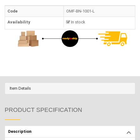
Code
OMF-BN-1001-L
Availability
In stock
Item Details
PRODUCT SPECIFICATION
Description