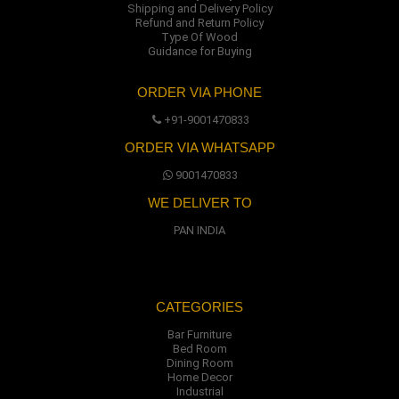
Shipping and Delivery Policy
Refund and Return Policy
Type Of Wood
Guidance for Buying
ORDER VIA PHONE
+91-9001470833
ORDER VIA WHATSAPP
9001470833
WE DELIVER TO
PAN INDIA
CATEGORIES
Bar Furniture
Bed Room
Dining Room
Home Decor
Industrial