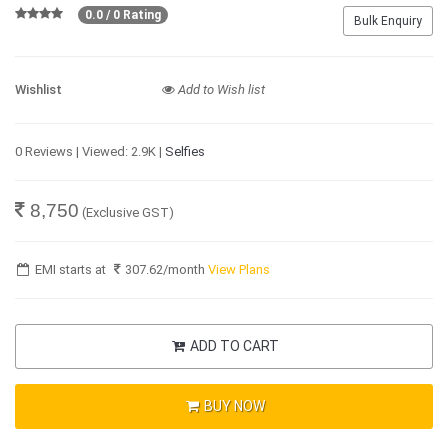
0.0 / 0 Rating
Bulk Enquiry
Wishlist
Add to Wish list
0 Reviews | Viewed: 2.9K |
Selfies
8,750
(Exclusive GST)
EMI starts at
307.62
/month
View Plans
ADD TO CART
BUY NOW