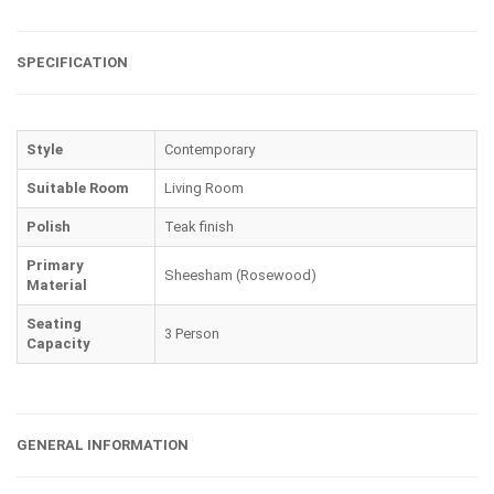
SPECIFICATION
Style
Contemporary
Suitable Room
Living Room
Polish
Teak finish
Primary
Sheesham (Rosewood)
Material
Seating
3 Person
Capacity
GENERAL INFORMATION