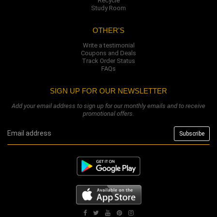
Recycle
Study Room
OTHER'S
Write a testimonial
Coupons and Deals
Track Order Status
FAQs
SIGN UP FOR OUR NEWSLETTER
Add your email address to sign up for our monthly emails and to receive
promotional offers.