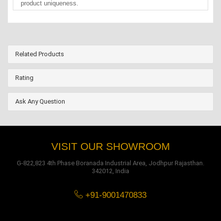
product uniqueness.
Related Products
Rating
Ask Any Question
VISIT OUR SHOWROOM
G-822,823 4th Phase Boranada Industrial Area, Jodhpur Rajasthan.
342012, India
+91-9001470833