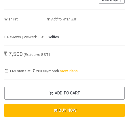
Wishlist
Add to Wish list
0 Reviews | Viewed: 1.9K |
Selfies
7,500
(Exclusive GST)
EMI starts at
263.68
/month
View Plans
ADD TO CART
BUY NOW