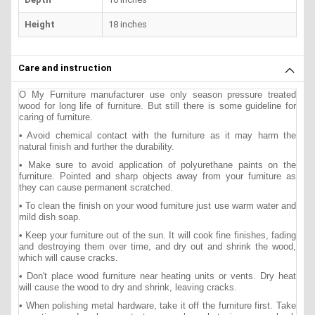
Height
18 inches
Care and instruction
O My Furniture manufacturer use only season pressure treated
wood for long life of furniture. But still there is some guideline for
caring of furniture.
• Avoid chemical contact with the furniture as it may harm the
natural finish and further the durability.
• Make sure to avoid application of polyurethane paints on the
furniture. Pointed and sharp objects away from your furniture as
they can cause permanent scratched.
• To clean the finish on your wood furniture just use warm water and
mild dish soap.
• Keep your furniture out of the sun. It will cook fine finishes, fading
and destroying them over time, and dry out and shrink the wood,
which will cause cracks.
• Don't place wood furniture near heating units or vents. Dry heat
will cause the wood to dry and shrink, leaving cracks.
• When polishing metal hardware, take it off the furniture first. Take