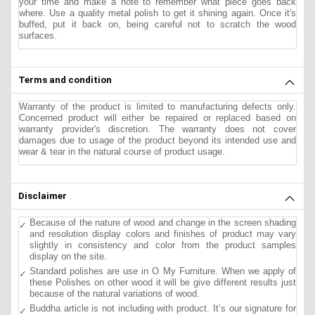
your time and make a note to remember what piece goes back
where. Use a quality metal polish to get it shining again. Once it's
buffed, put it back on, being careful not to scratch the wood
surfaces.
Terms and condition
Warranty of the product is limited to manufacturing defects only.
Concerned product will either be repaired or replaced based on
warranty provider's discretion. The warranty does not cover
damages due to usage of the product beyond its intended use and
wear & tear in the natural course of product usage.
Disclaimer
Because of the nature of wood and change in the screen shading
and resolution display colors and finishes of product may vary
slightly in consistency and color from the product samples
display on the site.
Standard polishes are use in O My Furniture. When we apply of
these Polishes on other wood it will be give different results just
because of the natural variations of wood.
Buddha article is not including with product. It’s our signature for