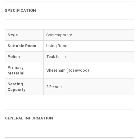
SPECIFICATION
Style
Contemporary
Suitable Room
Living Room
Polish
Teak finish
Primary
Sheesham (Rosewood)
Material
Seating
2 Person
Capacity
GENERAL INFORMATION