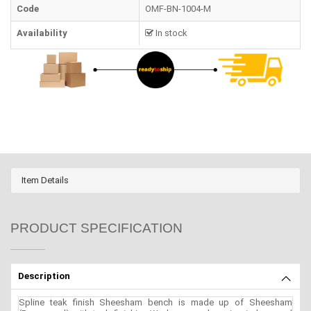
Code
OMF-BN-1004-M
Availability
In stock
Item Details
PRODUCT SPECIFICATION
Description
Spline teak finish Sheesham bench is made up of Sheesham