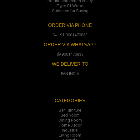
Refund and Return Policy
Type Of Wood
Guidance for Buying
ORDER VIA PHONE
+91-9001470833
ORDER VIA WHATSAPP
9001470833
WE DELIVER TO
PAN INDIA
CATEGORIES
Bar Furniture
Bed Room
Dining Room
Home Decor
Industrial
Living Room