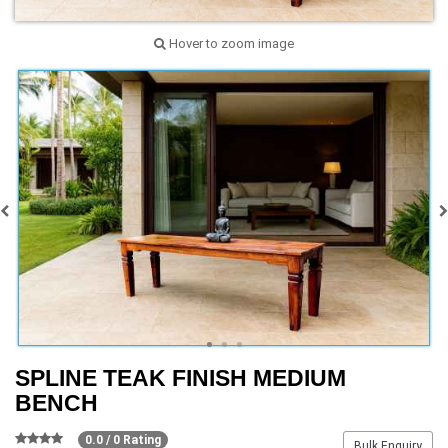
Hover to zoom image
SPLINE TEAK FINISH MEDIUM
BENCH
0.0 / 0 Rating
Bulk Enquiry