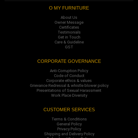
O MY FURNITURE
About Us
Owner Message
Certificates
Testimonials
Get in Touch
Care & Guideline
GST
CORPORATE GOVERNANCE
Anti-Corruption Policy
Code of Conduct
Corporate ethics & values
Grievance Redressal & whistle blower policy
Presentations of Sexual Harassment
Work Place Diversity
CUSTOMER SERVICES
Terms & Conditions
General Policy
Privacy Policy
Shipping and Delivery Policy