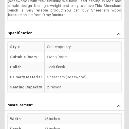
(Rosewood) with teak finishing.We have used carving in legs and
simple design. It is light weight and easy to move.This Sheesham
bench is very reliable product.You can buy Sheesham wood
furniture online from O my furniture.
Specification
Style
Contemporary
Suitable Room
Living Room
Polish
Teak finish
Primary Material
Sheesham (Rosewood)
Seating Capacity
2 Person
Measurement
Width
46 inches
Depth
16 inches