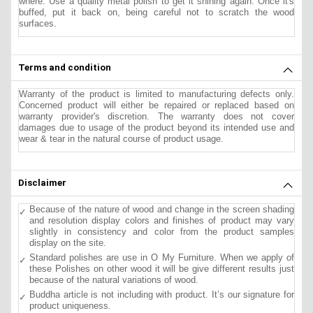
where. Use a quality metal polish to get it shining again. Once it's
buffed, put it back on, being careful not to scratch the wood
surfaces.
Terms and condition
Warranty of the product is limited to manufacturing defects only.
Concerned product will either be repaired or replaced based on
warranty provider's discretion. The warranty does not cover
damages due to usage of the product beyond its intended use and
wear & tear in the natural course of product usage.
Disclaimer
Because of the nature of wood and change in the screen shading
and resolution display colors and finishes of product may vary
slightly in consistency and color from the product samples
display on the site.
Standard polishes are use in O My Furniture. When we apply of
these Polishes on other wood it will be give different results just
because of the natural variations of wood.
Buddha article is not including with product. It’s our signature for
product uniqueness.