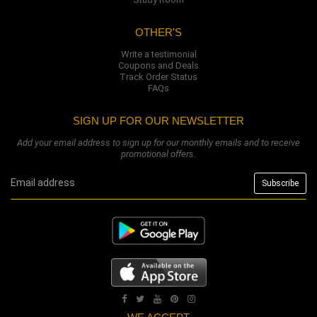
OTHER'S
Write a testimonial
Coupons and Deals
Track Order Status
FAQs
SIGN UP FOR OUR NEWSLETTER
Add your email address to sign up for our monthly emails and to receive
promotional offers.