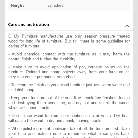
Height
22inches
Care and instruction
O My Furniture manufacturer use only season pressure treated
wood for long life of furniture. But still there is some guideline for
caring of furniture.
• Avoid chemical contact with the furniture as it may harm the
natural finish and further the durability.
• Make sure to avoid application of polyurethane paints on the
furniture. Pointed and sharp objects away from your furniture as
they can cause permanent scratched.
• To clean the finish on your wood furniture just use warm water and
mild dish soap.
• Keep your furniture out of the sun. It will cook fine finishes, fading
and destroying them over time, and dry out and shrink the wood,
which will cause cracks.
• Don't place wood furniture near heating units or vents. Dry heat
will cause the wood to dry and shrink, leaving cracks.
• When polishing metal hardware, take it off the furniture first. Take
your time and make a note to remember what piece goes back