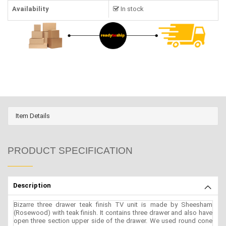
Availability
In stock
Item Details
PRODUCT SPECIFICATION
Description
Bizarre three drawer teak finish TV unit is made by Sheesham
(Rosewood) with teak finish. It contains three drawer and also have
open three section upper side of the drawer. We used round cone