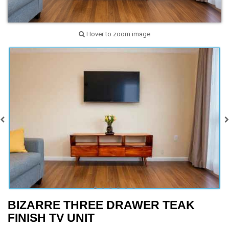
Hover to zoom image
BIZARRE THREE DRAWER TEAK
FINISH TV UNIT