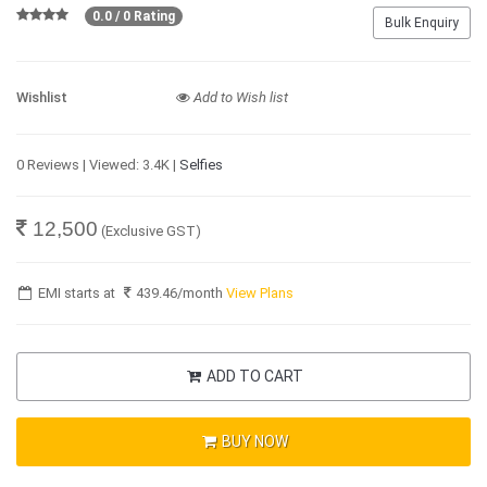
0.0 / 0 Rating
Bulk Enquiry
Wishlist
Add to Wish list
0 Reviews | Viewed: 3.4K |
Selfies
12,500
(Exclusive GST)
EMI starts at
439.46
/month
View Plans
ADD TO CART
BUY NOW