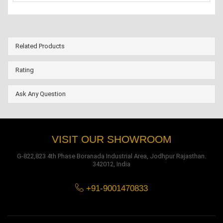
Related Products
Rating
Ask Any Question
VISIT OUR SHOWROOM
G-822,823 4th Phase Boranada Industrial Area, Jodhpur Rajasthan.
342012, India
+91-9001470833