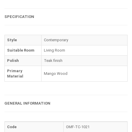
SPECIFICATION
Style
Contemporary
Suitable Room
Living Room
Polish
Teak finish
Primary
Mango Wood
Material
GENERAL INFORMATION
Code
OMF-TC-1021