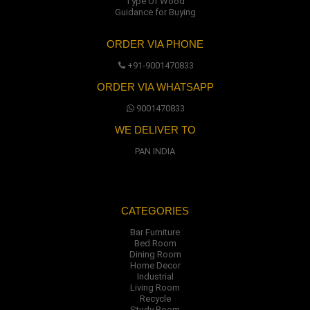
Type Of Wood
Guidance for Buying
ORDER VIA PHONE
+91-9001470833
ORDER VIA WHATSAPP
9001470833
WE DELIVER TO
PAN INDIA
CATEGORIES
Bar Furniture
Bed Room
Dining Room
Home Decor
Industrial
Living Room
Recycle
Study Room