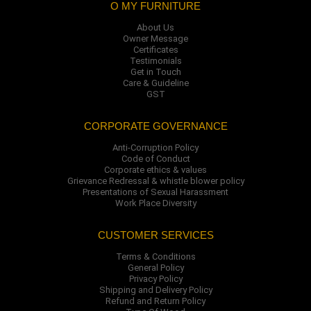
O MY FURNITURE
About Us
Owner Message
Certificates
Testimonials
Get in Touch
Care & Guideline
GST
CORPORATE GOVERNANCE
Anti-Corruption Policy
Code of Conduct
Corporate ethics & values
Grievance Redressal & whistle blower policy
Presentations of Sexual Harassment
Work Place Diversity
CUSTOMER SERVICES
Terms & Conditions
General Policy
Privacy Policy
Shipping and Delivery Policy
Refund and Return Policy