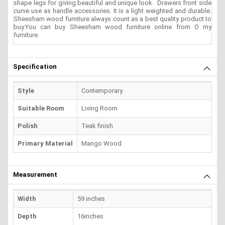
shape legs for giving beautiful and unique look. Drawers front side
curve use as handle accessories. It is a light weighted and durable.
Sheesham wood furniture always count as a best quality product to
buy.You can buy Sheesham wood furniture online from O my
furniture.
Specification
Style
Contemporary
Suitable Room
Living Room
Polish
Teak finish
Primary Material
Mango Wood
Measurement
Width
59 inches
Depth
16inches