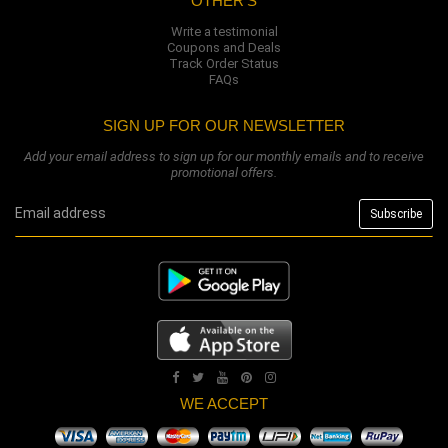
OTHER'S
Write a testimonial
Coupons and Deals
Track Order Status
FAQs
SIGN UP FOR OUR NEWSLETTER
Add your email address to sign up for our monthly emails and to receive
promotional offers.
WE ACCEPT