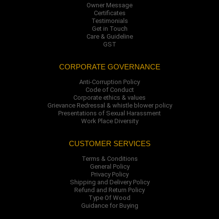
Owner Message
Certificates
Testimonials
Get in Touch
Care & Guideline
GST
CORPORATE GOVERNANCE
Anti-Corruption Policy
Code of Conduct
Corporate ethics & values
Grievance Redressal & whistle blower policy
Presentations of Sexual Harassment
Work Place Diversity
CUSTOMER SERVICES
Terms & Conditions
General Policy
Privacy Policy
Shipping and Delivery Policy
Refund and Return Policy
Type Of Wood
Guidance for Buying