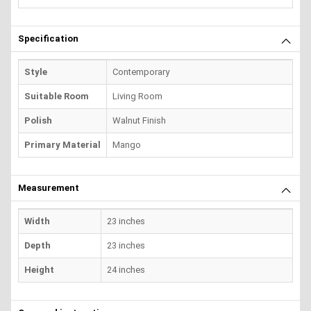
Specification
Style
Contemporary
Suitable Room
Living Room
Polish
Walnut Finish
Primary Material
Mango
Measurement
Width
23 inches
Depth
23 inches
Height
24 inches