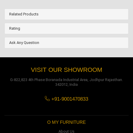
Related Products
Rating
Ask Any Question
VISIT OUR SHOWROOM
G-822,823 4th Phase Boranada Industrial Area, Jodhpur Rajasthan.
342012, India
+91-9001470833
O MY FURNITURE
About Us