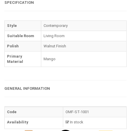
SPECIFICATION
Style
Contemporary
Suitable Room
Living Room
Polish
Walnut Finish
Primary
Mango
Material
GENERAL INFORMATION
Code
OMF-ST-1001
Availability
In stock