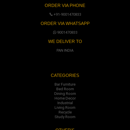
ORDER VIA PHONE
+91-9001470833
ORDER VIA WHATSAPP
9001470833
WE DELIVER TO
PAN INDIA
CATEGORIES
Bar Furniture
Bed Room
Dining Room
Home Decor
Industrial
Living Room
Recycle
Study Room