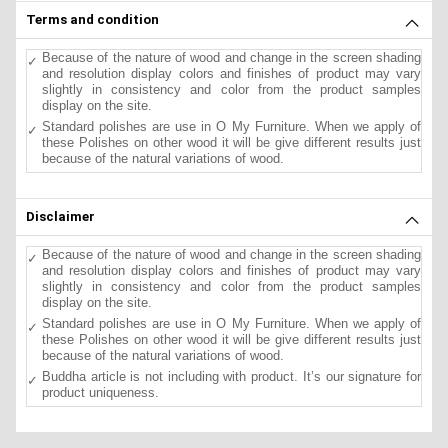
Terms and condition
Because of the nature of wood and change in the screen shading
and resolution display colors and finishes of product may vary
slightly in consistency and color from the product samples
display on the site.
Standard polishes are use in O My Furniture. When we apply of
these Polishes on other wood it will be give different results just
because of the natural variations of wood.
Disclaimer
Because of the nature of wood and change in the screen shading
and resolution display colors and finishes of product may vary
slightly in consistency and color from the product samples
display on the site.
Standard polishes are use in O My Furniture. When we apply of
these Polishes on other wood it will be give different results just
because of the natural variations of wood.
Buddha article is not including with product. It’s our signature for
product uniqueness.