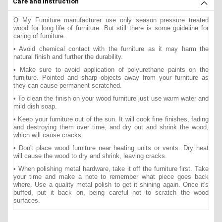
Care and instruction
O My Furniture manufacturer use only season pressure treated
wood for long life of furniture. But still there is some guideline for
caring of furniture.
• Avoid chemical contact with the furniture as it may harm the
natural finish and further the durability.
• Make sure to avoid application of polyurethane paints on the
furniture. Pointed and sharp objects away from your furniture as
they can cause permanent scratched.
• To clean the finish on your wood furniture just use warm water and
mild dish soap.
• Keep your furniture out of the sun. It will cook fine finishes, fading
and destroying them over time, and dry out and shrink the wood,
which will cause cracks.
• Don't place wood furniture near heating units or vents. Dry heat
will cause the wood to dry and shrink, leaving cracks.
• When polishing metal hardware, take it off the furniture first. Take
your time and make a note to remember what piece goes back
where. Use a quality metal polish to get it shining again. Once it's
buffed, put it back on, being careful not to scratch the wood
surfaces.