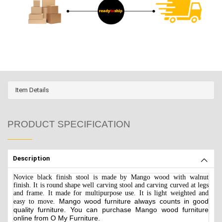
Item Details
PRODUCT SPECIFICATION
Description
Novice black finish stool is made by Mango wood with walnut
finish. It is round shape well carving stool and carving curved at legs
and frame. It made for multipurpose use. It is light weighted and
Mango
wood furniture always counts in good
easy to move.
quality furniture. You can purchase Mango wood furniture
online from O My Furniture.