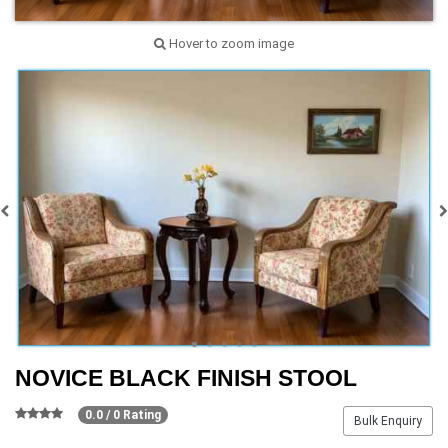
Hover to zoom image
NOVICE BLACK FINISH STOOL
0.0 / 0 Rating
Bulk Enquiry