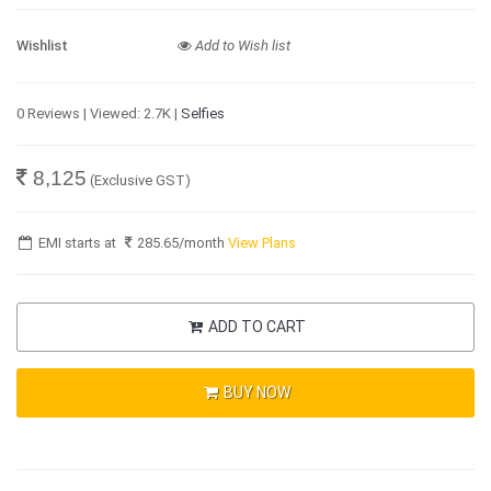
Wishlist
Add to Wish list
0 Reviews | Viewed: 2.7K |
Selfies
8,125
(Exclusive GST)
EMI starts at
285.65
/month
View Plans
ADD TO CART
BUY NOW