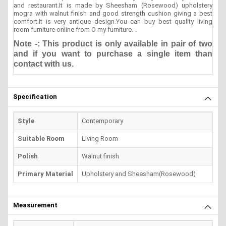
and restaurant.It is made by Sheesham (Rosewood) upholstery
mogra with walnut finish and good strength cushion giving a best
comfort.It is very antique design.You can buy best quality living
room furniture online from O my furniture.
.
Note -: This product is only available in pair of two
and if you want to purchase a single item than
contact with us.
Specification
Style
Contemporary
Suitable Room
Living Room
Polish
Walnut finish
Primary Material
Upholstery and Sheesham(Rosewood)
Measurement