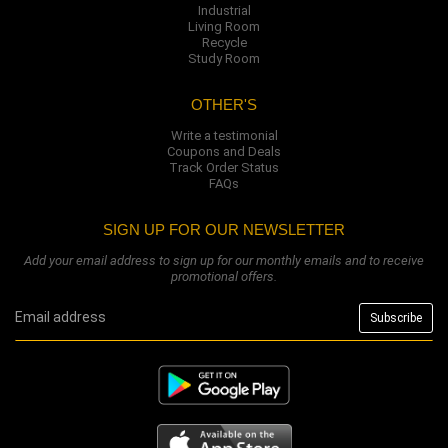
Industrial
Living Room
Recycle
Study Room
OTHER'S
Write a testimonial
Coupons and Deals
Track Order Status
FAQs
SIGN UP FOR OUR NEWSLETTER
Add your email address to sign up for our monthly emails and to receive
promotional offers.