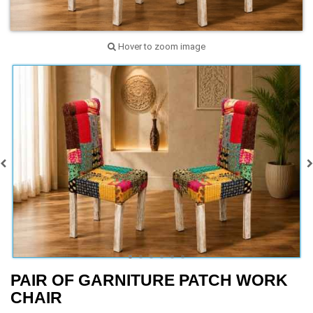
Hover to zoom image
PAIR OF GARNITURE PATCH WORK
CHAIR