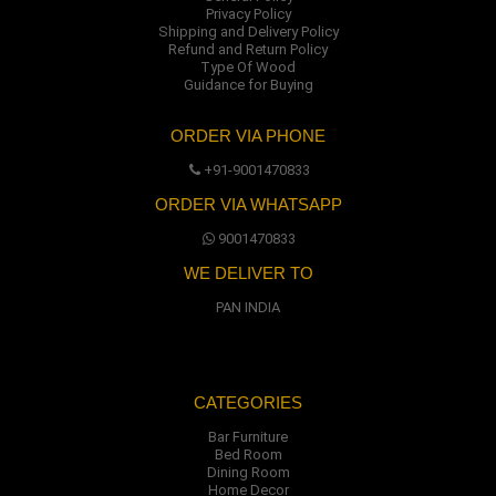
Privacy Policy
Shipping and Delivery Policy
Refund and Return Policy
Type Of Wood
Guidance for Buying
ORDER VIA PHONE
+91-9001470833
ORDER VIA WHATSAPP
9001470833
WE DELIVER TO
PAN INDIA
CATEGORIES
Bar Furniture
Bed Room
Dining Room
Home Decor