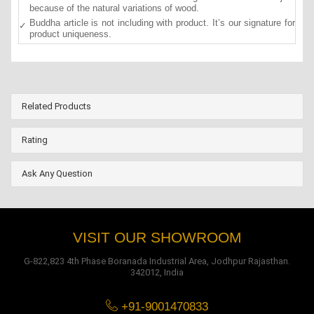
because of the natural variations of wood.
Buddha article is not including with product. It’s our signature for
product uniqueness.
Related Products
Rating
Ask Any Question
VISIT OUR SHOWROOM
G-822,823 4th Phase Boranada Industrial Area, Jodhpur Rajasthan.
342012, India
+91-9001470833