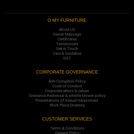
O MY FURNITURE
About Us
Owner Message
Certificates
Testimonials
Get in Touch
Care & Guideline
GST
CORPORATE GOVERNANCE
Anti-Corruption Policy
Code of Conduct
Corporate ethics & values
Grievance Redressal & whistle blower policy
Presentations of Sexual Harassment
Work Place Diversity
CUSTOMER SERVICES
Terms & Conditions
General Policy