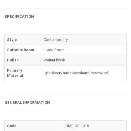
SPECIFICATION
Style
Contemporary
Suitable Room
Living Room
Polish
Walnut finish
Primary
Upholstery and Sheesham(Rosewood)
Material
GENERAL INFORMATION
Code
OMF-CH-1015