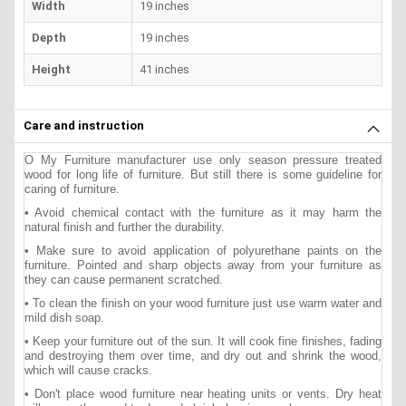
Width
19 inches
Depth
19 inches
Height
41 inches
Care and instruction
O My Furniture manufacturer use only season pressure treated
wood for long life of furniture. But still there is some guideline for
caring of furniture.
• Avoid chemical contact with the furniture as it may harm the
natural finish and further the durability.
• Make sure to avoid application of polyurethane paints on the
furniture. Pointed and sharp objects away from your furniture as
they can cause permanent scratched.
• To clean the finish on your wood furniture just use warm water and
mild dish soap.
• Keep your furniture out of the sun. It will cook fine finishes, fading
and destroying them over time, and dry out and shrink the wood,
which will cause cracks.
• Don't place wood furniture near heating units or vents. Dry heat