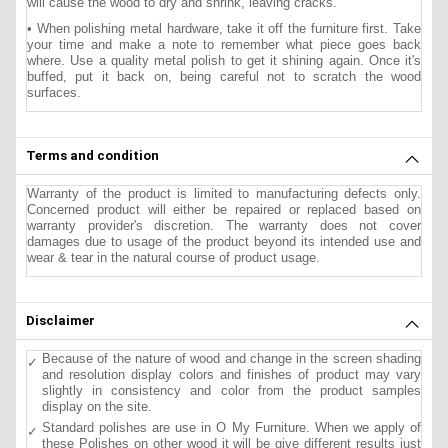
will cause the wood to dry and shrink, leaving cracks.
• When polishing metal hardware, take it off the furniture first. Take
your time and make a note to remember what piece goes back
where. Use a quality metal polish to get it shining again. Once it's
buffed, put it back on, being careful not to scratch the wood
surfaces.
Terms and condition
Warranty of the product is limited to manufacturing defects only.
Concerned product will either be repaired or replaced based on
warranty provider's discretion. The warranty does not cover
damages due to usage of the product beyond its intended use and
wear & tear in the natural course of product usage.
Disclaimer
Because of the nature of wood and change in the screen shading
and resolution display colors and finishes of product may vary
slightly in consistency and color from the product samples
display on the site.
Standard polishes are use in O My Furniture. When we apply of
these Polishes on other wood it will be give different results just