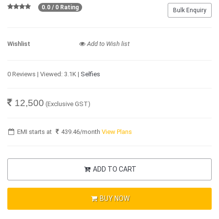
0.0 / 0 Rating
Bulk Enquiry
Wishlist
Add to Wish list
0 Reviews | Viewed: 3.1K |
Selfies
12,500
(Exclusive GST)
EMI starts at
439.46
/month
View Plans
ADD TO CART
BUY NOW