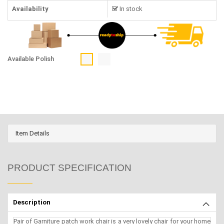
Availability
In stock
Available Polish
Item Details
PRODUCT SPECIFICATION
Description
Pair of Garniture patch work chair is a very lovely chair for your home