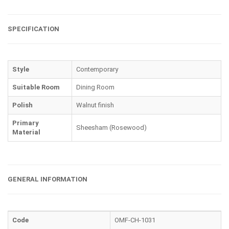
SPECIFICATION
Style
Contemporary
Suitable Room
Dining Room
Polish
Walnut finish
Primary
Sheesham (Rosewood)
Material
GENERAL INFORMATION
Code
OMF-CH-1031