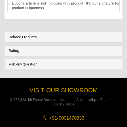
Buddha article is not including with product. It’s our signature for
product uniqueness.
Related Products
Rating
Ask Any Question
VISIT OUR SHOWROOM
G-822,823 4th Phase Boranada Industrial Area, Jodhpur Rajasthan.
342012, India
+91-9001470833