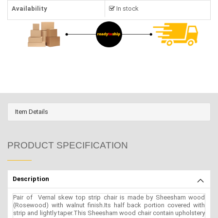
Availability
In stock
Item Details
PRODUCT SPECIFICATION
Description
Pair of Vernal skew top strip chair is made by Sheesham wood
(Rosewood) with walnut finish.Its half back portion covered with
strip and lightly taper.This Sheesham wood chair contain upholstery