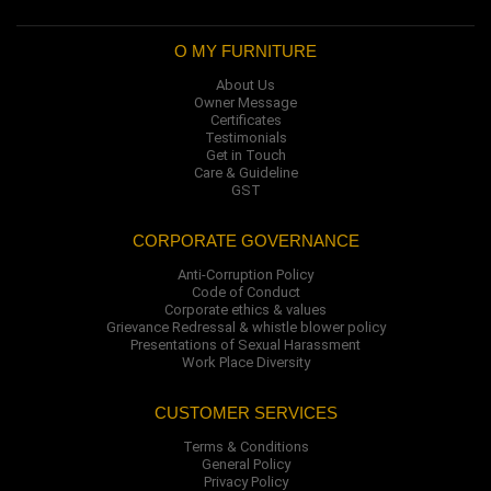
O MY FURNITURE
About Us
Owner Message
Certificates
Testimonials
Get in Touch
Care & Guideline
GST
CORPORATE GOVERNANCE
Anti-Corruption Policy
Code of Conduct
Corporate ethics & values
Grievance Redressal & whistle blower policy
Presentations of Sexual Harassment
Work Place Diversity
CUSTOMER SERVICES
Terms & Conditions
General Policy
Privacy Policy