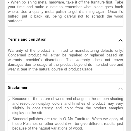
• When polishing metal hardware, take it off the furniture first. Take
your time and make a note to remember what piece goes back
where. Use a quality metal polish to get it shining again. Once it's
buffed, put it back on, being careful not to scratch the wood
surfaces.
Terms and condition
Warranty of the product is limited to manufacturing defects only.
Concerned product will either be repaired or replaced based on
warranty provider's discretion. The warranty does not cover
damages due to usage of the product beyond its intended use and
wear & tear in the natural course of product usage.
Disclaimer
Because of the nature of wood and change in the screen shading
and resolution display colors and finishes of product may vary
slightly in consistency and color from the product samples
display on the site.
Standard polishes are use in O My Furniture. When we apply of
these Polishes on other wood it will be give different results just
because of the natural variations of wood.