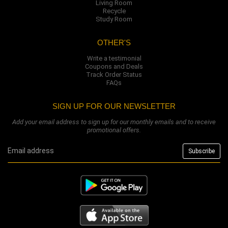
Living Room
Recycle
Study Room
OTHER'S
Write a testimonial
Coupons and Deals
Track Order Status
FAQs
SIGN UP FOR OUR NEWSLETTER
Add your email address to sign up for our monthly emails and to receive
promotional offers.