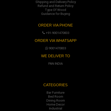
Shipping and Delivery Policy
Refund and Return Policy
Type Of Wood
Guidance for Buying
ORDER VIA PHONE
+91-9001470833
ORDER VIA WHATSAPP
9001470833
WE DELIVER TO
PAN INDIA
CATEGORIES
Bar Furniture
Bed Room
Dining Room
Home Decor
Industrial