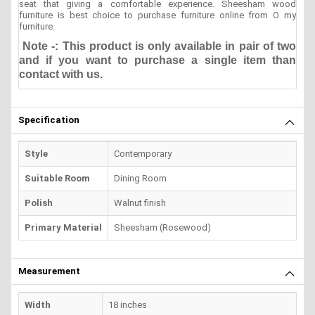
seat that giving a comfortable experience. Sheesham wood
furniture is best choice to purchase furniture online from O my
furniture.
Note -: This product is only available in pair of two
and if you want to purchase a single item than
contact with us.
Specification
Style
Contemporary
Suitable Room
Dining Room
Polish
Walnut finish
Primary Material
Sheesham (Rosewood)
Measurement
Width
18 inches