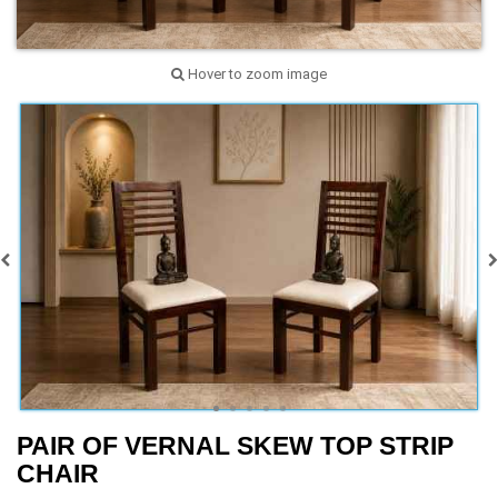
Hover to zoom image
PAIR OF VERNAL SKEW TOP STRIP
CHAIR