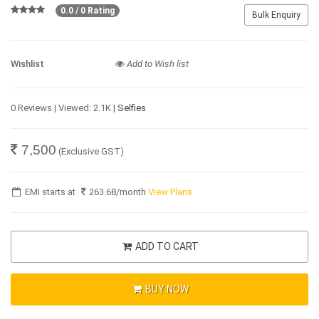
0.0 / 0 Rating
Bulk Enquiry
Wishlist
Add to Wish list
0 Reviews | Viewed: 2.1K |
Selfies
7,500
(Exclusive GST)
EMI starts at
263.68
/month
View Plans
ADD TO CART
BUY NOW