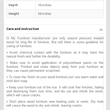
Depth
18 inches
Height
38 inches
Care and instruction
O My Furniture manufacturer use only season pressure treated
wood for long life of furniture. But still there is some guideline for
caring of furniture.
• Avoid chemical contact with the furniture as it may harm the
natural finish and further the durability.
• Make sure to avoid application of polyurethane paints on the
furniture. Pointed and sharp objects away from your furniture as
they can cause permanent scratched.
• To clean the finish on your wood furniture just use warm water and
mild dish soap.
• Keep your furniture out of the sun. It will cook fine finishes, fading
and destroying them over time, and dry out and shrink the wood,
which will cause cracks.
• Don't place wood furniture near heating units or vents. Dry heat
will cause the wood to dry and shrink, leaving cracks.