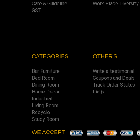
Care & Guideline
Work Place Diversity
GST
CATEGORIES
OTHER'S
Bar Furniture
Write a testimonial
Bed Room
Coupons and Deals
Dining Room
Track Order Status
Home Decor
FAQs
Industrial
Living Room
Recycle
Study Room
WE ACCEPT