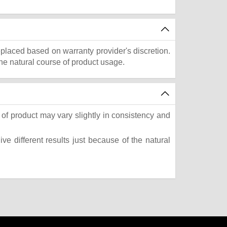
eplaced based on warranty provider's discretion.
he natural course of product usage.
of product may vary slightly in consistency and
e different results just because of the natural