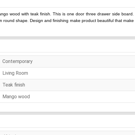
o wood with teak finish. This is one door three drawer side board. 
n round shape. Design and finishing make product beautiful that make 
Contemporary
Living Room
Teak finish
Mango wood