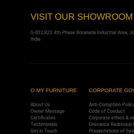
VISIT OUR SHOWROOM
G-822,823 4th Phase Boranada Industrial Area, J
India
O MY FURNITURE
CORPORATE GO
About Us
Anti-Corruption Polic
Owner Message
Code of Conduct
Certificates
Corporate ethics & v
Testimonials
Grievance Redressal 
Get in Touch
Presentations of Se