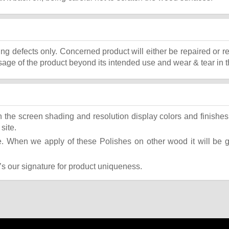
ing defects only. Concerned product will either be repaired or r
ge of the product beyond its intended use and wear & tear in t
the screen shading and resolution display colors and finishes 
site.
 When we apply of these Polishes on other wood it will be giv
t’s our signature for product uniqueness.