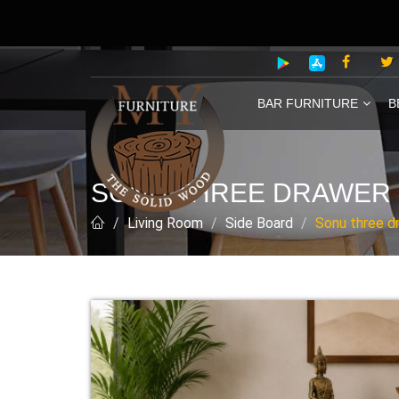
BAR FURNITURE
B
SONU THREE DRAWER 
Living Room
Side Board
Sonu three d