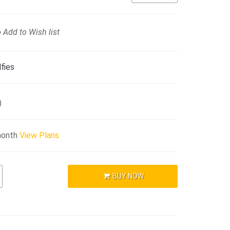
Add to Wish list
fies
)
month
View Plans
BUY NOW