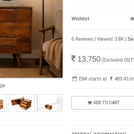
Wishlist
6 Reviews | Viewed: 3.8K |
Sel
13,750
(Exclusive GST
EMI starts at
483.41
/
age
ADD TO CART