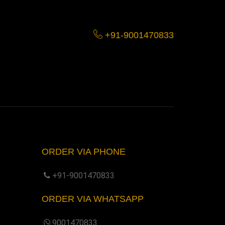
+91-9001470833
ORDER VIA PHONE
+91-9001470833
ORDER VIA WHATSAPP
9001470833