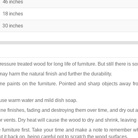
46 inches
18 inches
30 inches
ure treated wood for long life of furniture. But still there is som
may harm the natural finish and further the durability.
ane paints on the furniture. Pointed and sharp objects away f
t use warm water and mild dish soap.
k fine finishes, fading and destroying them over time, and dry out
or vents. Dry heat will cause the wood to dry and shrink, leaving
he furniture first. Take your time and make a note to remember 
put it back on, being careful not to scratch the wood surfaces.