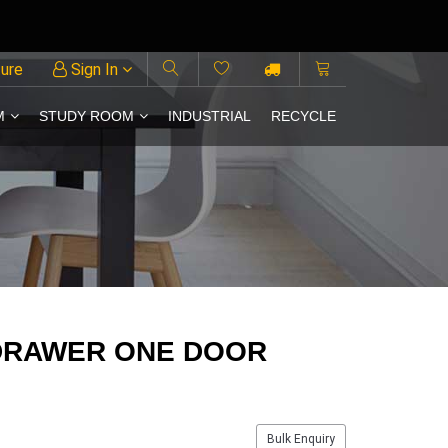
ture
Sign In
M
STUDY ROOM
INDUSTRIAL
RECYCLE
DRAWER ONE DOOR
Bulk Enquiry