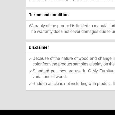
Terms and condition
Warranty of the product is limited to manufactur
The warranty does not cover damages due to usa
Disclaimer
Because of the nature of wood and change in 
color from the product samples display on the 
Standard polishes are use in O My Furniture.
variations of wood.
Buddha article is not including with product. I