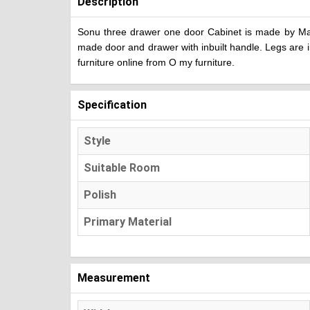
Description
Sonu three drawer one door Cabinet is made by Mang
made door and drawer with inbuilt handle. Legs are i
furniture online from O my furniture.
Specification
Style
Suitable Room
Polish
Primary Material
Measurement