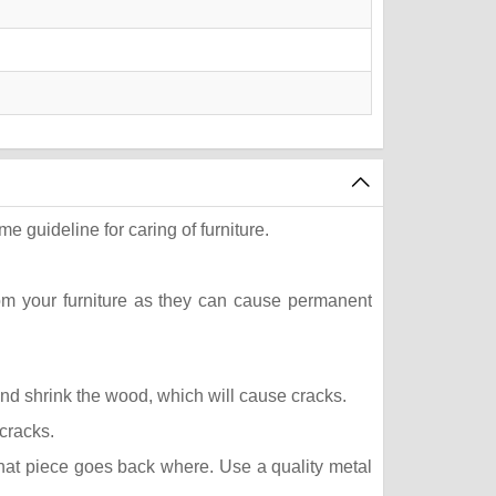
e guideline for caring of furniture.
rom your furniture as they can cause permanent
 and shrink the wood, which will cause cracks.
 cracks.
what piece goes back where. Use a quality metal