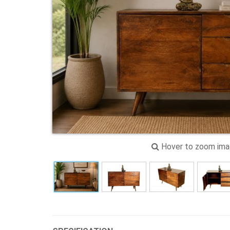
Hover to zoom im