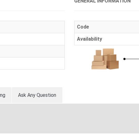
GENERAL INFORMATION
Code
Availability
ing
Ask Any Question