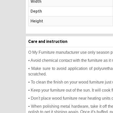
Width
Depth
Height
Care and instruction
O My Furniture manufacturer use only season press
• Avoid chemical contact with the furniture as it 
• Make sure to avoid application of polyureth
scratched.
• To clean the finish on your wood furniture jus
• Keep your furniture out of the sun. It will coo
• Don't place wood furniture near heating units 
• When polishing metal hardware, take it off t
polish to get it shining again. Once it's buffed, 