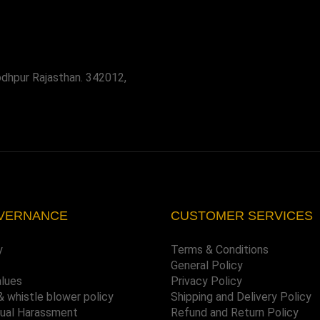
odhpur Rajasthan. 342012,
VERNANCE
CUSTOMER SERVICES
y
Terms & Conditions
General Policy
alues
Privacy Policy
& whistle blower policy
Shipping and Delivery Policy
xual Harassment
Refund and Return Policy