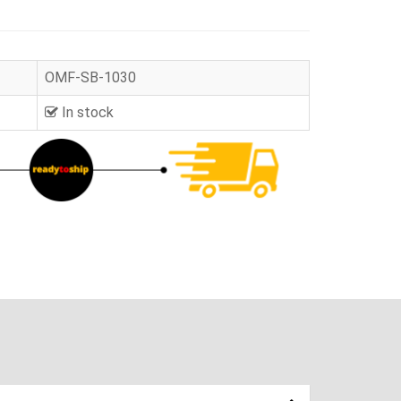
OMF-SB-1030
In stock