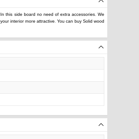
In this side board no need of extra accessories. We
your interior more attractive. You can buy Solid wood