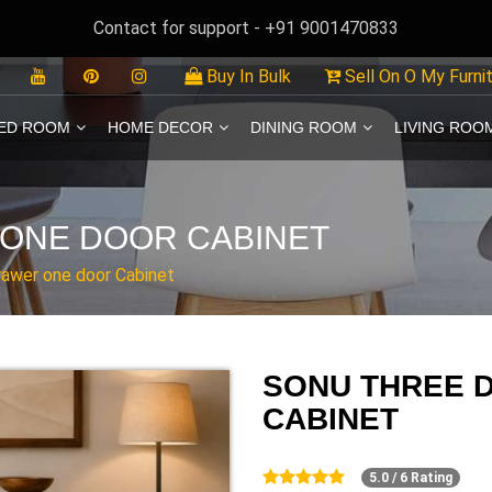
Contact for support - +91 9001470833
Buy In Bulk
Sell On O My Furni
ED ROOM
HOME DECOR
DINING ROOM
LIVING ROO
ONE DOOR CABINET
rawer one door Cabinet
SONU THREE 
CABINET
5.0 / 6 Rating