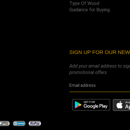
Type Of Wood
Guidance for Buying
SIGN UP FOR OUR NE
Add your email address to sig
promotional offers.