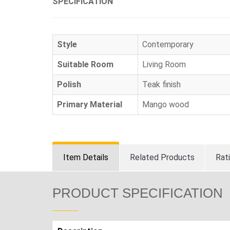
SPECIFICATION
Style
Contemporary
Suitable Room
Living Room
Polish
Teak finish
Primary Material
Mango wood
Item Details
Related Products
Rat
PRODUCT SPECIFICATION