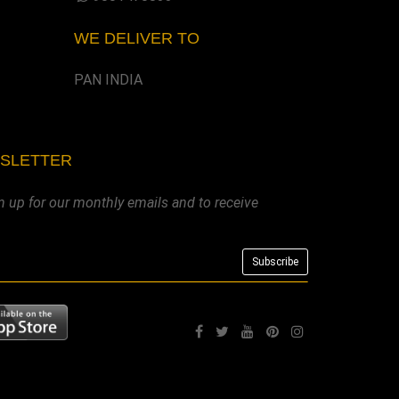
WE DELIVER TO
PAN INDIA
WSLETTER
n up for our monthly emails and to receive