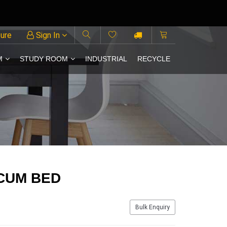
ture
Sign In
M
STUDY ROOM
INDUSTRIAL
RECYCLE
CUM BED
Bulk Enquiry