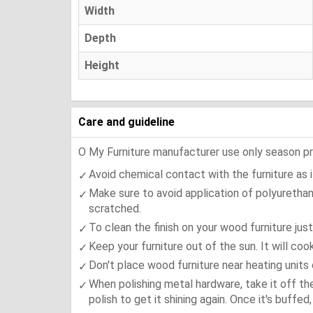
Width
Depth
Height
Care and guideline
O My Furniture manufacturer use only season press
Avoid chemical contact with the furniture as it
Make sure to avoid application of polyurethan
scratched.
To clean the finish on your wood furniture jus
Keep your furniture out of the sun. It will co
Don't place wood furniture near heating units 
When polishing metal hardware, take it off th
polish to get it shining again. Once it's buffe