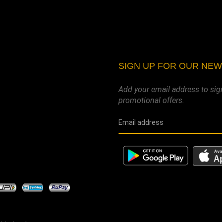
SIGN UP FOR OUR NE
Add your email address to sig
promotional offers.