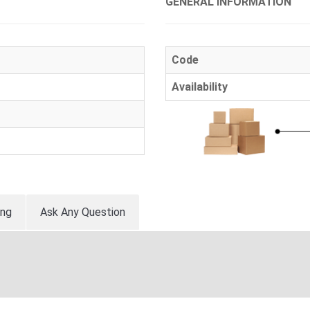
GENERAL INFORMATION
Code
Availability
ing
Ask Any Question