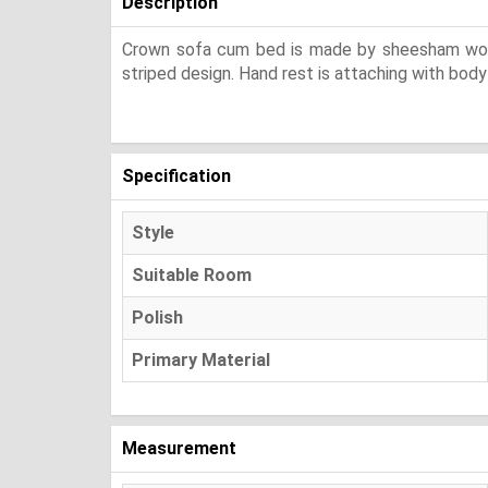
Description
Crown sofa cum bed is made by sheesham wood w
striped design. Hand rest is attaching with body
Specification
Style
Suitable Room
Polish
Primary Material
Measurement