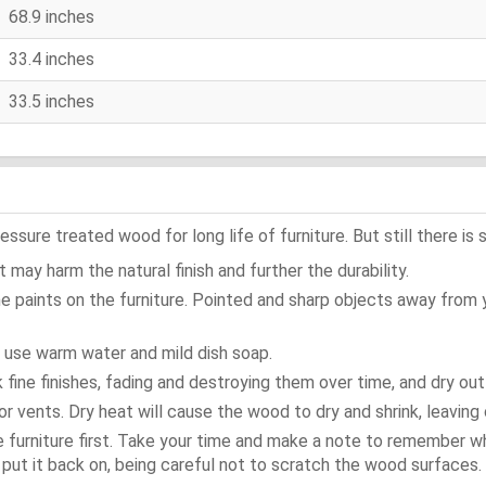
68.9 inches
33.4 inches
33.5 inches
ure treated wood for long life of furniture. But still there is s
 may harm the natural finish and further the durability.
e paints on the furniture. Pointed and sharp objects away from
t use warm water and mild dish soap.
ok fine finishes, fading and destroying them over time, and dry ou
or vents. Dry heat will cause the wood to dry and shrink, leaving 
e furniture first. Take your time and make a note to remember 
d, put it back on, being careful not to scratch the wood surfaces.