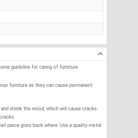
ome guideline for caring of furniture.
 your furniture as they can cause permanent
t and shrink the wood, which will cause cracks.
cracks.
what piece goes back where. Use a quality metal