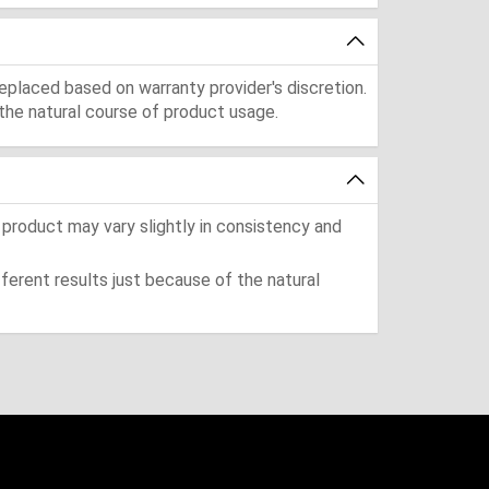
eplaced based on warranty provider's discretion.
the natural course of product usage.
 product may vary slightly in consistency and
ferent results just because of the natural