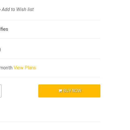
Add to Wish list
fies
)
/month
View Plans
BUY NOW