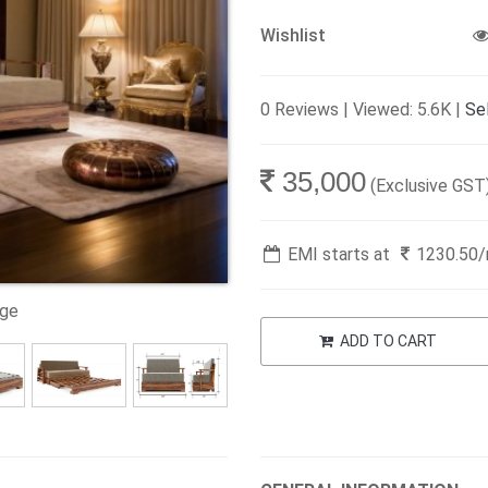
Wishlist
0 Reviews | Viewed: 5.6K |
Sel
35,000
(Exclusive GST
EMI starts at
1230.50
age
ADD TO CART