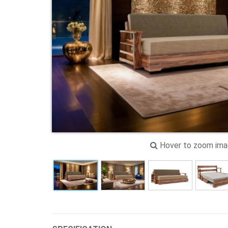
Hover to zoom im