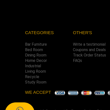
CATEGORIES
OTHER'S
Bar Furniture
Write a testimonial
Bed Room
Coupons and Deals
Dining Room
Track Order Status
Home Decor
FAQs
Industrial
Living Room
Recycle
Study Room
WE ACCEPT