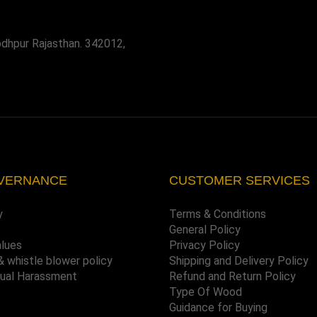
odhpur Rajasthan. 342012,
VERNANCE
CUSTOMER SERVICES
y
Terms & Conditions
General Policy
alues
Privacy Policy
& whistle blower policy
Shipping and Delivery Policy
xual Harassment
Refund and Return Policy
Type Of Wood
Guidance for Buying