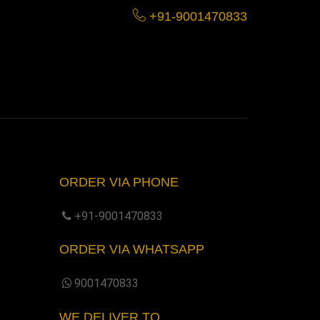
+91-9001470833
ORDER VIA PHONE
+91-9001470833
ORDER VIA WHATSAPP
9001470833
WE DELIVER TO