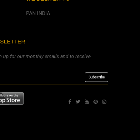
PAN INDIA
WSLETTER
n up for our monthly emails and to receive