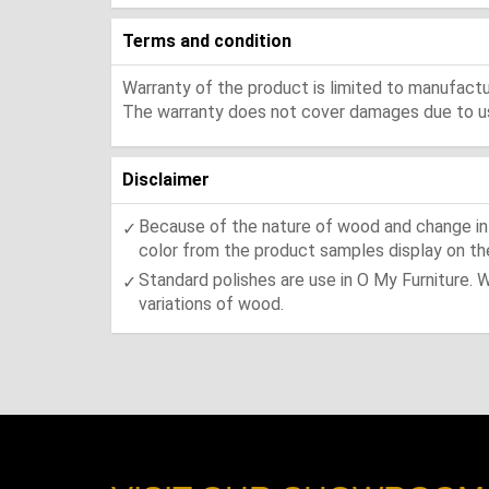
Terms and condition
Warranty of the product is limited to manufactur
The warranty does not cover damages due to usa
Disclaimer
Because of the nature of wood and change in t
color from the product samples display on the
Standard polishes are use in O My Furniture. 
variations of wood.