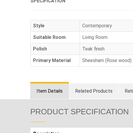
SPECIFICATION
Style
Contemporary
Suitable Room
Living Room
Polish
Teak finish
Primary Material
Sheesham (Rose wood)
Item Details
Related Products
Rat
PRODUCT SPECIFICATION