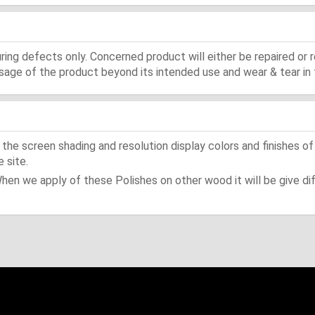
ing defects only. Concerned product will either be repaired or r
ge of the product beyond its intended use and wear & tear in 
he screen shading and resolution display colors and finishes of
 site.
When we apply of these Polishes on other wood it will be give dif