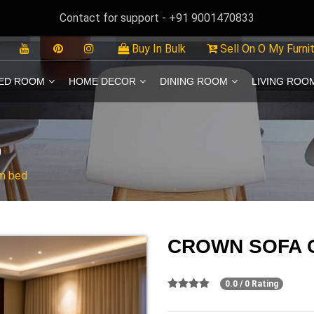
Contact for support - +91 9001470833
Buy In Bulk
Sell On O My Furni
ED ROOM
HOME DECOR
DINING ROOM
LIVING ROO
D
m bed
CROWN SOFA 
0.0 / 0 Rating