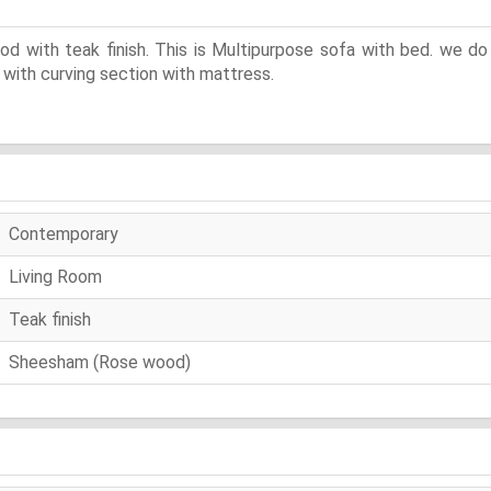
ith teak finish. This is Multipurpose sofa with bed. we do t
 with curving section with mattress.
Contemporary
Living Room
Teak finish
Sheesham (Rose wood)