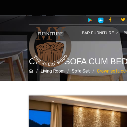
BAR FURNITURE
B
CROWN SOFA CUM BE
Living Room
Sofa Set
Crown sofa cu