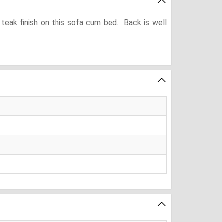
eak finish on this sofa cum bed. Back is well