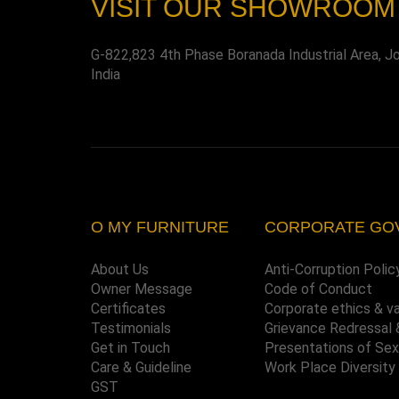
VISIT OUR SHOWROOM
G-822,823 4th Phase Boranada Industrial Area, J
India
O MY FURNITURE
CORPORATE GO
About Us
Anti-Corruption Polic
Owner Message
Code of Conduct
Certificates
Corporate ethics & v
Testimonials
Grievance Redressal 
Get in Touch
Presentations of Se
Care & Guideline
Work Place Diversity
GST