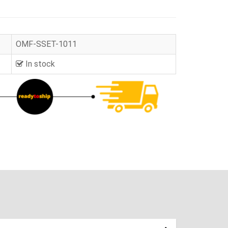
OMF-SSET-1011
In stock