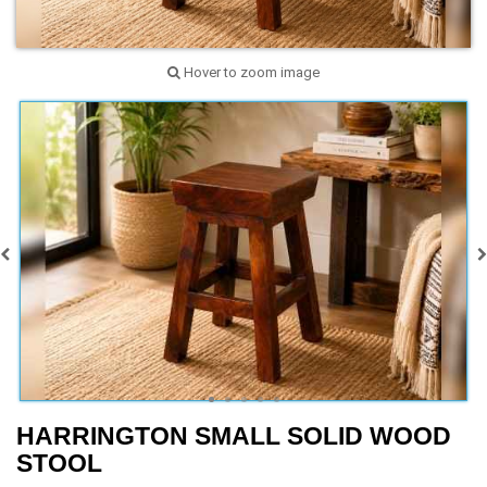
Hover to zoom image
HARRINGTON SMALL SOLID WOOD
STOOL