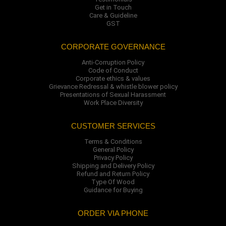
Get in Touch
Care & Guideline
GST
CORPORATE GOVERNANCE
Anti-Corruption Policy
Code of Conduct
Corporate ethics & values
Grievance Redressal & whistle blower policy
Presentations of Sexual Harassment
Work Place Diversity
CUSTOMER SERVICES
Terms & Conditions
General Policy
Privacy Policy
Shipping and Delivery Policy
Refund and Return Policy
Type Of Wood
Guidance for Buying
ORDER VIA PHONE