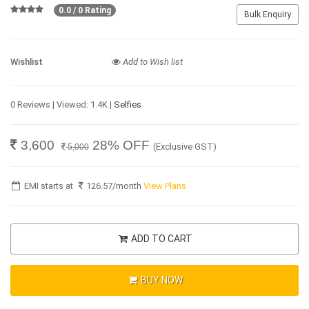
0.0 / 0 Rating
Bulk Enquiry
Wishlist
Add to Wish list
0 Reviews | Viewed: 1.4K |
Selfies
3,600
28% OFF
(Exclusive GST)
5,000
EMI starts at
126.57
/month
View Plans
ADD TO CART
BUY NOW