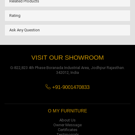
Related Products
Rating
Ask Any Question
VISIT OUR SHOWROOM
G-822,823 4th Phase Boranada Industrial Area, Jodhpur Rajasthan.
342012, India
+91-9001470833
O MY FURNITURE
About Us
Owner Message
Certificates
Testimonials