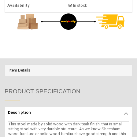
Availability
In stock
Item Details
PRODUCT SPECIFICATION
Description
This stool made by solid wood with dark teak finish. that is small
sitting stool with very durable structure. As we know Sheesham
wood furniture or solid wood furniture have good strength and this