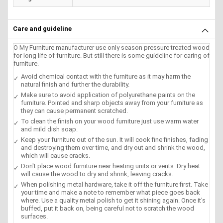
Care and guideline
O My Furniture manufacturer use only season pressure treated wood
for long life of furniture. But still there is some guideline for caring of
furniture.
Avoid chemical contact with the furniture as it may harm the
natural finish and further the durability.
Make sure to avoid application of polyurethane paints on the
furniture. Pointed and sharp objects away from your furniture as
they can cause permanent scratched.
To clean the finish on your wood furniture just use warm water
and mild dish soap.
Keep your furniture out of the sun. It will cook fine finishes, fading
and destroying them over time, and dry out and shrink the wood,
which will cause cracks.
Don't place wood furniture near heating units or vents. Dry heat
will cause the wood to dry and shrink, leaving cracks.
When polishing metal hardware, take it off the furniture first. Take
your time and make a note to remember what piece goes back
where. Use a quality metal polish to get it shining again. Once it's
buffed, put it back on, being careful not to scratch the wood
surfaces.