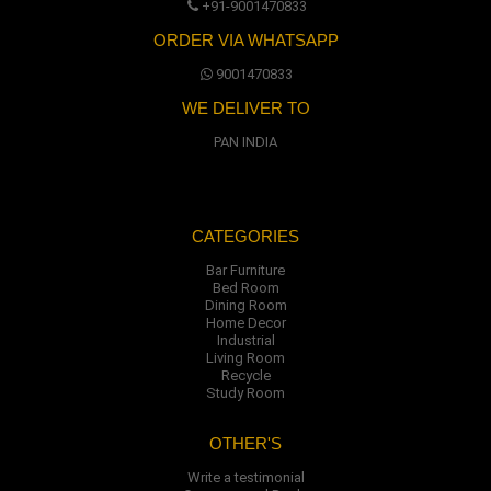
+91-9001470833
ORDER VIA WHATSAPP
9001470833
WE DELIVER TO
PAN INDIA
CATEGORIES
Bar Furniture
Bed Room
Dining Room
Home Decor
Industrial
Living Room
Recycle
Study Room
OTHER'S
Write a testimonial