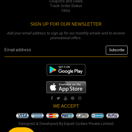
Coupons and Deals
Track Order Status
FAQs
SIGN UP FOR OUR NEWSLETTER
Add your email address to sign up for our monthly emails and to receive
promotional offers.
WE ACCEPT
Designed & Developed By
Expert Coders Private Limited