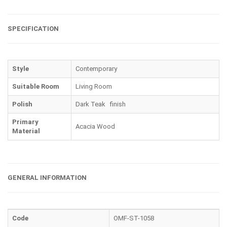
SPECIFICATION
Style
Contemporary
Suitable Room
Living Room
Polish
Dark Teak finish
Primary
Acacia Wood
Material
GENERAL INFORMATION
Code
OMF-ST-1058