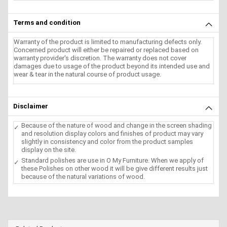
Terms and condition
Warranty of the product is limited to manufacturing defects only.
Concerned product will either be repaired or replaced based on
warranty provider's discretion. The warranty does not cover
damages due to usage of the product beyond its intended use and
wear & tear in the natural course of product usage.
Disclaimer
Because of the nature of wood and change in the screen shading
and resolution display colors and finishes of product may vary
slightly in consistency and color from the product samples
display on the site.
Standard polishes are use in O My Furniture. When we apply of
these Polishes on other wood it will be give different results just
because of the natural variations of wood.