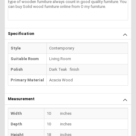
type of wooden furniture always count in good quality furniture. You
can buy Solid wood furniture online from O my furniture.
Specification
Style
Contemporary
Suitable Room
Living Room
Polish
Dark Teak finish
Primary Material
Acacia Wood
Measurement
Width
10 inches
Depth
10 inches
Height
18 inches