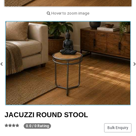
Hover to zoom image
JACUZZI ROUND STOOL
0.0 / 0 Rating
Bulk Enquiry