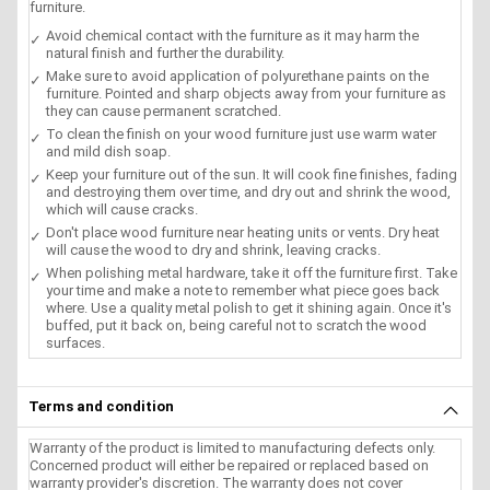
furniture.
Avoid chemical contact with the furniture as it may harm the
natural finish and further the durability.
Make sure to avoid application of polyurethane paints on the
furniture. Pointed and sharp objects away from your furniture as
they can cause permanent scratched.
To clean the finish on your wood furniture just use warm water
and mild dish soap.
Keep your furniture out of the sun. It will cook fine finishes, fading
and destroying them over time, and dry out and shrink the wood,
which will cause cracks.
Don't place wood furniture near heating units or vents. Dry heat
will cause the wood to dry and shrink, leaving cracks.
When polishing metal hardware, take it off the furniture first. Take
your time and make a note to remember what piece goes back
where. Use a quality metal polish to get it shining again. Once it's
buffed, put it back on, being careful not to scratch the wood
surfaces.
Terms and condition
Warranty of the product is limited to manufacturing defects only.
Concerned product will either be repaired or replaced based on
warranty provider's discretion. The warranty does not cover