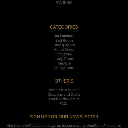
PAN INDIA
CATEGORIES
Bar Furniture
Bed Room
Dining Room
Home Decor
Industrial
Living Room
Recycle
Study Room
OTHER'S
Write a testimonial
Coupons and Deals
Track Order Status
FAQs
SIGN UP FOR OUR NEWSLETTER
Add your email address to sign up for our monthly emails and to receive