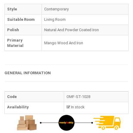
Style
Contemporary
Suitable Room
Living Room
Polish
Natural And Powder Coated Iron
Primary
Mango Wood And Iron
Material
GENERAL INFORMATION
Code
OMF-ST-1028
Availability
In stock