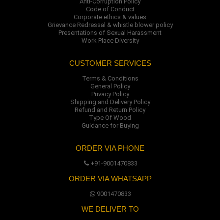
Anti-Corruption Policy
Code of Conduct
Corporate ethics & values
Grievance Redressal & whistle blower policy
Presentations of Sexual Harassment
Work Place Diversity
CUSTOMER SERVICES
Terms & Conditions
General Policy
Privacy Policy
Shipping and Delivery Policy
Refund and Return Policy
Type Of Wood
Guidance for Buying
ORDER VIA PHONE
+91-9001470833
ORDER VIA WHATSAPP
9001470833
WE DELIVER TO