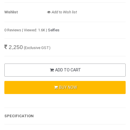
Wishlist
Add to Wish list
0 Reviews | Viewed: 1.6K |
Selfies
2,250
(Exclusive GST)
ADD TO CART
BUY NOW
SPECIFICATION