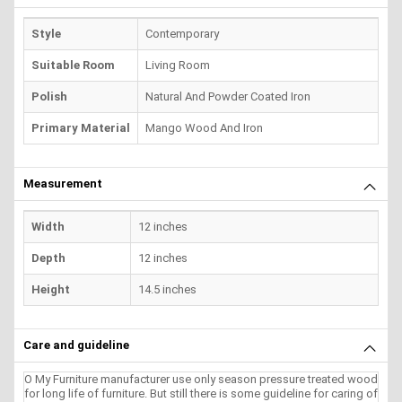
Style
Contemporary
Suitable Room
Living Room
Polish
Natural And Powder Coated Iron
Primary Material
Mango Wood And Iron
Measurement
Width
12 inches
Depth
12 inches
Height
14.5 inches
Care and guideline
O My Furniture manufacturer use only season pressure treated wood
for long life of furniture. But still there is some guideline for caring of