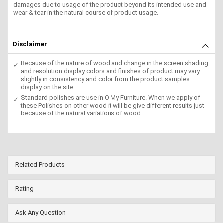
damages due to usage of the product beyond its intended use and
wear & tear in the natural course of product usage.
Disclaimer
Because of the nature of wood and change in the screen shading
and resolution display colors and finishes of product may vary
slightly in consistency and color from the product samples
display on the site.
Standard polishes are use in O My Furniture. When we apply of
these Polishes on other wood it will be give different results just
because of the natural variations of wood.
Related Products
Rating
Ask Any Question