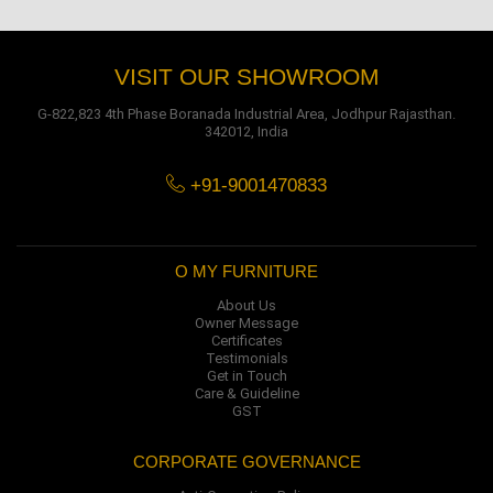
VISIT OUR SHOWROOM
G-822,823 4th Phase Boranada Industrial Area, Jodhpur Rajasthan.
342012, India
+91-9001470833
O MY FURNITURE
About Us
Owner Message
Certificates
Testimonials
Get in Touch
Care & Guideline
GST
CORPORATE GOVERNANCE