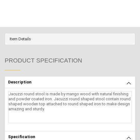
Item Details
PRODUCT SPECIFICATION
Description
Jacuzzi round stool is made by mango wood with natural finishing
and powder coated iron. Jacuzzi round shaped stool contain round
shaped wooden top attached to round shaped iron to make design
amazing and sturdy.
Specification