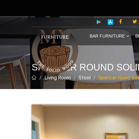
BAR FURNITURE
B
SPENCER ROUND SOLID
Living Room
Stool
Spencer round Soli