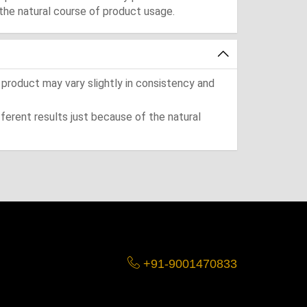
the natural course of product usage.
 product may vary slightly in consistency and
ferent results just because of the natural
+91-9001470833