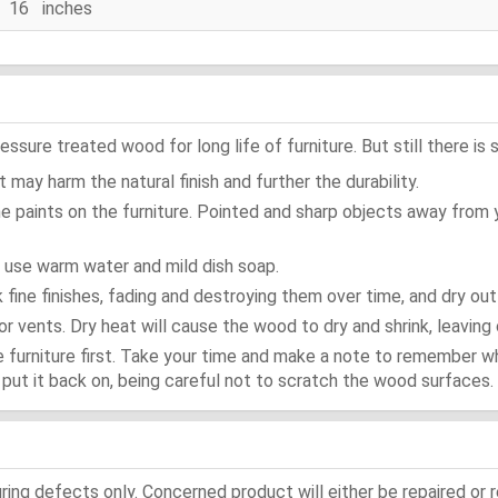
16 inches
ure treated wood for long life of furniture. But still there is s
 may harm the natural finish and further the durability.
e paints on the furniture. Pointed and sharp objects away from
t use warm water and mild dish soap.
ok fine finishes, fading and destroying them over time, and dry ou
or vents. Dry heat will cause the wood to dry and shrink, leaving 
e furniture first. Take your time and make a note to remember 
d, put it back on, being careful not to scratch the wood surfaces.
ing defects only. Concerned product will either be repaired or r