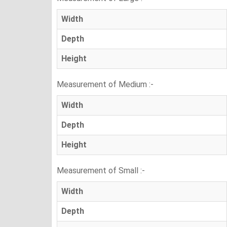
Width
Depth
Height
Measurement of Medium :-
Width
Depth
Height
Measurement of Small :-
Width
Depth