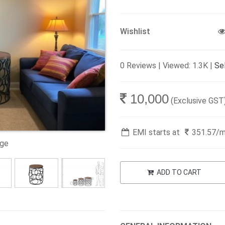
Wishlist
0 Reviews | Viewed: 1.3K |
Sel
10,000
(Exclusive GST
EMI starts at
351.57
/
age
ADD TO CART