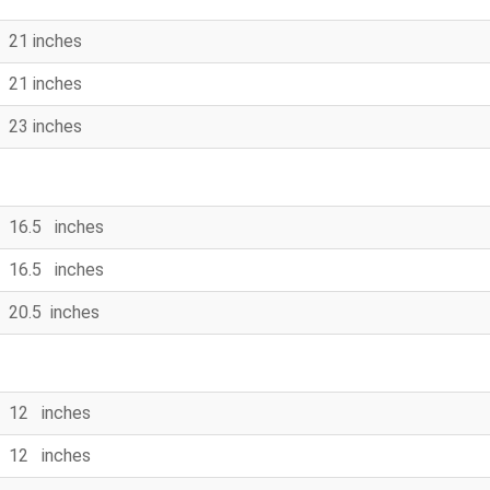
21 inches
21 inches
23 inches
16.5 inches
16.5 inches
20.5 inches
12 inches
12 inches