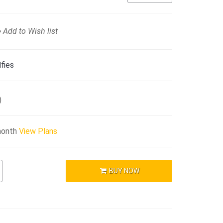
Add to Wish list
fies
)
month
View Plans
BUY NOW