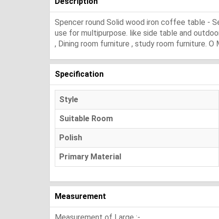
Description
Spencer round Solid wood iron coffee table - S
use for multipurpose. like side table and outdoor
, Dining room furniture , study room furniture. O
Specification
Style
Suitable Room
Polish
Primary Material
Measurement
Measurement of Large :-