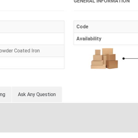
GENERAL INFORMATION
Code
Availability
Powder Coated Iron
ing
Ask Any Question