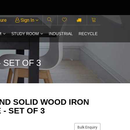
ture
Sign In
M
STUDY ROOM
INDUSTRIAL
RECYCLE
 SET OF 3
ND SOLID WOOD IRON
- SET OF 3
Bulk Enquiry