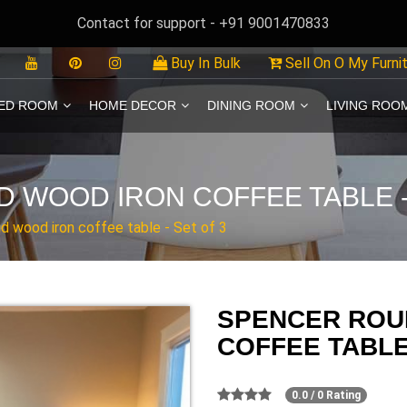
Contact for support - +91 9001470833
Buy In Bulk
Sell On O My Furni
ED ROOM
HOME DECOR
DINING ROOM
LIVING ROO
 WOOD IRON COFFEE TABLE -
d wood iron coffee table - Set of 3
SPENCER ROU
COFFEE TABLE 
0.0 / 0 Rating