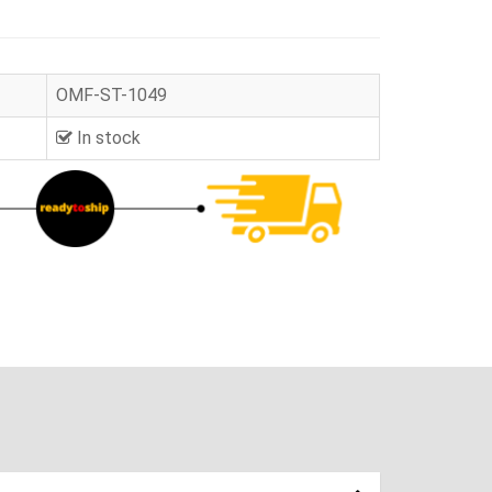
OMF-ST-1049
In stock