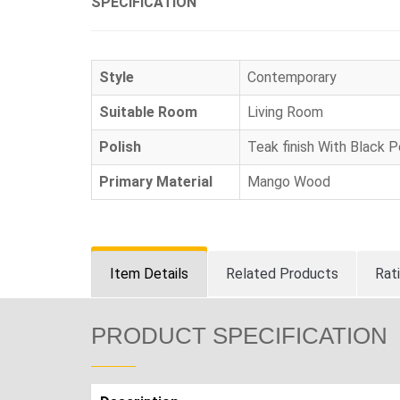
SPECIFICATION
Style
Contemporary
Suitable Room
Living Room
Polish
Teak finish With Black 
Primary Material
Mango Wood
Item Details
Related Products
Rat
PRODUCT SPECIFICATION