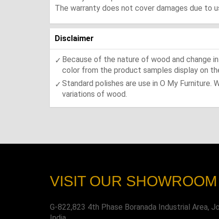
The warranty does not cover damages due to usa
Disclaimer
Because of the nature of wood and change in t
color from the product samples display on the
Standard polishes are use in O My Furniture. 
variations of wood.
VISIT OUR SHOWROOM
G-822,823 4th Phase Boranada Industrial Area, J
India