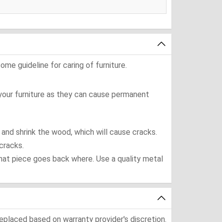
ome guideline for caring of furniture.
 your furniture as they can cause permanent
t and shrink the wood, which will cause cracks.
cracks.
what piece goes back where. Use a quality metal
eplaced based on warranty provider's discretion.