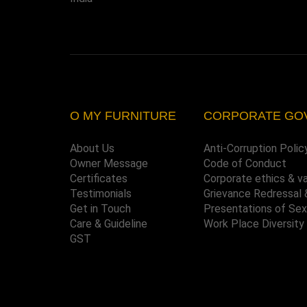
O MY FURNITURE
CORPORATE GO
About Us
Anti-Corruption Polic
Owner Message
Code of Conduct
Certificates
Corporate ethics & v
Testimonials
Grievance Redressal 
Get in Touch
Presentations of Se
Care & Guideline
Work Place Diversity
GST