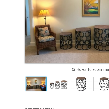
Hover to zoom im