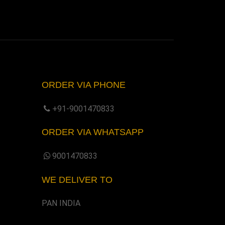
ORDER VIA PHONE
+91-9001470833
ORDER VIA WHATSAPP
9001470833
WE DELIVER TO
PAN INDIA