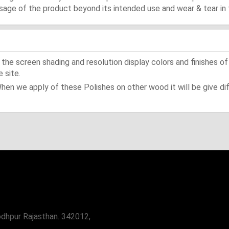
ge of the product beyond its intended use and wear & tear in 
he screen shading and resolution display colors and finishes of
 site.
When we apply of these Polishes on other wood it will be give dif
odhpur Rajasthan. 342012,