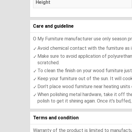
Height
Care and guideline
O My Furniture manufacturer use only season press
Avoid chemical contact with the furniture as it
Make sure to avoid application of polyurethan
scratched.
To clean the finish on your wood furniture jus
Keep your furniture out of the sun. It will co
Don't place wood furniture near heating units 
When polishing metal hardware, take it off th
polish to get it shining again. Once it's buffe
Terms and condition
Warranty of the product is limited to manufactur