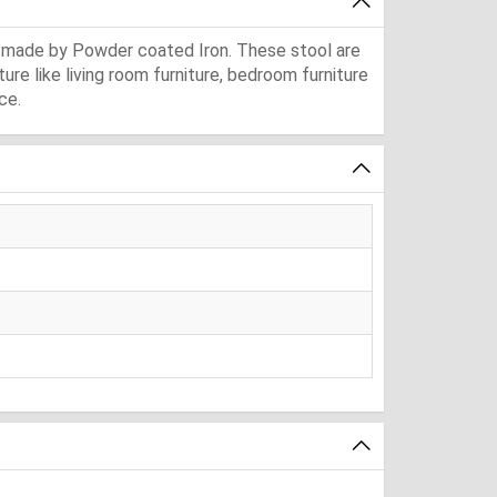
is made by Powder coated Iron. These stool are
ure like living room furniture, bedroom furniture
ce.