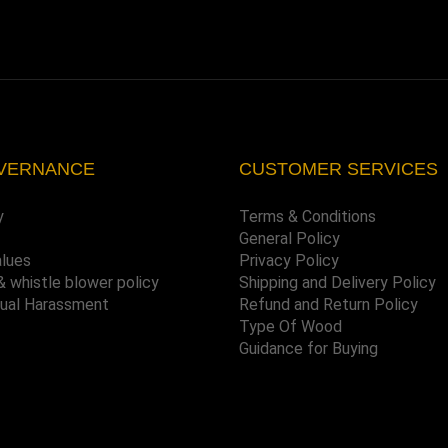
VERNANCE
CUSTOMER SERVICES
y
Terms & Conditions
General Policy
alues
Privacy Policy
& whistle blower policy
Shipping and Delivery Policy
xual Harassment
Refund and Return Policy
Type Of Wood
Guidance for Buying