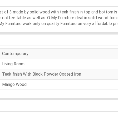
et of 3 made by solid wood with teak finish in top and bottom 
 coffee table as well as. O My Furniture deal in solid wood furnit
 My Furniture work only on quality Furniture on very affordable pri
Contemporary
Living Room
Teak finish With Black Powder Coated Iron
Mango Wood