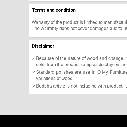
Terms and condition
Warranty of the product is limited to manufactur
The warranty does not cover damages due to usa
Disclaimer
Because of the nature of wood and change in 
color from the product samples display on the 
Standard polishes are use in O My Furniture.
variations of wood.
Buddha article is not including with product. I