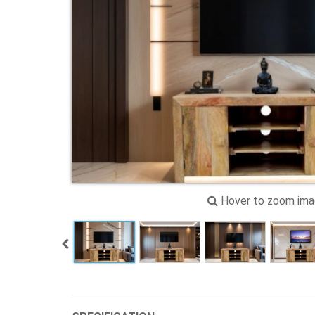
Hover to zoom im