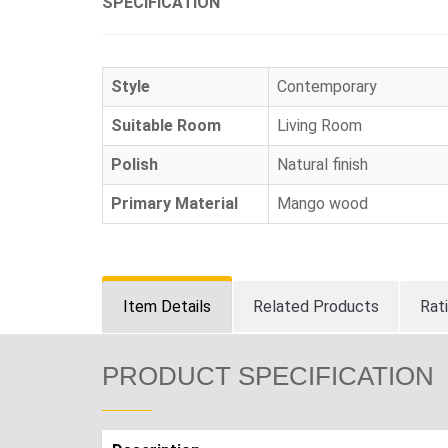
SPECIFICATION
Style
Contemporary
Suitable Room
Living Room
Polish
Natural finish
Primary Material
Mango wood
Item Details
Related Products
Rat
PRODUCT SPECIFICATION