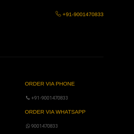
+91-9001470833
ORDER VIA PHONE
+91-9001470833
ORDER VIA WHATSAPP
9001470833