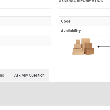
GENERAL INFORMATION
Code
Availability
ing
Ask Any Question