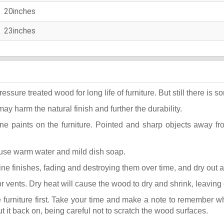
20inches
23inches
ure treated wood for long life of furniture. But still there is som
may harm the natural finish and further the durability.
ane paints on the furniture. Pointed and sharp objects away f
t use warm water and mild dish soap.
k fine finishes, fading and destroying them over time, and dry out
or vents. Dry heat will cause the wood to dry and shrink, leaving
he furniture first. Take your time and make a note to remember 
put it back on, being careful not to scratch the wood surfaces.