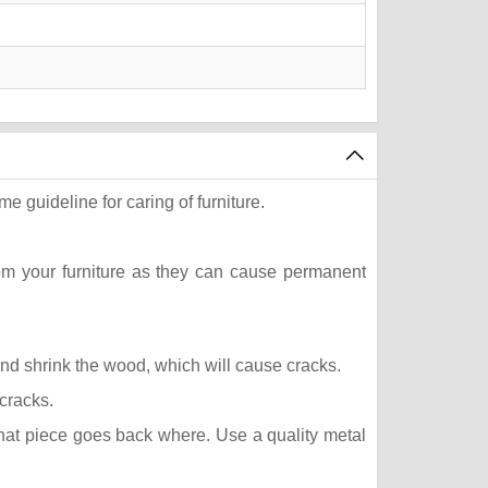
e guideline for caring of furniture.
rom your furniture as they can cause permanent
 and shrink the wood, which will cause cracks.
 cracks.
what piece goes back where. Use a quality metal