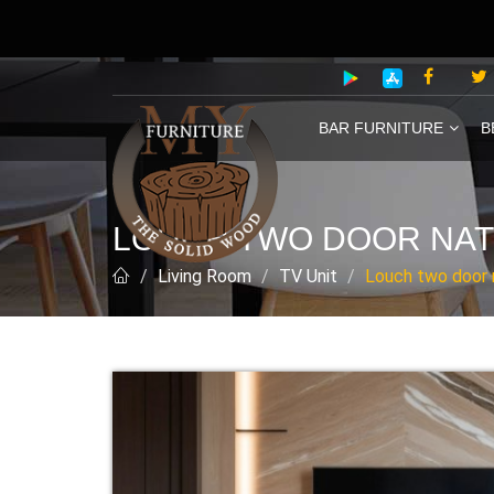
BAR FURNITURE
B
LOUCH TWO DOOR NATU
Living Room
TV Unit
Louch two door na