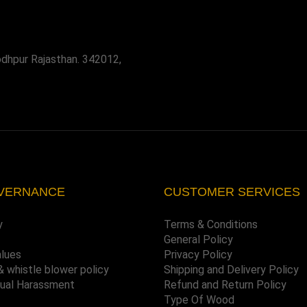
odhpur Rajasthan. 342012,
VERNANCE
CUSTOMER SERVICES
y
Terms & Conditions
General Policy
alues
Privacy Policy
& whistle blower policy
Shipping and Delivery Policy
xual Harassment
Refund and Return Policy
Type Of Wood