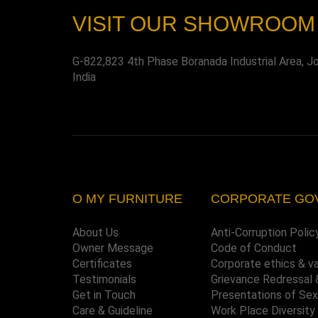
VISIT OUR SHOWROOM
G-822,823 4th Phase Boranada Industrial Area, J
India
O MY FURNITURE
CORPORATE GO
About Us
Anti-Corruption Polic
Owner Message
Code of Conduct
Certificates
Corporate ethics & v
Testimonials
Grievance Redressal 
Get in Touch
Presentations of Se
Care & Guideline
Work Place Diversity