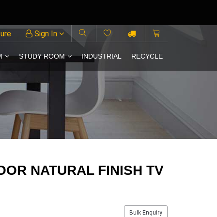
ture
Sign In
M
STUDY ROOM
INDUSTRIAL
RECYCLE
OR NATURAL FINISH TV
Bulk Enquiry