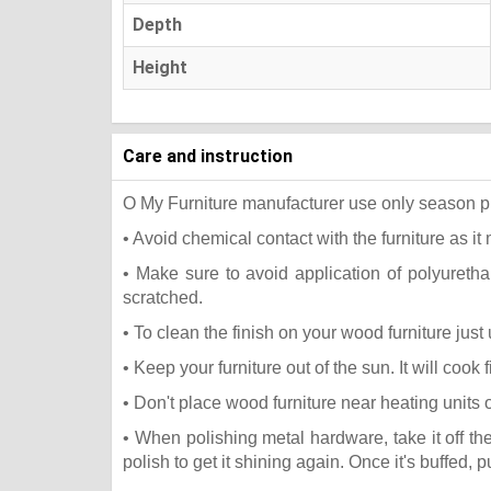
Depth
Height
Care and instruction
O My Furniture manufacturer use only season press
• Avoid chemical contact with the furniture as it 
• Make sure to avoid application of polyureth
scratched.
• To clean the finish on your wood furniture jus
• Keep your furniture out of the sun. It will coo
• Don't place wood furniture near heating units 
• When polishing metal hardware, take it off t
polish to get it shining again. Once it's buffed, 