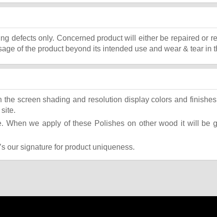
ing defects only. Concerned product will either be repaired or r
ge of the product beyond its intended use and wear & tear in t
the screen shading and resolution display colors and finishes 
site.
 When we apply of these Polishes on other wood it will be giv
t’s our signature for product uniqueness.