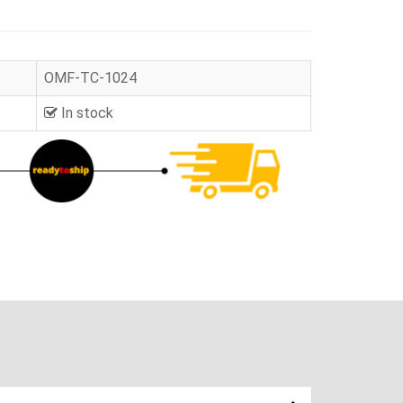
OMF-TC-1024
In stock