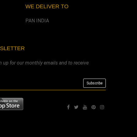
WE DELIVER TO
PAN INDIA
WSLETTER
n up for our monthly emails and to receive