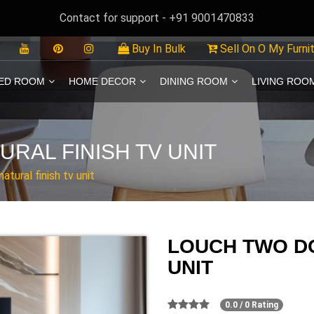
Contact for support - +91 9001470833
Buy In Bulk
Sell On O My Furni
ED ROOM
HOME DECOR
DINING ROOM
LIVING ROO
RAL FINISH TV UNIT
tural finish tv unit
LOUCH TWO DO
UNIT
0.0 / 0 Rating