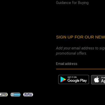
Guidance for Buying
SIGN UP FOR OUR NE
Add your email address to sig
promotional offers.