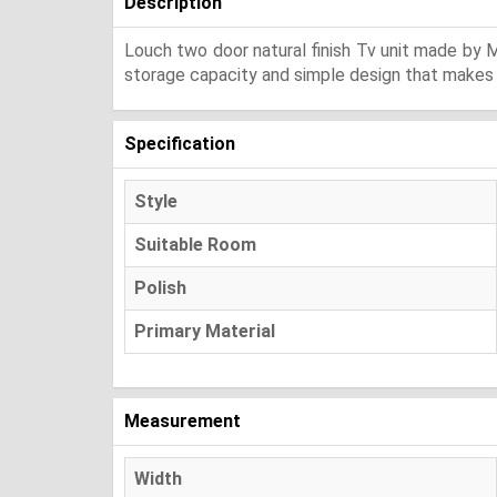
Description
Louch two door natural finish Tv unit made by M
storage capacity and simple design that makes y
Specification
Style
Suitable Room
Polish
Primary Material
Measurement
Width