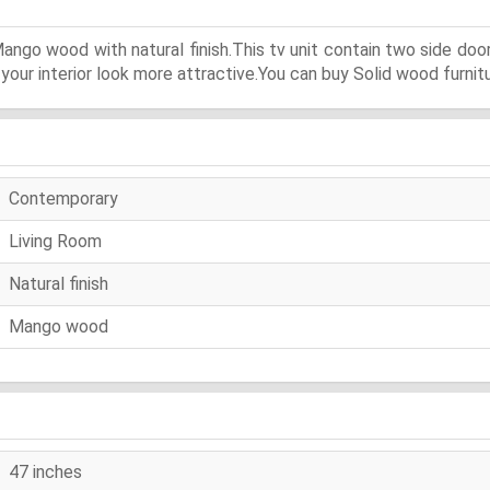
ango wood with natural finish.This tv unit contain two side doo
our interior look more attractive.You can buy Solid wood furnitu
Contemporary
Living Room
Natural finish
Mango wood
47 inches