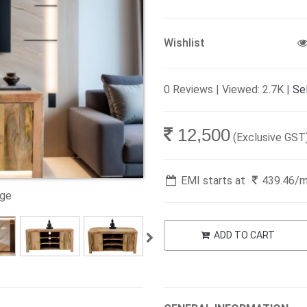
Wishlist
0 Reviews | Viewed: 2.7K |
Sel
12,500
(Exclusive GST
EMI starts at
439.46
/
age
ADD TO CART