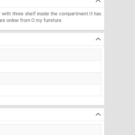
r with three shelf inside the compartment.It has
re online from O my furniture.