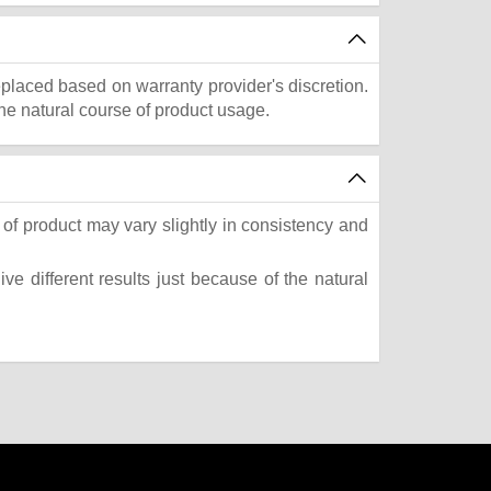
eplaced based on warranty provider's discretion.
he natural course of product usage.
of product may vary slightly in consistency and
e different results just because of the natural