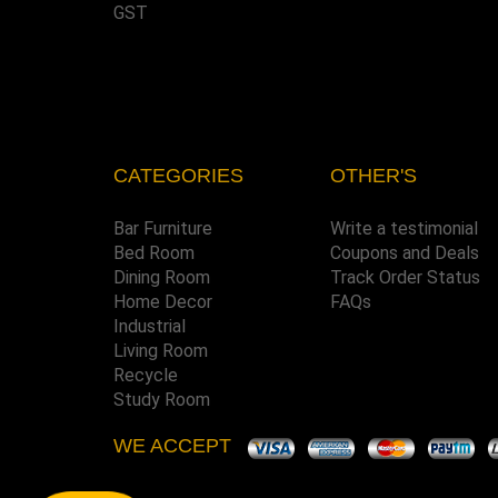
GST
CATEGORIES
OTHER'S
Bar Furniture
Write a testimonial
Bed Room
Coupons and Deals
Dining Room
Track Order Status
Home Decor
FAQs
Industrial
Living Room
Recycle
Study Room
WE ACCEPT