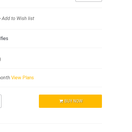
Add to Wish list
fies
)
month
View Plans
BUY NOW