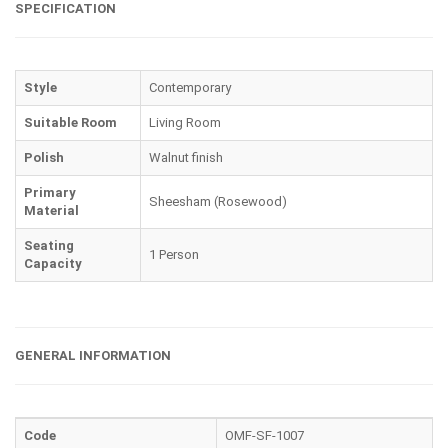
SPECIFICATION
Style
Contemporary
Suitable Room
Living Room
Polish
Walnut finish
Primary
Sheesham (Rosewood)
Material
Seating
1 Person
Capacity
GENERAL INFORMATION
Code
OMF-SF-1007