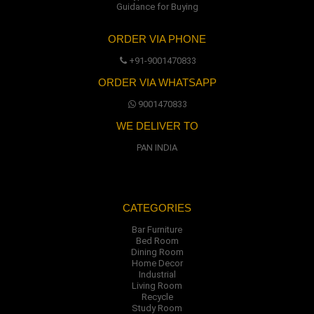
Guidance for Buying
ORDER VIA PHONE
+91-9001470833
ORDER VIA WHATSAPP
9001470833
WE DELIVER TO
PAN INDIA
CATEGORIES
Bar Furniture
Bed Room
Dining Room
Home Decor
Industrial
Living Room
Recycle
Study Room