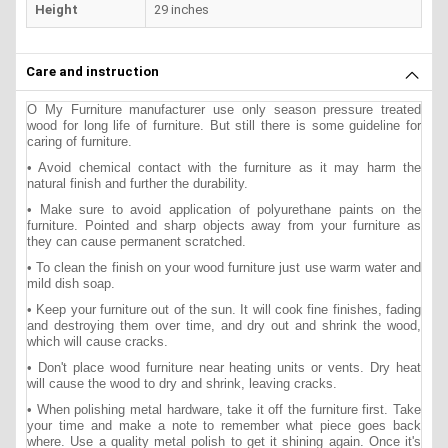
Height
29 inches
Care and instruction
O My Furniture manufacturer use only season pressure treated
wood for long life of furniture. But still there is some guideline for
caring of furniture.
• Avoid chemical contact with the furniture as it may harm the
natural finish and further the durability.
• Make sure to avoid application of polyurethane paints on the
furniture. Pointed and sharp objects away from your furniture as
they can cause permanent scratched.
• To clean the finish on your wood furniture just use warm water and
mild dish soap.
• Keep your furniture out of the sun. It will cook fine finishes, fading
and destroying them over time, and dry out and shrink the wood,
which will cause cracks.
• Don't place wood furniture near heating units or vents. Dry heat
will cause the wood to dry and shrink, leaving cracks.
• When polishing metal hardware, take it off the furniture first. Take
your time and make a note to remember what piece goes back
where. Use a quality metal polish to get it shining again. Once it's