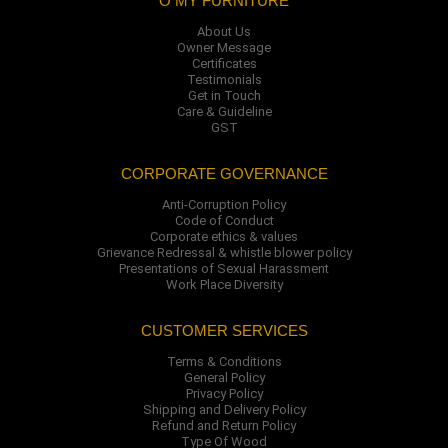
O MY FURNITURE
About Us
Owner Message
Certificates
Testimonials
Get in Touch
Care & Guideline
GST
CORPORATE GOVERNANCE
Anti-Corruption Policy
Code of Conduct
Corporate ethics & values
Grievance Redressal & whistle blower policy
Presentations of Sexual Harassment
Work Place Diversity
CUSTOMER SERVICES
Terms & Conditions
General Policy
Privacy Policy
Shipping and Delivery Policy
Refund and Return Policy
Type Of Wood