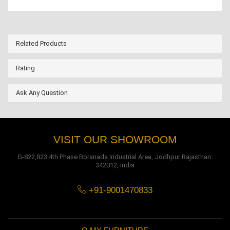
Related Products
Rating
Ask Any Question
VISIT OUR SHOWROOM
G-822,823 4th Phase Boranada Industrial Area, Jodhpur Rajasthan.
342012, India
+91-9001470833