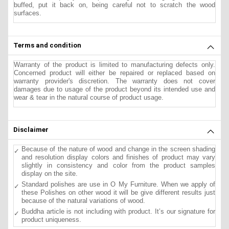
buffed, put it back on, being careful not to scratch the wood
surfaces.
Terms and condition
Warranty of the product is limited to manufacturing defects only.
Concerned product will either be repaired or replaced based on
warranty provider's discretion. The warranty does not cover
damages due to usage of the product beyond its intended use and
wear & tear in the natural course of product usage.
Disclaimer
Because of the nature of wood and change in the screen shading
and resolution display colors and finishes of product may vary
slightly in consistency and color from the product samples
display on the site.
Standard polishes are use in O My Furniture. When we apply of
these Polishes on other wood it will be give different results just
because of the natural variations of wood.
Buddha article is not including with product. It’s our signature for
product uniqueness.