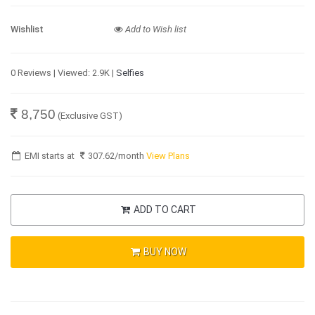
Wishlist
Add to Wish list
0 Reviews | Viewed: 2.9K |
Selfies
8,750
(Exclusive GST)
EMI starts at
307.62
/month
View Plans
ADD TO CART
BUY NOW