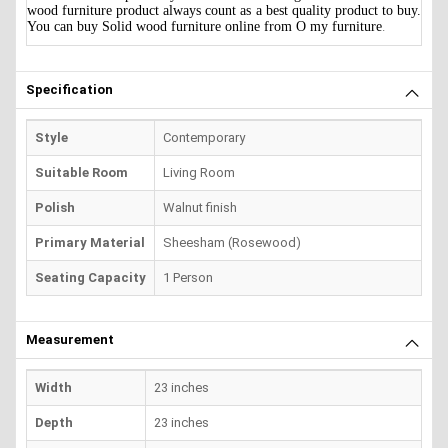
wood furniture product always count as a best quality product to buy.
You can buy Solid wood furniture online from O my furniture
.
Specification
Style
Contemporary
Suitable Room
Living Room
Polish
Walnut finish
Primary Material
Sheesham (Rosewood)
Seating Capacity
1 Person
Measurement
Width
23 inches
Depth
23 inches