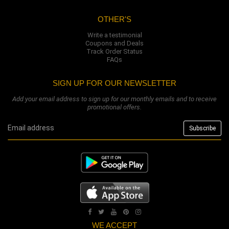
OTHER'S
Write a testimonial
Coupons and Deals
Track Order Status
FAQs
SIGN UP FOR OUR NEWSLETTER
Add your email address to sign up for our monthly emails and to receive
promotional offers.
WE ACCEPT