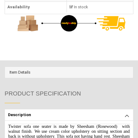
Availability
In stock
Item Details
PRODUCT SPECIFICATION
Description
Twister sofa one seater is made by Sheesham (Rosewood) with
walnut finish. We use cream color upholstery on sitting section and
back is without upholstery. This sofa not having hand rest. Sheesham