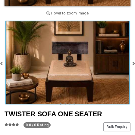
Hover to zoom image
TWISTER SOFA ONE SEATER
0.0 / 0 Rating
Bulk Enquiry