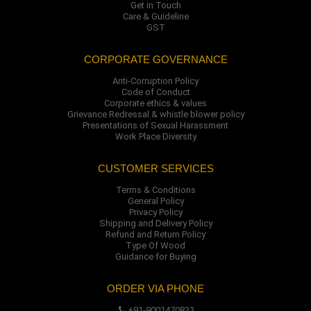
Get in Touch
Care & Guideline
GST
CORPORATE GOVERNANCE
Anti-Corruption Policy
Code of Conduct
Corporate ethics & values
Grievance Redressal & whistle blower policy
Presentations of Sexual Harassment
Work Place Diversity
CUSTOMER SERVICES
Terms & Conditions
General Policy
Privacy Policy
Shipping and Delivery Policy
Refund and Return Policy
Type Of Wood
Guidance for Buying
ORDER VIA PHONE
+91-9001470833