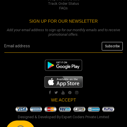
Track Order Status
FAQs
SIGN UP FOR OUR NEWSLETTER
Add your email address to sign up for our monthly emails and to receive
promotional offers.
WE ACCEPT
Designed & Developed By
Expert Coders Private Limited