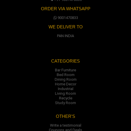
ORDER VIA WHATSAPP
9001470833
WE DELIVER TO
PAN INDIA
CATEGORIES
Bar Furniture
Bed Room
Dining Room
Home Decor
Industrial
Living Room
Recycle
Study Room
OTHER'S
Write a testimonial
Coupons and Deals