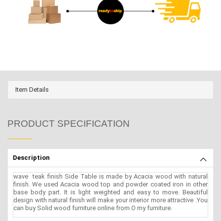
Item Details
PRODUCT SPECIFICATION
Description
wave teak finish Side Table is made by Acacia wood with natural
finish. We used Acacia wood top and powder coated iron in other
base body part. It is light weighted and easy to move. Beautiful
design with natural finish will make your interior more attractive .You
can buy Solid wood furniture online from O my furniture.