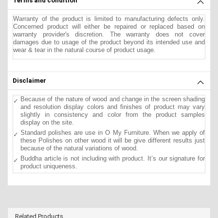
Terms and condition
Warranty of the product is limited to manufacturing defects only.
Concerned product will either be repaired or replaced based on
warranty provider's discretion. The warranty does not cover
damages due to usage of the product beyond its intended use and
wear & tear in the natural course of product usage.
Disclaimer
Because of the nature of wood and change in the screen shading
and resolution display colors and finishes of product may vary
slightly in consistency and color from the product samples
display on the site.
Standard polishes are use in O My Furniture. When we apply of
these Polishes on other wood it will be give different results just
because of the natural variations of wood.
Buddha article is not including with product. It’s our signature for
product uniqueness.
Related Products