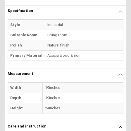
Specification
Style
Industrial
Suitable Room
Living room
Polish
Natural finish
Primary Material
Acacia wood & iron
Measurement
Width
19inches
Depth
19inches
Height
24inches
Care and instruction