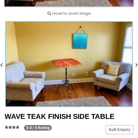
Hover to zoom image
WAVE TEAK FINISH SIDE TABLE
0.0 / 0 Rating
Bulk Enquiry