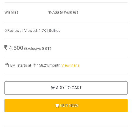
Wishlist
Add to Wish list
0 Reviews | Viewed: 1.7K |
Selfies
4,500
(Exclusive GST)
EMI starts at
158.21
/month
View Plans
ADD TO CART
BUY NOW