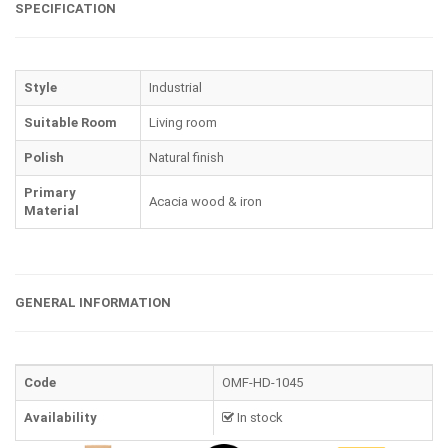
SPECIFICATION
Style
Industrial
Suitable Room
Living room
Polish
Natural finish
Primary
Acacia wood & iron
Material
GENERAL INFORMATION
Code
OMF-HD-1045
Availability
In stock