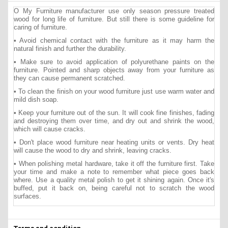
O My Furniture manufacturer use only season pressure treated
wood for long life of furniture. But still there is some guideline for
caring of furniture.
• Avoid chemical contact with the furniture as it may harm the
natural finish and further the durability.
• Make sure to avoid application of polyurethane paints on the
furniture. Pointed and sharp objects away from your furniture as
they can cause permanent scratched.
• To clean the finish on your wood furniture just use warm water and
mild dish soap.
• Keep your furniture out of the sun. It will cook fine finishes, fading
and destroying them over time, and dry out and shrink the wood,
which will cause cracks.
• Don't place wood furniture near heating units or vents. Dry heat
will cause the wood to dry and shrink, leaving cracks.
• When polishing metal hardware, take it off the furniture first. Take
your time and make a note to remember what piece goes back
where. Use a quality metal polish to get it shining again. Once it's
buffed, put it back on, being careful not to scratch the wood
surfaces.