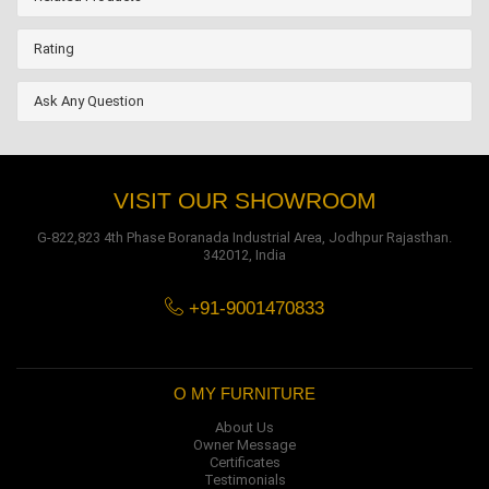
Rating
Ask Any Question
VISIT OUR SHOWROOM
G-822,823 4th Phase Boranada Industrial Area, Jodhpur Rajasthan.
342012, India
+91-9001470833
O MY FURNITURE
About Us
Owner Message
Certificates
Testimonials