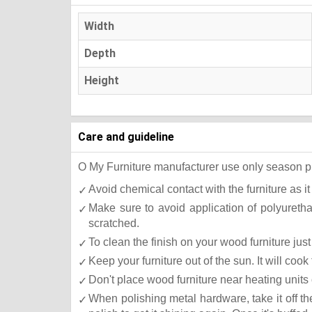
Width
Depth
Height
Care and guideline
O My Furniture manufacturer use only season press
Avoid chemical contact with the furniture as it
Make sure to avoid application of polyureth
scratched.
To clean the finish on your wood furniture ju
Keep your furniture out of the sun. It will co
Don't place wood furniture near heating units 
When polishing metal hardware, take it off t