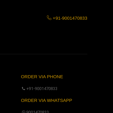
+91-9001470833
ORDER VIA PHONE
+91-9001470833
ORDER VIA WHATSAPP
9001470833