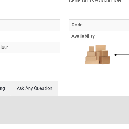
GENERAL INFORMATION
Code
Availability
lour
ing
Ask Any Question