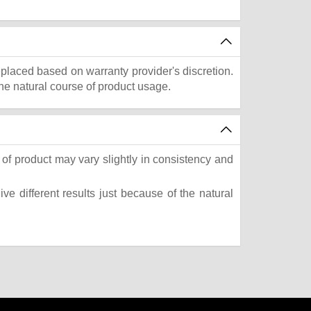
eplaced based on warranty provider's discretion.
he natural course of product usage.
of product may vary slightly in consistency and
e different results just because of the natural