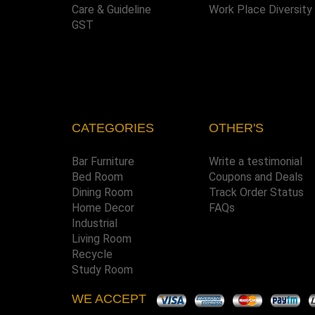
Care & Guideline
Work Place Diversity
GST
CATEGORIES
OTHER'S
Bar Furniture
Write a testimonial
Bed Room
Coupons and Deals
Dining Room
Track Order Status
Home Decor
FAQs
Industrial
Living Room
Recycle
Study Room
WE ACCEPT