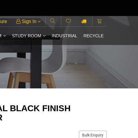
ture
Sign In
M
STUDY ROOM
INDUSTRIAL
RECYCLE
L BLACK FINISH
R
Bulk Enquiry