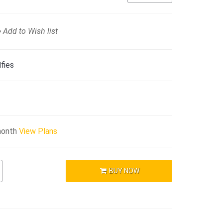
Add to Wish list
fies
month
View Plans
BUY NOW