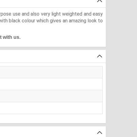
urpose use and also very light weighted and easy
with black colour which gives an amazing look to
t with us.