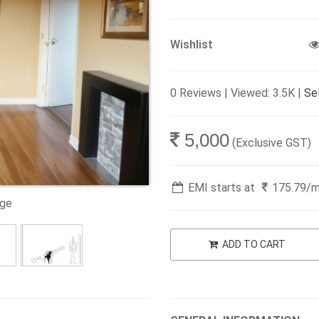
Wishlist
0 Reviews | Viewed: 3.5K |
Sel
5,000
(Exclusive GST)
EMI starts at
175.79
/
age
ADD TO CART