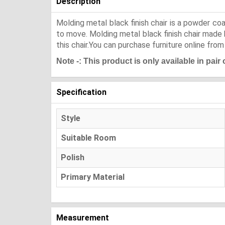
Description
Molding metal black finish chair is a powder coa
to move. Molding metal black finish chair made b
this chair.You can purchase furniture online from
Note -: This product is only available in pair
Specification
Style
Suitable Room
Polish
Primary Material
Measurement