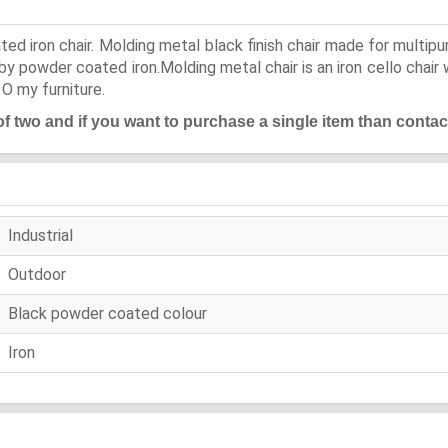
ted iron chair. Molding metal black finish chair made for multip
y powder coated iron.Molding metal chair is an iron cello chair 
 O my furniture.
 of two and if you want to purchase a single item than contac
Industrial
Outdoor
Black powder coated colour
Iron