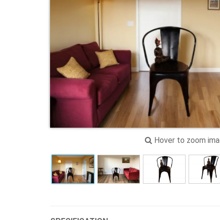
Hover to zoom im