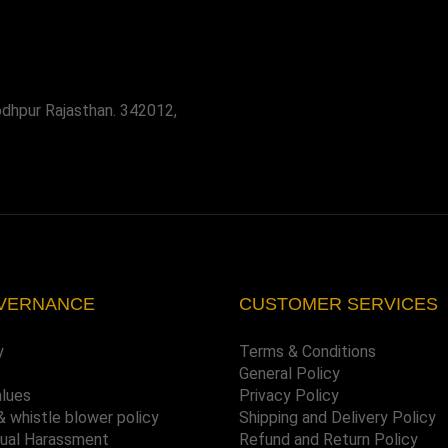
odhpur Rajasthan. 342012,
VERNANCE
CUSTOMER SERVICES
y
Terms & Conditions
General Policy
alues
Privacy Policy
& whistle blower policy
Shipping and Delivery Policy
xual Harassment
Refund and Return Policy