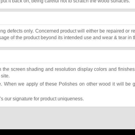
, put it back on, being careful not to scratch the wood surfaces.
ing defects only. Concerned product will either be repaired or r
ge of the product beyond its intended use and wear & tear in t
the screen shading and resolution display colors and finishes 
site.
 When we apply of these Polishes on other wood it will be giv
t’s our signature for product uniqueness.