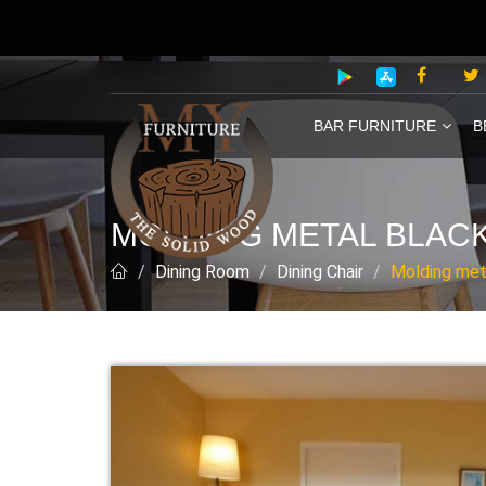
BAR FURNITURE
B
MOLDING METAL BLACK
Dining Room
Dining Chair
Molding meta