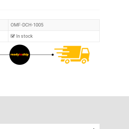
OMF-DCH-1005
In stock