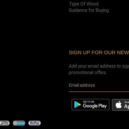
Type Of Wood
Guidance for Buying
SIGN UP FOR OUR NE
Add your email address to sig
promotional offers.