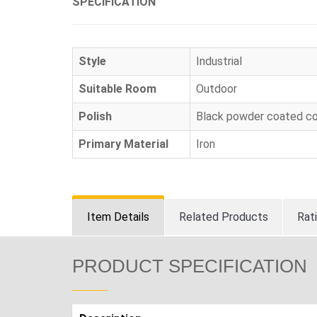
SPECIFICATION
Style
Industrial
Suitable Room
Outdoor
Polish
Black powder coated co
Primary Material
Iron
Item Details
Related Products
Rat
PRODUCT SPECIFICATION