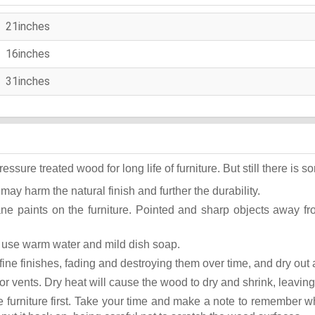
21inches
16inches
31inches
ure treated wood for long life of furniture. But still there is som
 may harm the natural finish and further the durability.
ane paints on the furniture. Pointed and sharp objects away f
st use warm water and mild dish soap.
ok fine finishes, fading and destroying them over time, and dry ou
or vents. Dry heat will cause the wood to dry and shrink, leaving
he furniture first. Take your time and make a note to remember 