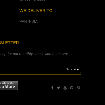
WE DELIVER TO
PAN INDIA
WSLETTER
n up for our monthly emails and to receive