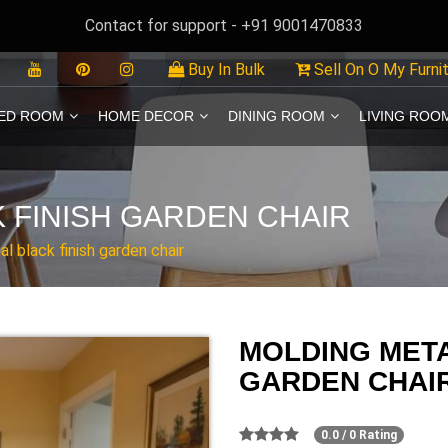
Contact for support - +91 9001470833
Buy In Bulk
Sell On O My Furni
ED ROOM
HOME DECOR
DINING ROOM
LIVING ROO
 FINISH GARDEN CHAIR
l black finish garden chair
MOLDING META
GARDEN CHAI
0.0 / 0 Rating