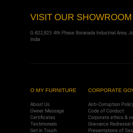
VISIT OUR SHOWROOM
G-822,823 4th Phase Boranada Industrial Area, J
India
O MY FURNITURE
CORPORATE GO
About Us
Anti-Corruption Polic
Owner Message
Code of Conduct
Certificates
Corporate ethics & v
Testimonials
Grievance Redressal 
Get in Touch
Presentations of Se