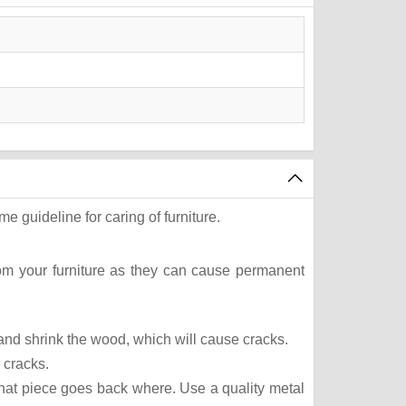
e guideline for caring of furniture.
rom your furniture as they can cause permanent
t and shrink the wood, which will cause cracks.
 cracks.
what piece goes back where. Use a quality metal