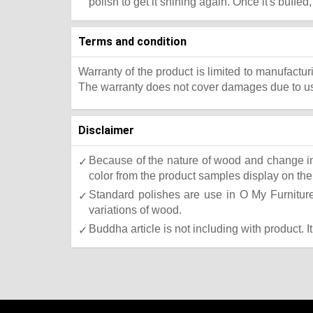
polish to get it shining again. Once it's buffed
Terms and condition
Warranty of the product is limited to manufactur
The warranty does not cover damages due to usa
Disclaimer
Because of the nature of wood and change in 
color from the product samples display on the 
Standard polishes are use in O My Furniture.
variations of wood.
Buddha article is not including with product. I