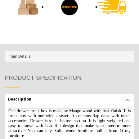
Item Details
PRODUCT SPECIFICATION
Description
One drawer trunk box is made by Mango wood with teak finish. It is
trunk box with one wide drawer. It contains flap door with metal
accessories. Drawer is set in bottom section. It is light weighted and
easy to move with beautiful design that make your interior more
attractive. You can buy Solid wood furniture online from O my
furniture.