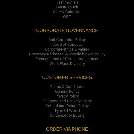
Testimonials
Get in Touch
Care & Guideline
GST
CORPORATE GOVERNANCE
Anti-Corruption Policy
Code of Conduct
Corporate ethics & values
Grievance Redressal & whistle blower policy
Presentations of Sexual Harassment
Work Place Diversity
CUSTOMER SERVICES
Terms & Conditions
General Policy
Privacy Policy
Shipping and Delivery Policy
Refund and Return Policy
Type Of Wood
Guidance for Buying
ORDER VIA PHONE