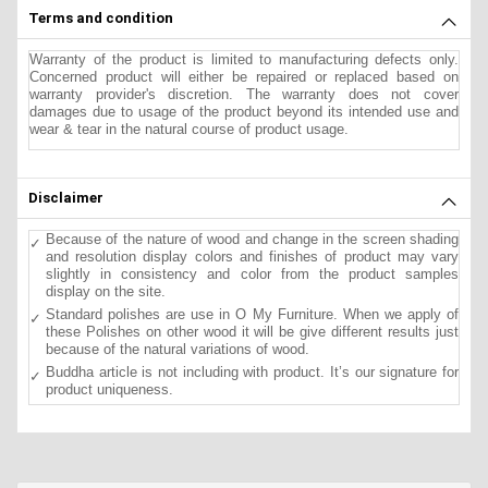
Terms and condition
Warranty of the product is limited to manufacturing defects only.
Concerned product will either be repaired or replaced based on
warranty provider's discretion. The warranty does not cover
damages due to usage of the product beyond its intended use and
wear & tear in the natural course of product usage.
Disclaimer
Because of the nature of wood and change in the screen shading
and resolution display colors and finishes of product may vary
slightly in consistency and color from the product samples
display on the site.
Standard polishes are use in O My Furniture. When we apply of
these Polishes on other wood it will be give different results just
because of the natural variations of wood.
Buddha article is not including with product. It’s our signature for
product uniqueness.