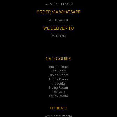
+91-9001470833
ORDER VIA WHATSAPP
9001470833
WE DELIVER TO
PAN INDIA
CATEGORIES
Bar Furniture
Bed Room
Dining Room
Home Decor
Industrial
Living Room
Recycle
Study Room
OTHER'S
Write a testimonial