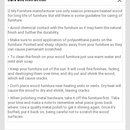
O My Furniture manufacturer use only season pressure treated wood
for long life of furniture. But still there is some guideline for caring of
furniture.
• Avoid chemical contact with the furniture as it may harm the natural
finish and further the durability.
• Make sure to avoid application of polyurethane paints on the
furniture. Pointed and sharp objects away from your furniture as they
can cause permanent scratched.
• To clean the finish on your wood furniture just use warm water and
mild dish soap.
• Keep your furniture out of the sun. It will cook fine finishes, fading
and destroying them over time, and dry out and shrink the wood,
which will cause cracks.
• Don't place wood furniture near heating units or vents. Dry heat will
cause the wood to dry and shrink, leaving cracks.
• When polishing metal hardware, take it off the furniture first. Take
your time and make a note to remember what piece goes back
where. Use a quality metal polish to get it shining again. Once it's
buffed, put it back on, being careful not to scratch the wood
surfaces.