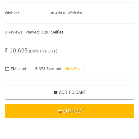
Wishlist
Add to Wish list
0 Reviews | Viewed: 3.2K |
Selfies
10,625
(Exclusive GST)
EMI starts at
373.54
/month
View Plans
ADD TO CART
BUY NOW