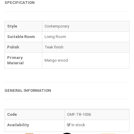
SPECIFICATION
Style
Contemporary
Suitable Room
Living Room
Polish
Teak finish
Primary
Mango wood
Material
GENERAL INFORMATION
Code
OMF-TB-1006
Availability
In stock