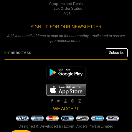
Coupons and Deals
Track Order Status
FAQs
SIGN UP FOR OUR NEWSLETTER
Add your email address to sign up for our monthly emails and to receive
promotional offers.
WE ACCEPT
Designed & Developed By
Expert Coders Private Limited