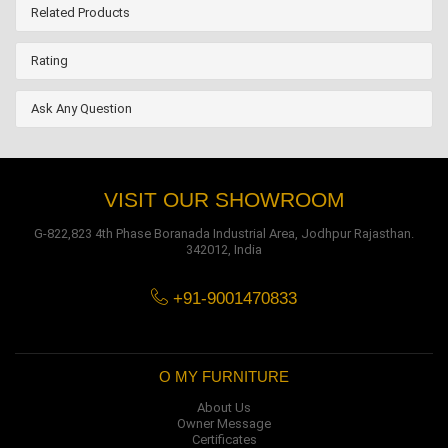
Related Products
Rating
Ask Any Question
VISIT OUR SHOWROOM
G-822,823 4th Phase Boranada Industrial Area, Jodhpur Rajasthan.
342012, India
+91-9001470833
O MY FURNITURE
About Us
Owner Message
Certificates