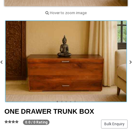
Hover to zoom image
ONE DRAWER TRUNK BOX
0.0 / 0 Rating
Bulk Enquiry