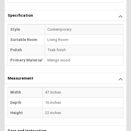
Specification
Style
Contemporary
Suitable Room
Living Room
Polish
Teak finish
Primary Material
Mango wood
Measurement
Width
47 inches
Depth
16 inches
Height
22 inches
Care and instruction