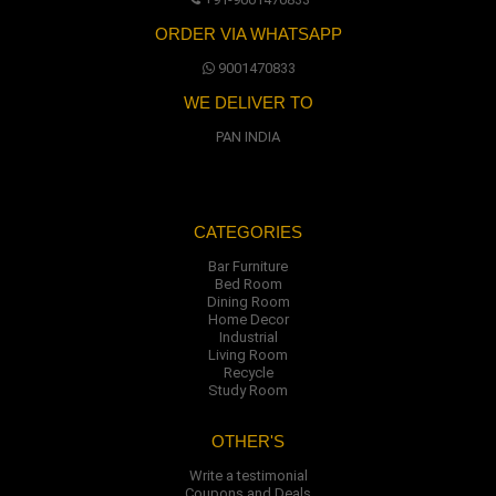
ORDER VIA WHATSAPP
9001470833
WE DELIVER TO
PAN INDIA
CATEGORIES
Bar Furniture
Bed Room
Dining Room
Home Decor
Industrial
Living Room
Recycle
Study Room
OTHER'S
Write a testimonial
Coupons and Deals