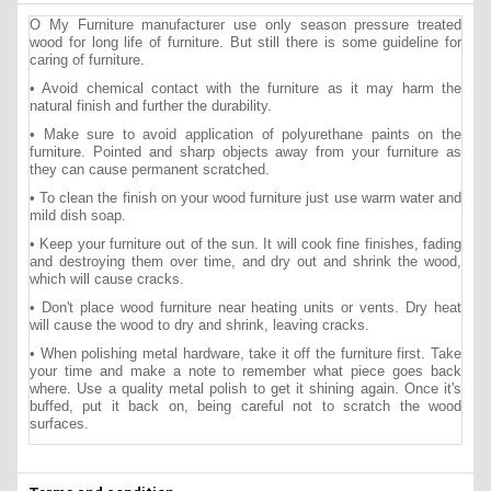
O My Furniture manufacturer use only season pressure treated
wood for long life of furniture. But still there is some guideline for
caring of furniture.
• Avoid chemical contact with the furniture as it may harm the
natural finish and further the durability.
• Make sure to avoid application of polyurethane paints on the
furniture. Pointed and sharp objects away from your furniture as
they can cause permanent scratched.
• To clean the finish on your wood furniture just use warm water and
mild dish soap.
• Keep your furniture out of the sun. It will cook fine finishes, fading
and destroying them over time, and dry out and shrink the wood,
which will cause cracks.
• Don't place wood furniture near heating units or vents. Dry heat
will cause the wood to dry and shrink, leaving cracks.
• When polishing metal hardware, take it off the furniture first. Take
your time and make a note to remember what piece goes back
where. Use a quality metal polish to get it shining again. Once it's
buffed, put it back on, being careful not to scratch the wood
surfaces.