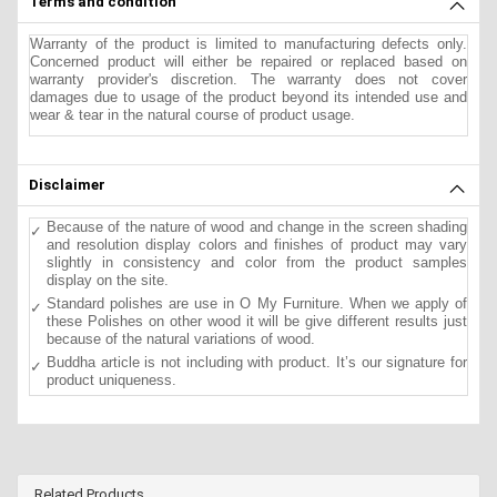
Terms and condition
Warranty of the product is limited to manufacturing defects only.
Concerned product will either be repaired or replaced based on
warranty provider's discretion. The warranty does not cover
damages due to usage of the product beyond its intended use and
wear & tear in the natural course of product usage.
Disclaimer
Because of the nature of wood and change in the screen shading
and resolution display colors and finishes of product may vary
slightly in consistency and color from the product samples
display on the site.
Standard polishes are use in O My Furniture. When we apply of
these Polishes on other wood it will be give different results just
because of the natural variations of wood.
Buddha article is not including with product. It’s our signature for
product uniqueness.
Related Products