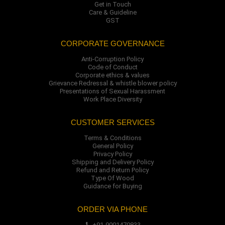
Get in Touch
Care & Guideline
GST
CORPORATE GOVERNANCE
Anti-Corruption Policy
Code of Conduct
Corporate ethics & values
Grievance Redressal & whistle blower policy
Presentations of Sexual Harassment
Work Place Diversity
CUSTOMER SERVICES
Terms & Conditions
General Policy
Privacy Policy
Shipping and Delivery Policy
Refund and Return Policy
Type Of Wood
Guidance for Buying
ORDER VIA PHONE
+91-9001470833