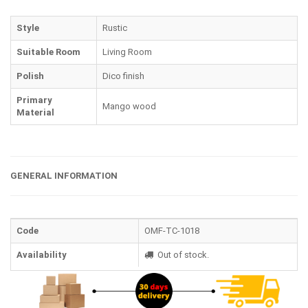
Style
Rustic
Suitable Room
Living Room
Polish
Dico finish
Primary
Mango wood
Material
GENERAL INFORMATION
Code
OMF-TC-1018
Availability
Out of stock.