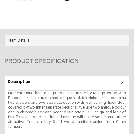
Item Details
PRODUCT SPECIFICATION
Description
Pigment rustic blue design Tv unit is made by Mango wood with
Disco finish. It is a rustic and antique look television unit. It contains
two drawers and two separate section with well carving. Each door
covered by two inner separate sections. We use two antique colour
one is chrome black and second is rustic blue. Design and look of
this Tv unit is so beautiful and antique will make your interior more
attractive. You can buy Solid wood furniture online from O my
furniture.