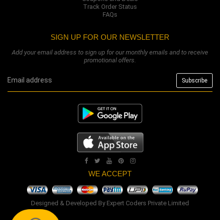
Track Order Status
FAQs
SIGN UP FOR OUR NEWSLETTER
Add your email address to sign up for our monthly emails and to receive
promotional offers.
WE ACCEPT
Designed & Developed By
Expert Coders Private Limited