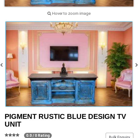
Hover to zoom image
PIGMENT RUSTIC BLUE DESIGN TV
UNIT
0.0 / 0 Rating
Bulk Enquiry