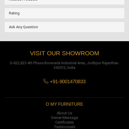
Rating
Ask Any Question
VISIT OUR SHOWROOM
G-822,823 4th Phase Boranada Industrial Area, Jodhpur Rajasthan.
342012, India
+91-9001470833
O MY FURNITURE
About Us
Owner Message
Certificates
Testimonials