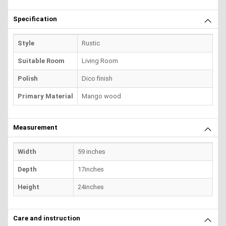
Specification
Style
Rustic
Suitable Room
Living Room
Polish
Dico finish
Primary Material
Mango wood
Measurement
Width
59 inches
Depth
17inches
Height
24inches
Care and instruction