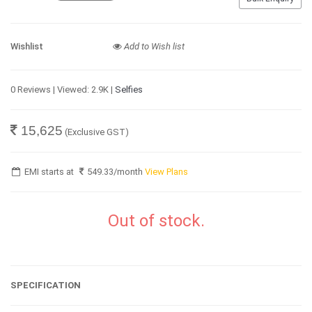
Wishlist
Add to Wish list
0 Reviews | Viewed: 2.9K |
Selfies
15,625
(Exclusive GST)
EMI starts at
549.33
/month
View Plans
Out of stock.
SPECIFICATION