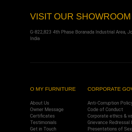
VISIT OUR SHOWROOM
G-822,823 4th Phase Boranada Industrial Area, J
India
O MY FURNITURE
CORPORATE GO
About Us
Anti-Corruption Polic
Owner Message
Code of Conduct
Certificates
Corporate ethics & v
Testimonials
Grievance Redressal 
Get in Touch
Presentations of Se