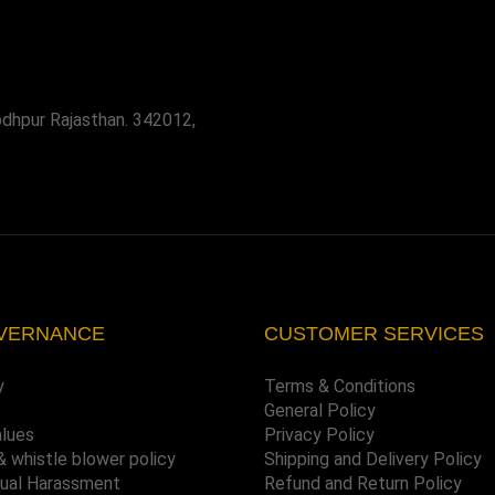
odhpur Rajasthan. 342012,
VERNANCE
CUSTOMER SERVICES
y
Terms & Conditions
General Policy
alues
Privacy Policy
& whistle blower policy
Shipping and Delivery Policy
xual Harassment
Refund and Return Policy