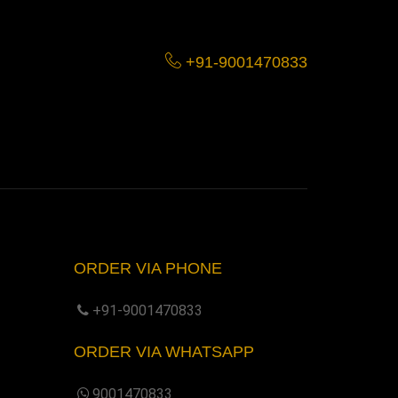
+91-9001470833
ORDER VIA PHONE
+91-9001470833
ORDER VIA WHATSAPP
9001470833