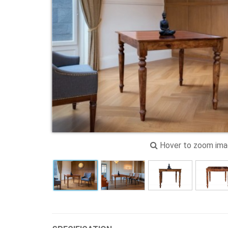
Hover to zoom im