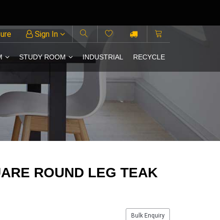
ture
Sign In
M
STUDY ROOM
INDUSTRIAL
RECYCLE
UARE ROUND LEG TEAK
Bulk Enquiry