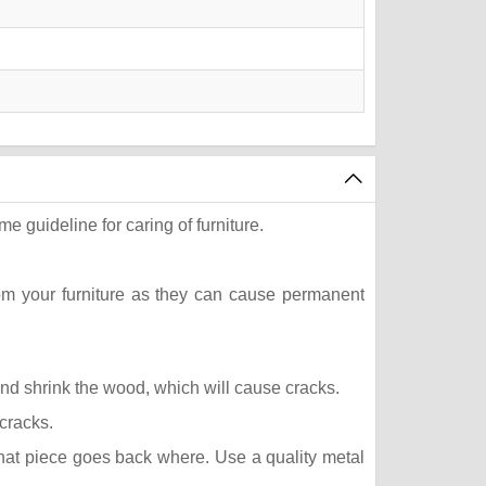
e guideline for caring of furniture.
rom your furniture as they can cause permanent
 and shrink the wood, which will cause cracks.
 cracks.
what piece goes back where. Use a quality metal