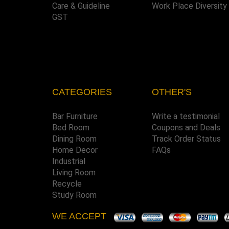
Care & Guideline
Work Place Diversity
GST
CATEGORIES
OTHER'S
Bar Furniture
Write a testimonial
Bed Room
Coupons and Deals
Dining Room
Track Order Status
Home Decor
FAQs
Industrial
Living Room
Recycle
Study Room
WE ACCEPT