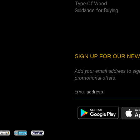
Type Of Wood
Guidance for Buying
SIGN UP FOR OUR NE
Add your email address to sig
promotional offers.