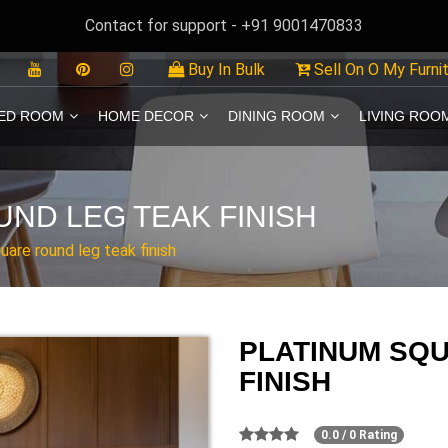
Contact for support - +91 9001470833
Buy In Bulk
Sell On O My Furni
ED ROOM
HOME DECOR
DINING ROOM
LIVING ROO
ND LEG TEAK FINISH
uare round leg teak finish
PLATINUM SQ
FINISH
0.0 / 0 Rating