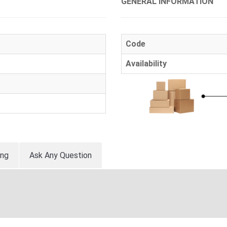
GENERAL INFORMATION
Code
Availability
ing
Ask Any Question