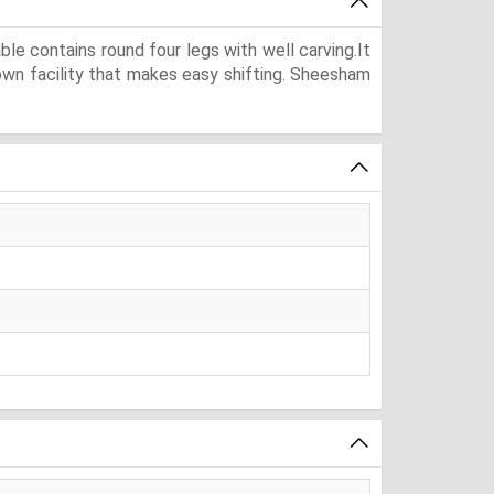
e contains round four legs with well carving.It
down facility that makes easy shifting. Sheesham