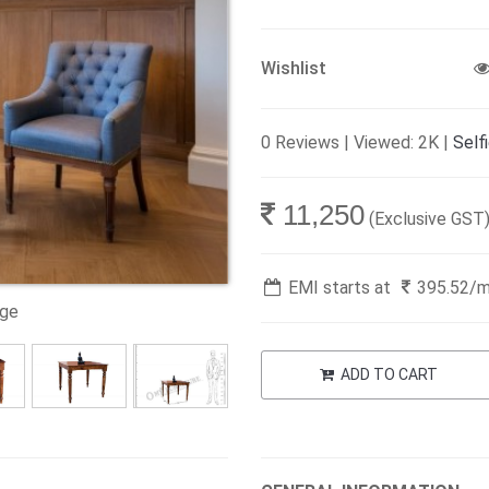
Wishlist
0 Reviews | Viewed: 2K |
Self
11,250
(Exclusive GST
EMI starts at
395.52
/
age
ADD TO CART