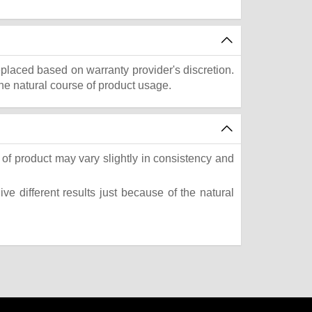
eplaced based on warranty provider's discretion.
he natural course of product usage.
of product may vary slightly in consistency and
e different results just because of the natural