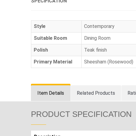
SPECIFICATION
Style
Contemporary
Suitable Room
Dining Room
Polish
Teak finish
Primary Material
Sheesham (Rosewood)
Item Details
Related Products
Rat
PRODUCT SPECIFICATION