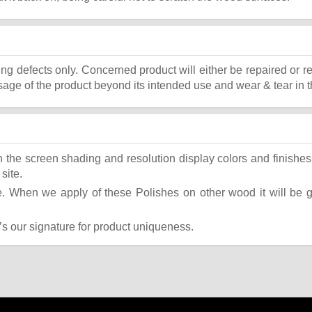
ing defects only. Concerned product will either be repaired or r
ge of the product beyond its intended use and wear & tear in t
the screen shading and resolution display colors and finishes 
site.
 When we apply of these Polishes on other wood it will be giv
t’s our signature for product uniqueness.