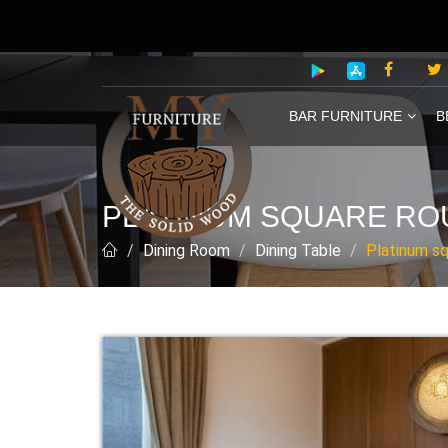
BAR FURNITURE
B
PLATINUM SQUARE ROU
Dining Room
Dining Table
Platinum sq