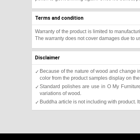
Terms and condition
Warranty of the product is limited to manufactur
The warranty does not cover damages due to usa
Disclaimer
Because of the nature of wood and change in 
color from the product samples display on the 
Standard polishes are use in O My Furniture.
variations of wood.
Buddha article is not including with product. I