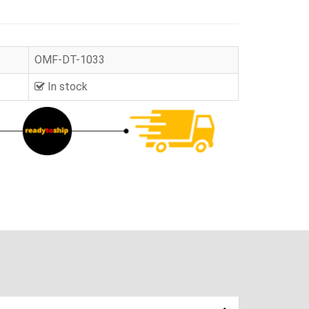
OMF-DT-1033
In stock