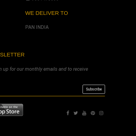
WE DELIVER TO
PAN INDIA
WSLETTER
n up for our monthly emails and to receive