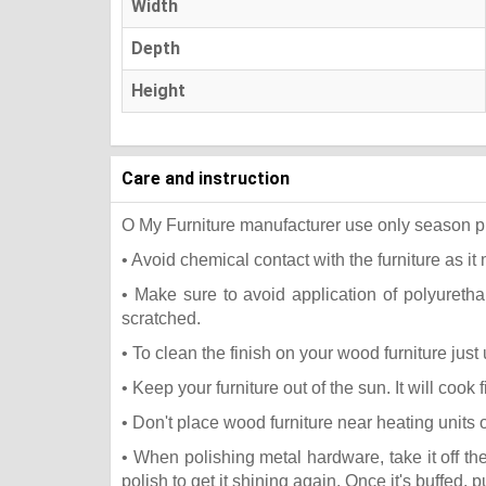
Width
Depth
Height
Care and instruction
O My Furniture manufacturer use only season press
• Avoid chemical contact with the furniture as it 
• Make sure to avoid application of polyureth
scratched.
• To clean the finish on your wood furniture jus
• Keep your furniture out of the sun. It will coo
• Don't place wood furniture near heating units 
• When polishing metal hardware, take it off t
polish to get it shining again. Once it's buffed, 