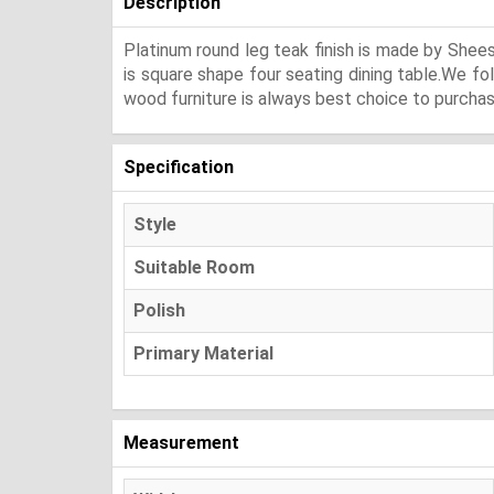
Description
Platinum round leg teak finish is made by Shee
is square shape four seating dining table.We fo
wood furniture is always best choice to purchase
Specification
Style
Suitable Room
Polish
Primary Material
Measurement