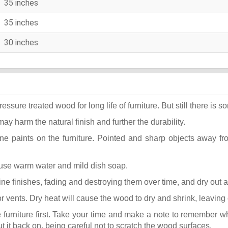
35 inches
35 inches
30 inches
ure treated wood for long life of furniture. But still there is som
may harm the natural finish and further the durability.
ane paints on the furniture. Pointed and sharp objects away f
t use warm water and mild dish soap.
k fine finishes, fading and destroying them over time, and dry out
or vents. Dry heat will cause the wood to dry and shrink, leaving
he furniture first. Take your time and make a note to remember 
put it back on, being careful not to scratch the wood surfaces.