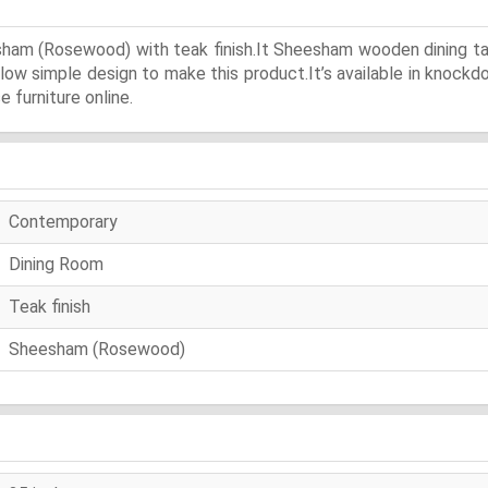
sham (Rosewood) with teak finish.It Sheesham wooden dining tabl
llow simple design to make this product.It’s available in knock
 furniture online.
Contemporary
Dining Room
Teak finish
Sheesham (Rosewood)