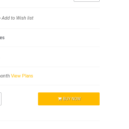
Add to Wish list
ies
)
month
View Plans
BUY NOW