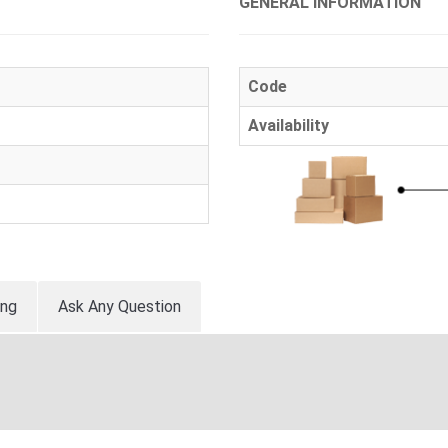
GENERAL INFORMATION
Code
Availability
ing
Ask Any Question