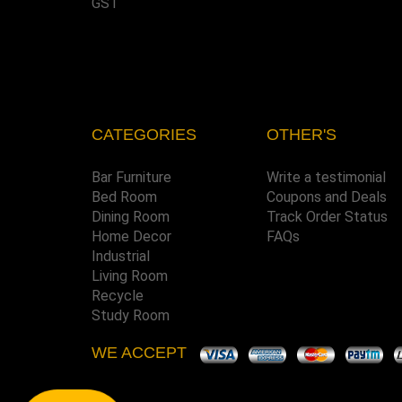
GST
CATEGORIES
OTHER'S
Bar Furniture
Write a testimonial
Bed Room
Coupons and Deals
Dining Room
Track Order Status
Home Decor
FAQs
Industrial
Living Room
Recycle
Study Room
WE ACCEPT