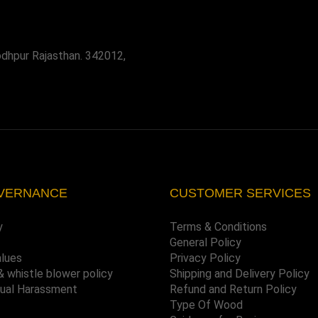
odhpur Rajasthan. 342012,
VERNANCE
CUSTOMER SERVICES
y
Terms & Conditions
General Policy
alues
Privacy Policy
& whistle blower policy
Shipping and Delivery Policy
xual Harassment
Refund and Return Policy
Type Of Wood