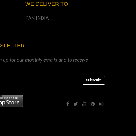
WE DELIVER TO
PAN INDIA
WSLETTER
n up for our monthly emails and to receive