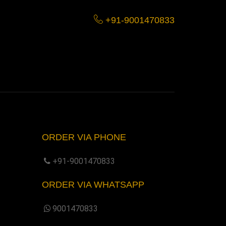
+91-9001470833
ORDER VIA PHONE
+91-9001470833
ORDER VIA WHATSAPP
9001470833