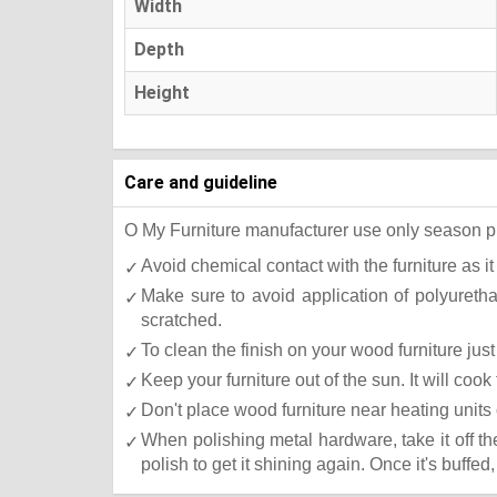
Width
Depth
Height
Care and guideline
O My Furniture manufacturer use only season press
Avoid chemical contact with the furniture as it
Make sure to avoid application of polyureth
scratched.
To clean the finish on your wood furniture ju
Keep your furniture out of the sun. It will co
Don't place wood furniture near heating units 
When polishing metal hardware, take it off t
polish to get it shining again. Once it's buffed