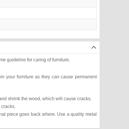
e guideline for caring of furniture.
rom your furniture as they can cause permanent
t and shrink the wood, which will cause cracks.
 cracks.
what piece goes back where. Use a quality metal