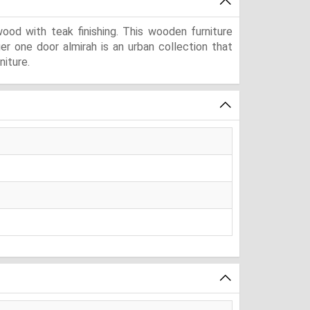
od with teak finishing. This wooden furniture
ger one door almirah is an urban collection that
niture.