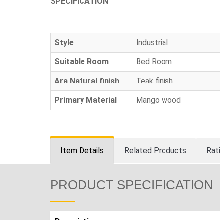
SPECIFICATION
Style
Industrial
Suitable Room
Bed Room
Ara Natural finish
Teak finish
Primary Material
Mango wood
Item Details
Related Products
Rat
PRODUCT SPECIFICATION