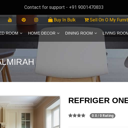
Contact for support - +91 9001470833
Buy In Bulk
Sell On O My Furni
ED ROOM
HOME DECOR
DINING ROOM
LIVING ROO
ALMIRAH
REFRIGER ON
0.0 / 0 Rating