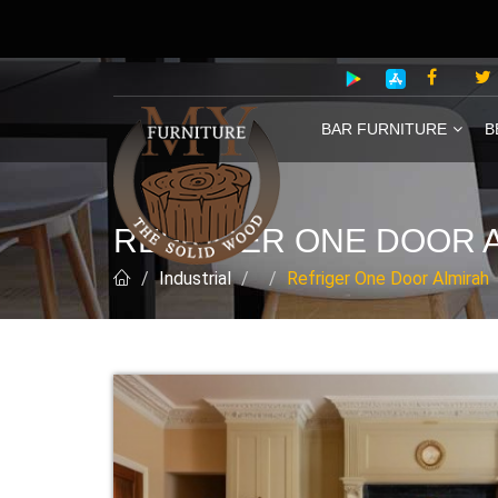
BAR FURNITURE
B
REFRIGER ONE DOOR 
Industrial
Refriger One Door Almirah