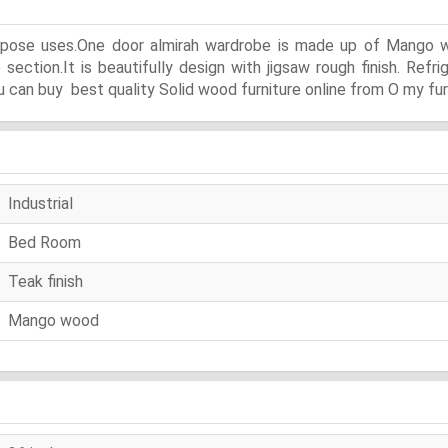
urpose uses.One door almirah wardrobe is made up of Mango wo
ction.It is beautifully design with jigsaw rough finish. Refri
 can buy best quality Solid wood furniture online from O my fur
Industrial
Bed Room
Teak finish
Mango wood