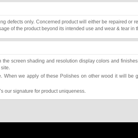
ing defects only. Concerned product will either be repaired or r
ge of the product beyond its intended use and wear & tear in t
the screen shading and resolution display colors and finishes 
site.
 When we apply of these Polishes on other wood it will be giv
t’s our signature for product uniqueness.