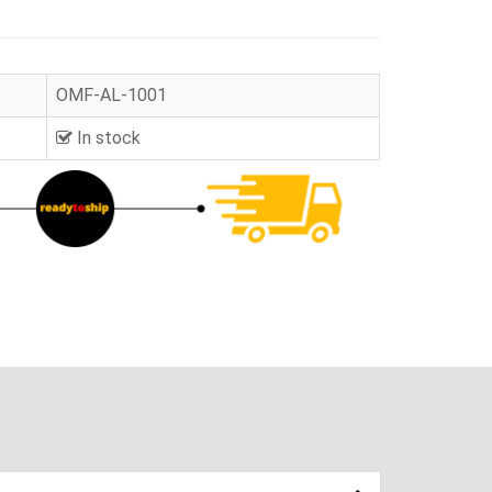
OMF-AL-1001
In stock