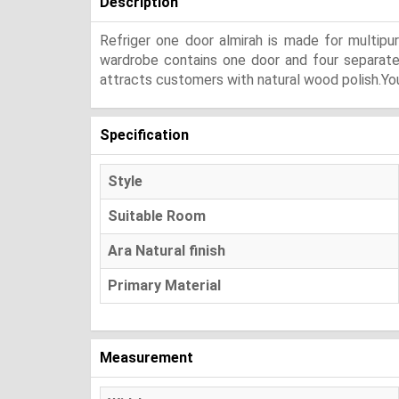
Description
Refriger one door almirah is made for multip
wardrobe contains one door and four separate se
attracts customers with natural wood polish.You
Specification
Style
Suitable Room
Ara Natural finish
Primary Material
Measurement