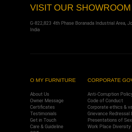
VISIT OUR SHOWROOM
G-822,823 4th Phase Boranada Industrial Area, J
India
O MY FURNITURE
CORPORATE GO
About Us
Anti-Corruption Polic
Owner Message
Code of Conduct
Certificates
Corporate ethics & v
Testimonials
Grievance Redressal 
Get in Touch
Presentations of Se
Care & Guideline
Work Place Diversity