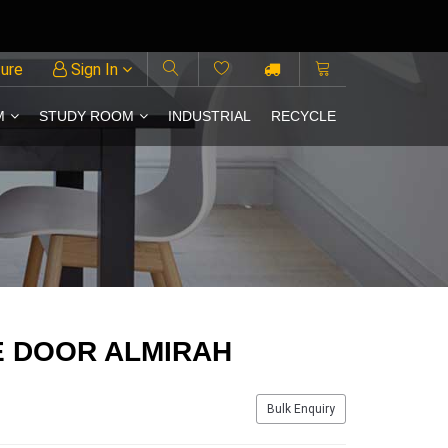
ture
Sign In
M
STUDY ROOM
INDUSTRIAL
RECYCLE
E DOOR ALMIRAH
Bulk Enquiry