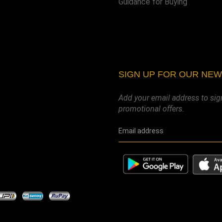
Guidance for Buying
SIGN UP FOR OUR NE
Add your email address to sig
promotional offers.