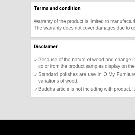
Terms and condition
Warranty of the product is limited to manufactur
The warranty does not cover damages due to usa
Disclaimer
Because of the nature of wood and change in 
color from the product samples display on the 
Standard polishes are use in O My Furniture.
variations of wood.
Buddha article is not including with product. I