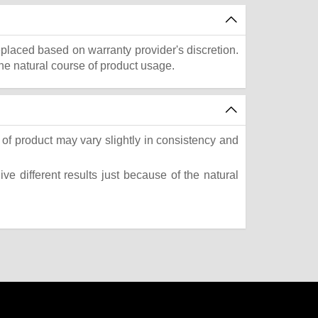
eplaced based on warranty provider's discretion.
he natural course of product usage.
of product may vary slightly in consistency and
e different results just because of the natural