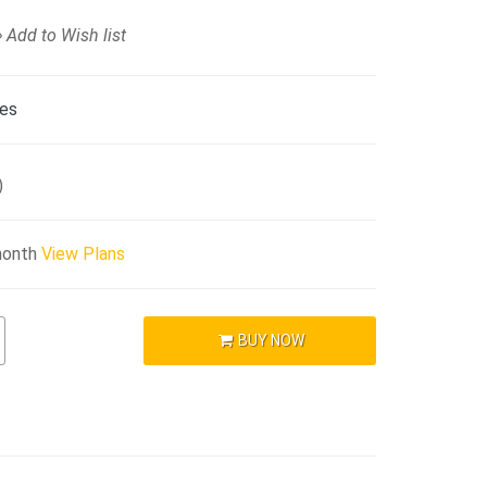
Add to Wish list
ies
)
month
View Plans
BUY NOW