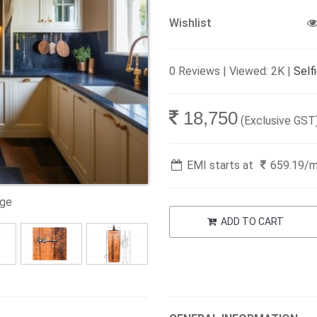
Wishlist
0 Reviews | Viewed: 2K |
Self
18,750
(Exclusive GST
EMI starts at
659.19
/
age
ADD TO CART