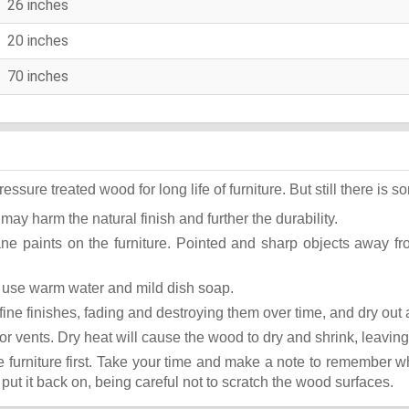
26 inches
20 inches
70 inches
ure treated wood for long life of furniture. But still there is som
 may harm the natural finish and further the durability.
ane paints on the furniture. Pointed and sharp objects away f
st use warm water and mild dish soap.
ok fine finishes, fading and destroying them over time, and dry ou
or vents. Dry heat will cause the wood to dry and shrink, leaving
he furniture first. Take your time and make a note to remember 
, put it back on, being careful not to scratch the wood surfaces.