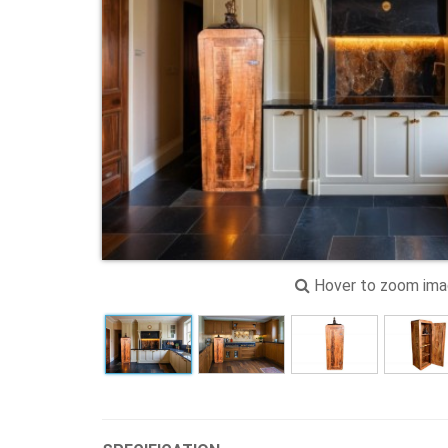
Hover to zoom im