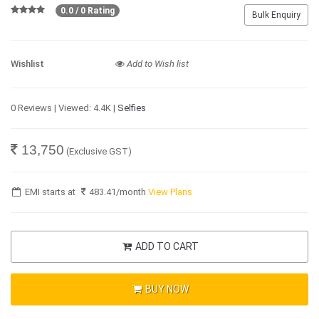
0.0 / 0 Rating
Bulk Enquiry
Wishlist
Add to Wish list
0 Reviews | Viewed: 4.4K |
Selfies
13,750
(Exclusive GST)
EMI starts at
483.41
/month
View Plans
ADD TO CART
BUY NOW