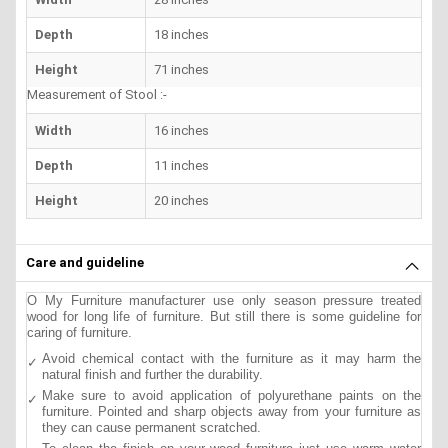
Depth
18 inches
Height
71 inches
Measurement of Stool :-
Width
16 inches
Depth
11 inches
Height
20 inches
Care and guideline
O My Furniture manufacturer use only season pressure treated
wood for long life of furniture. But still there is some guideline for
caring of furniture.
Avoid chemical contact with the furniture as it may harm the
natural finish and further the durability.
Make sure to avoid application of polyurethane paints on the
furniture. Pointed and sharp objects away from your furniture as
they can cause permanent scratched.