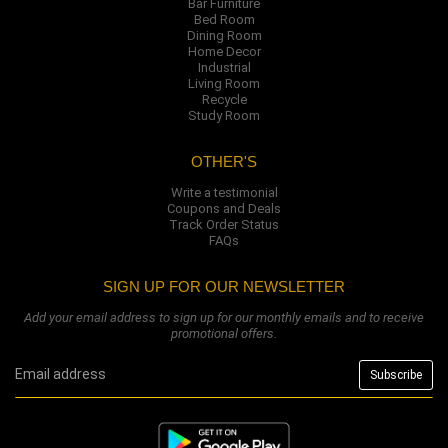
Bar Furniture
Bed Room
Dining Room
Home Decor
Industrial
Living Room
Recycle
Study Room
OTHER'S
Write a testimonial
Coupons and Deals
Track Order Status
FAQs
SIGN UP FOR OUR NEWSLETTER
Add your email address to sign up for our monthly emails and to receive
promotional offers.