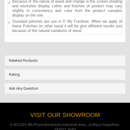
Because of the nature of wood and change in the screen shading
and resolution display colors and finishes of product may vary
slightly in consistency and color from the product samples
display on the site.
Standard polishes are use in O My Furniture. When we apply of
these Polishes on other wood it will be give different results just
because of the natural variations of wood.
Related Products
Rating
Ask Any Question
VISIT OUR SHOWROOM
G-822,823 4th Phase Boranada Industrial Area, Jodhpur Rajasthan.
342012, India