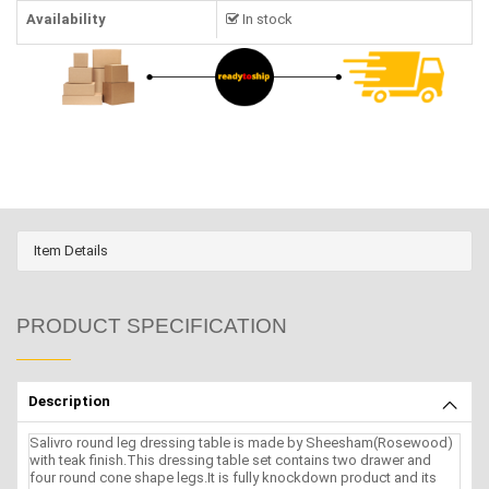
Availability
In stock
Item Details
PRODUCT SPECIFICATION
Description
Salivro round leg dressing table is made by Sheesham(Rosewood)
with teak finish.This dressing table set contains two drawer and
four round cone shape legs.It is fully knockdown product and its