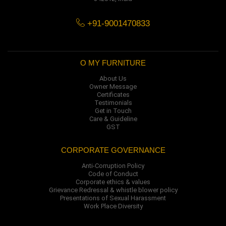
+91-9001470833
O MY FURNITURE
About Us
Owner Message
Certificates
Testimonials
Get in Touch
Care & Guideline
GST
CORPORATE GOVERNANCE
Anti-Corruption Policy
Code of Conduct
Corporate ethics & values
Grievance Redressal & whistle blower policy
Presentations of Sexual Harassment
Work Place Diversity