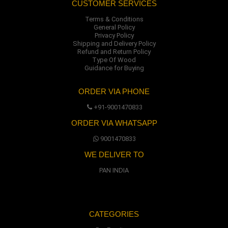
CUSTOMER SERVICES
Terms & Conditions
General Policy
Privacy Policy
Shipping and Delivery Policy
Refund and Return Policy
Type Of Wood
Guidance for Buying
ORDER VIA PHONE
+91-9001470833
ORDER VIA WHATSAPP
9001470833
WE DELIVER TO
PAN INDIA
CATEGORIES