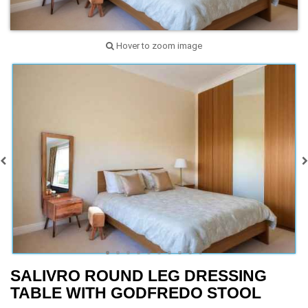
Hover to zoom image
SALIVRO ROUND LEG DRESSING
TABLE WITH GODFREDO STOOL