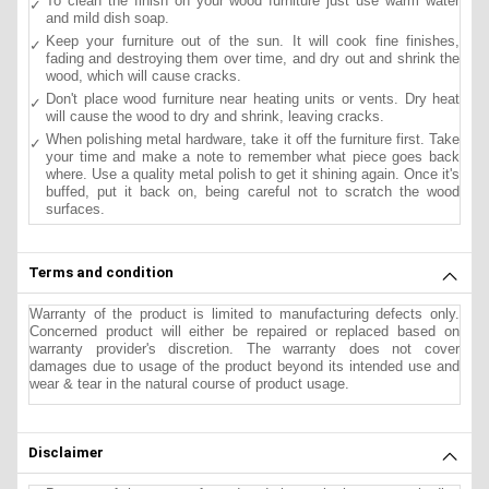
To clean the finish on your wood furniture just use warm water
and mild dish soap.
Keep your furniture out of the sun. It will cook fine finishes,
fading and destroying them over time, and dry out and shrink the
wood, which will cause cracks.
Don't place wood furniture near heating units or vents. Dry heat
will cause the wood to dry and shrink, leaving cracks.
When polishing metal hardware, take it off the furniture first. Take
your time and make a note to remember what piece goes back
where. Use a quality metal polish to get it shining again. Once it's
buffed, put it back on, being careful not to scratch the wood
surfaces.
Terms and condition
Warranty of the product is limited to manufacturing defects only.
Concerned product will either be repaired or replaced based on
warranty provider's discretion. The warranty does not cover
damages due to usage of the product beyond its intended use and
wear & tear in the natural course of product usage.
Disclaimer