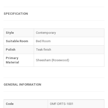
SPECIFICATION
Style
Contemporary
Suitable Room
Bed Room
Polish
Teak finish
Primary
Sheesham (Rosewood)
Material
GENERAL INFORMATION
Code
OMF-DRTS-1001