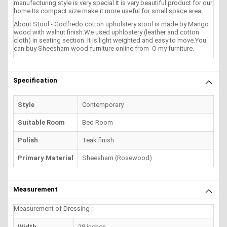
manufacturing style is very special.It is very beautiful product for our
home.Its compact size make it more useful for small space area.
About Stool - Godfredo cotton upholstery stool is made by Mango
wood with walnut finish.We used uphlostery (leather and cotton
cloth) in seating section. It is light weighted and easy to move.You
can buy Sheesham wood furniture online from O my furniture.
Specification
Style
Contemporary
Suitable Room
Bed Room
Polish
Teak finish
Primary Material
Sheesham (Rosewood)
Measurement
Measurement of Dressing :-
Width
28 inches