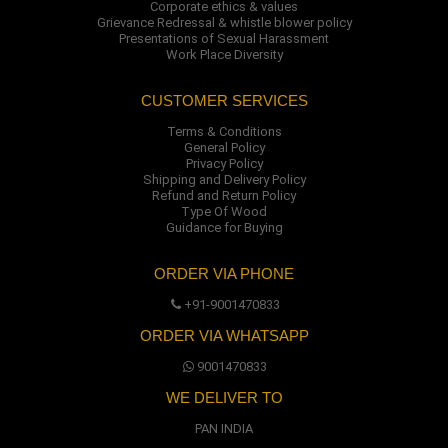
Corporate ethics & values
Grievance Redressal & whistle blower policy
Presentations of Sexual Harassment
Work Place Diversity
CUSTOMER SERVICES
Terms & Conditions
General Policy
Privacy Policy
Shipping and Delivery Policy
Refund and Return Policy
Type Of Wood
Guidance for Buying
ORDER VIA PHONE
+91-9001470833
ORDER VIA WHATSAPP
9001470833
WE DELIVER TO
PAN INDIA