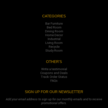
CATEGORIES
Bar Furniture
Bed Room
Dining Room
Home Decor
Industrial
Living Room
Recycle
Study Room
OTHER'S
Write a testimonial
Coupons and Deals
Track Order Status
FAQs
SIGN UP FOR OUR NEWSLETTER
Add your email address to sign up for our monthly emails and to receive
promotional offers.