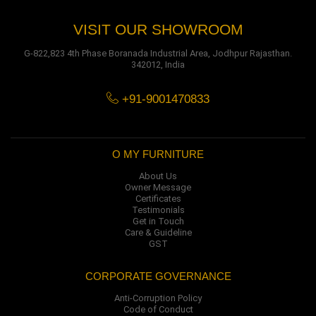
VISIT OUR SHOWROOM
G-822,823 4th Phase Boranada Industrial Area, Jodhpur Rajasthan.
342012, India
+91-9001470833
O MY FURNITURE
About Us
Owner Message
Certificates
Testimonials
Get in Touch
Care & Guideline
GST
CORPORATE GOVERNANCE
Anti-Corruption Policy
Code of Conduct