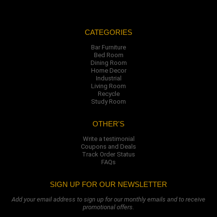
CATEGORIES
Bar Furniture
Bed Room
Dining Room
Home Decor
Industrial
Living Room
Recycle
Study Room
OTHER'S
Write a testimonial
Coupons and Deals
Track Order Status
FAQs
SIGN UP FOR OUR NEWSLETTER
Add your email address to sign up for our monthly emails and to receive
promotional offers.