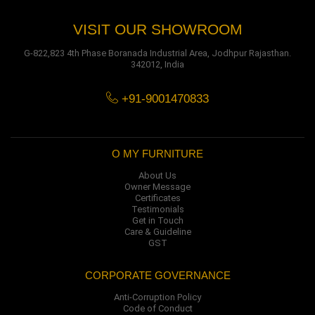
VISIT OUR SHOWROOM
G-822,823 4th Phase Boranada Industrial Area, Jodhpur Rajasthan.
342012, India
+91-9001470833
O MY FURNITURE
About Us
Owner Message
Certificates
Testimonials
Get in Touch
Care & Guideline
GST
CORPORATE GOVERNANCE
Anti-Corruption Policy
Code of Conduct