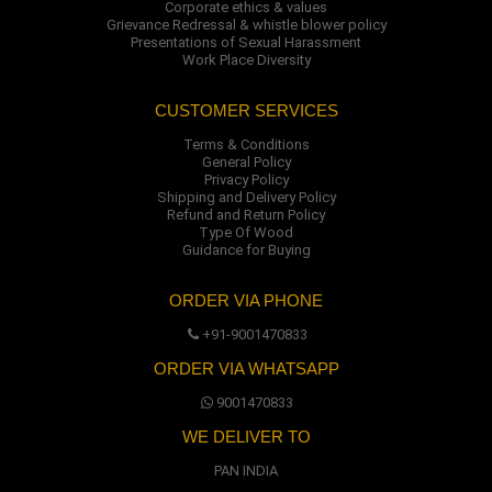
Corporate ethics & values
Grievance Redressal & whistle blower policy
Presentations of Sexual Harassment
Work Place Diversity
CUSTOMER SERVICES
Terms & Conditions
General Policy
Privacy Policy
Shipping and Delivery Policy
Refund and Return Policy
Type Of Wood
Guidance for Buying
ORDER VIA PHONE
+91-9001470833
ORDER VIA WHATSAPP
9001470833
WE DELIVER TO
PAN INDIA