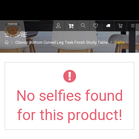
Contact for support - +91 9001470833
R
SELFIE
Classic Bottom Curved Leg Teak Finish Study Table
Selfie
No selfies found
for this product!