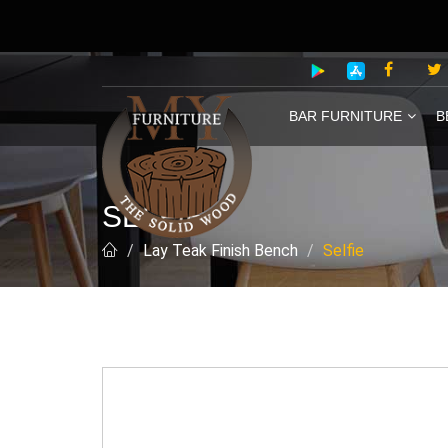
BAR FURNITURE
B
SELFIE
Lay Teak Finish Bench
Selfie