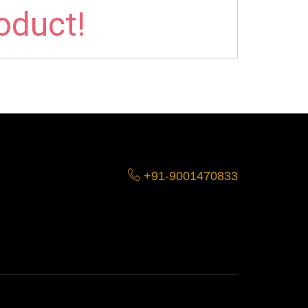
roduct!
+91-9001470833