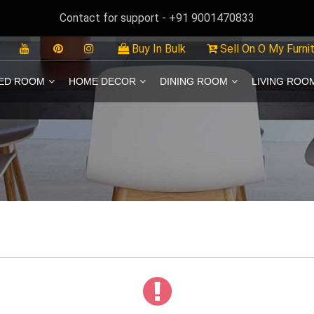
Contact for support - +91 9001470833
Buy In Bulk
Sell On O My Furni
ED ROOM
HOME DECOR
DINING ROOM
LIVING ROO