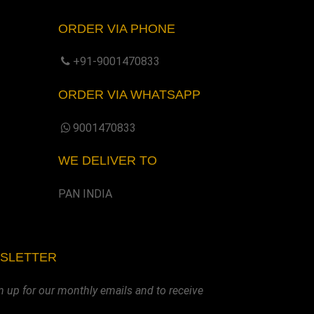
ORDER VIA PHONE
+91-9001470833
ORDER VIA WHATSAPP
9001470833
WE DELIVER TO
PAN INDIA
WSLETTER
n up for our monthly emails and to receive