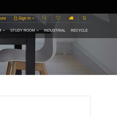
ture
Sign In
M
STUDY ROOM
INDUSTRIAL
RECYCLE