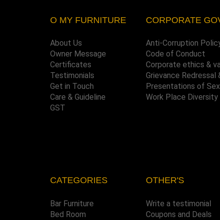
O MY FURNITURE
CORPORATE GO
About Us
Anti-Corruption Polic
Owner Message
Code of Conduct
Certificates
Corporate ethics & v
Testimonials
Grievance Redressal 
Get in Touch
Presentations of Se
Care & Guideline
Work Place Diversity
GST
CATEGORIES
OTHER'S
Bar Furniture
Write a testimonial
Bed Room
Coupons and Deals