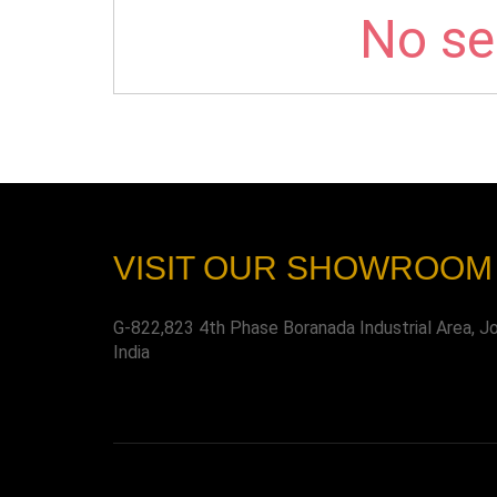
No sel
VISIT OUR SHOWROOM
G-822,823 4th Phase Boranada Industrial Area, J
India