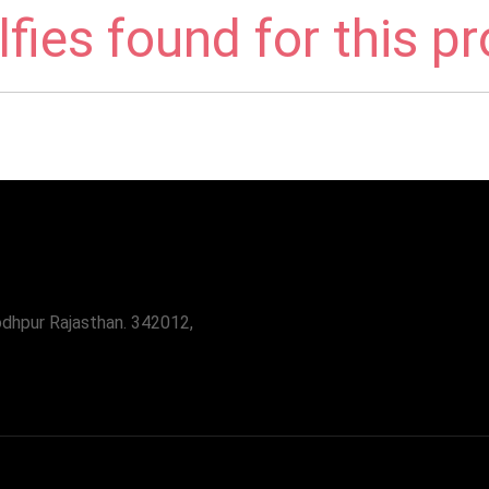
fies found for this p
odhpur Rajasthan. 342012,