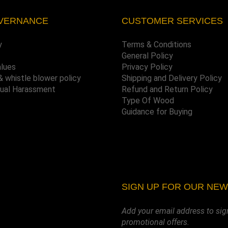
VERNANCE
CUSTOMER SERVICES
y
Terms & Conditions
General Policy
alues
Privacy Policy
& whistle blower policy
Shipping and Delivery Policy
xual Harassment
Refund and Return Policy
Type Of Wood
Guidance for Buying
SIGN UP FOR OUR NE
Add your email address to sig
promotional offers.