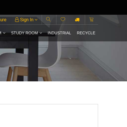
ture
Sign In
M
STUDY ROOM
INDUSTRIAL
RECYCLE