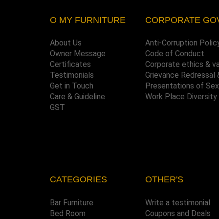
O MY FURNITURE
CORPORATE GO
About Us
Anti-Corruption Polic
Owner Message
Code of Conduct
Certificates
Corporate ethics & v
Testimonials
Grievance Redressal 
Get in Touch
Presentations of Se
Care & Guideline
Work Place Diversity
GST
CATEGORIES
OTHER'S
Bar Furniture
Write a testimonial
Bed Room
Coupons and Deals