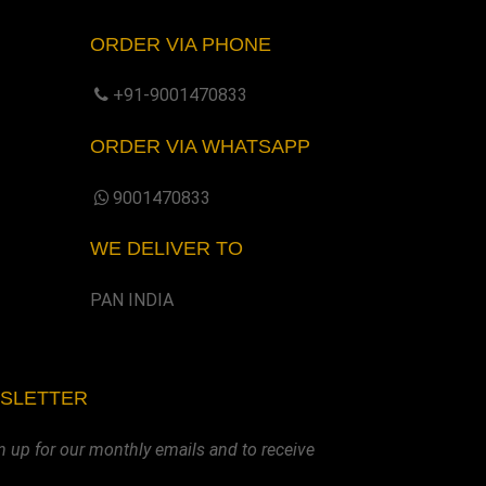
ORDER VIA PHONE
+91-9001470833
ORDER VIA WHATSAPP
9001470833
WE DELIVER TO
PAN INDIA
WSLETTER
n up for our monthly emails and to receive