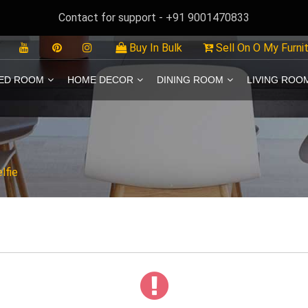
Contact for support - +91 9001470833
Buy In Bulk
Sell On O My Furni
ED ROOM
HOME DECOR
DINING ROOM
LIVING ROO
lfie