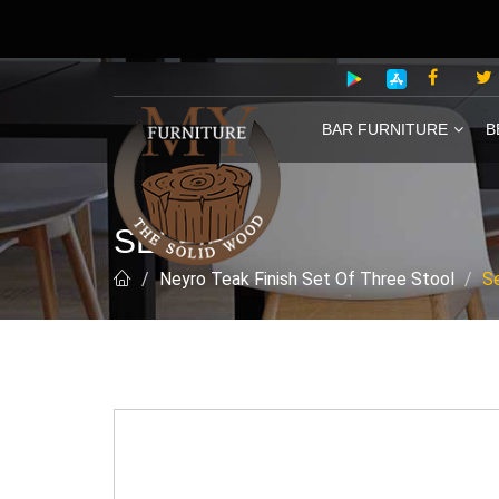
BAR FURNITURE
B
SELFIE
Neyro Teak Finish Set Of Three Stool
Se