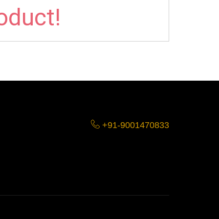
roduct!
+91-9001470833