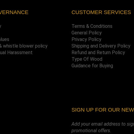
VERNANCE
CUSTOMER SERVICES
y
Terms & Conditions
General Policy
alues
Privacy Policy
& whistle blower policy
Shipping and Delivery Policy
xual Harassment
Refund and Return Policy
Type Of Wood
Guidance for Buying
SIGN UP FOR OUR NE
Add your email address to sig
promotional offers.