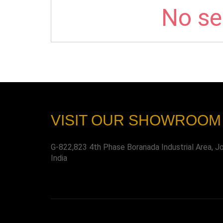
No sel
VISIT OUR SHOWROOM
G-822,823 4th Phase Boranada Industrial Area, J
India