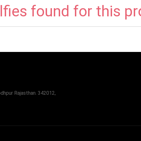
fies found for this p
odhpur Rajasthan. 342012,