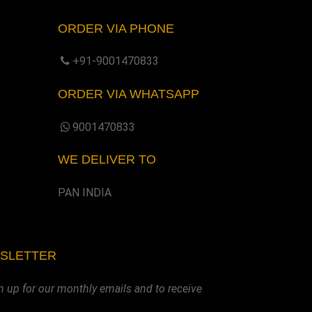
ORDER VIA PHONE
+91-9001470833
ORDER VIA WHATSAPP
9001470833
WE DELIVER TO
PAN INDIA
WSLETTER
n up for our monthly emails and to receive