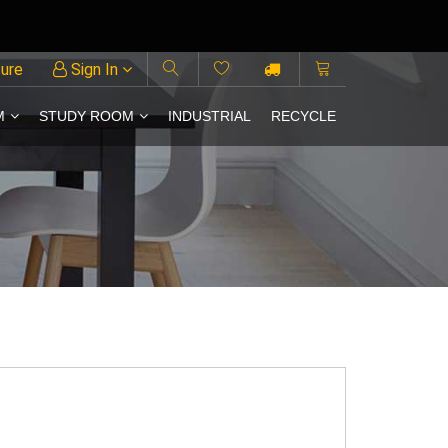
ture
Sign In
M
STUDY ROOM
INDUSTRIAL
RECYCLE