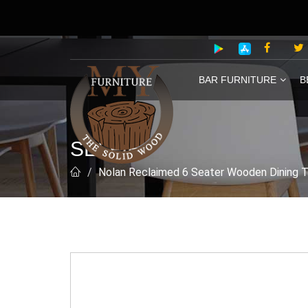
BAR FURNITURE
B
SELFIE
Nolan Reclaimed 6 Seater Wooden Dining 