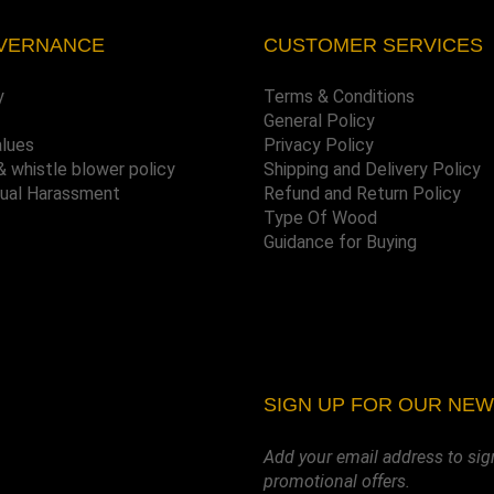
VERNANCE
CUSTOMER SERVICES
y
Terms & Conditions
General Policy
alues
Privacy Policy
& whistle blower policy
Shipping and Delivery Policy
xual Harassment
Refund and Return Policy
Type Of Wood
Guidance for Buying
SIGN UP FOR OUR NE
Add your email address to sig
promotional offers.