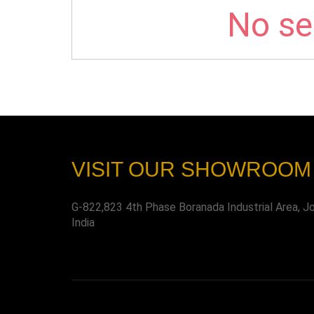
No sel
VISIT OUR SHOWROOM
G-822,823 4th Phase Boranada Industrial Area, J
India