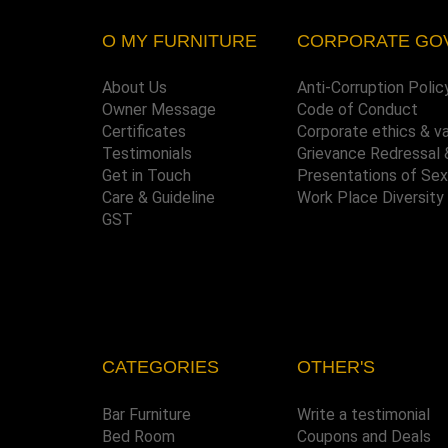
O MY FURNITURE
CORPORATE GO
About Us
Anti-Corruption Polic
Owner Message
Code of Conduct
Certificates
Corporate ethics & v
Testimonials
Grievance Redressal 
Get in Touch
Presentations of Se
Care & Guideline
Work Place Diversity
GST
CATEGORIES
OTHER'S
Bar Furniture
Write a testimonial
Bed Room
Coupons and Deals