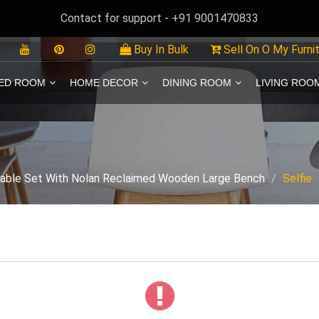
Contact for support - +91 9001470833
Buy In Bulk
Sell On O My Furni
ED ROOM
HOME DECOR
DINING ROOM
LIVING ROO
Table Set With Nolan Reclaimed Wooden Large Bench
Selfie