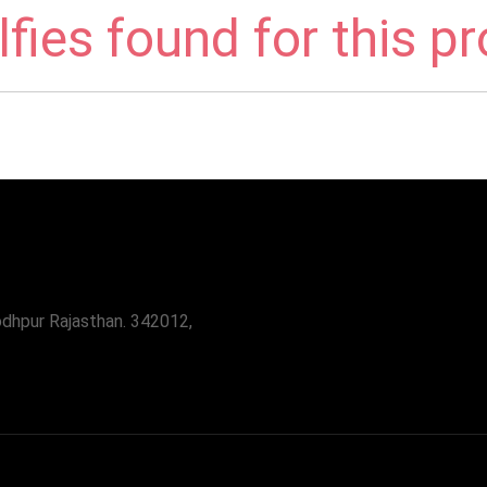
fies found for this p
odhpur Rajasthan. 342012,