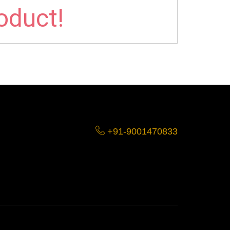
roduct!
+91-9001470833