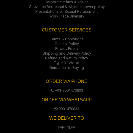
Corporate ethics & values
Grievance Redressal & whistle blower policy
Presentations of Sexual Harassment
Work Place Diversity
CUSTOMER SERVICES
Terms & Conditions
General Policy
Privacy Policy
Shipping and Delivery Policy
Refund and Return Policy
Type Of Wood
Guidance for Buying
ORDER VIA PHONE
+91-9001470833
ORDER VIA WHATSAPP
9001470833
WE DELIVER TO
PAN INDIA