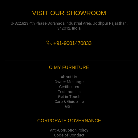
VISIT OUR SHOWROOM
G-822,823 4th Phase Boranada Industrial Area, Jodhpur Rajasthan.
342012, India
+91-9001470833
O MY FURNITURE
About Us
Owner Message
Certificates
Testimonials
Get in Touch
Care & Guideline
GST
CORPORATE GOVERNANCE
Anti-Corruption Policy
Code of Conduct