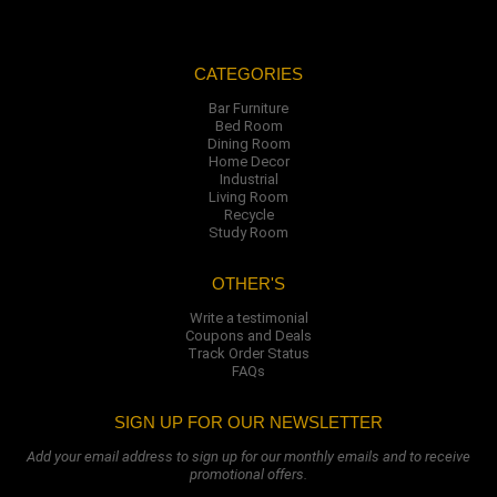
CATEGORIES
Bar Furniture
Bed Room
Dining Room
Home Decor
Industrial
Living Room
Recycle
Study Room
OTHER'S
Write a testimonial
Coupons and Deals
Track Order Status
FAQs
SIGN UP FOR OUR NEWSLETTER
Add your email address to sign up for our monthly emails and to receive
promotional offers.