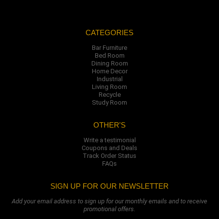
CATEGORIES
Bar Furniture
Bed Room
Dining Room
Home Decor
Industrial
Living Room
Recycle
Study Room
OTHER'S
Write a testimonial
Coupons and Deals
Track Order Status
FAQs
SIGN UP FOR OUR NEWSLETTER
Add your email address to sign up for our monthly emails and to receive
promotional offers.