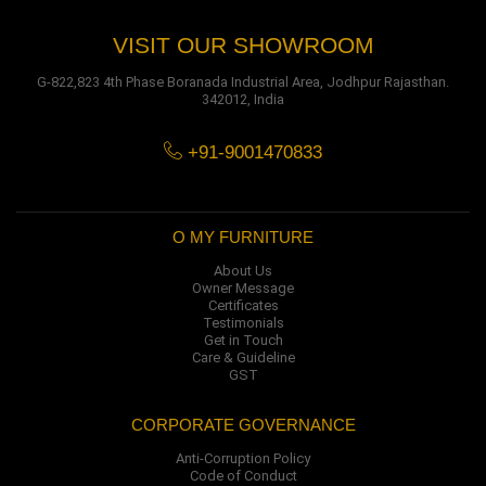
VISIT OUR SHOWROOM
G-822,823 4th Phase Boranada Industrial Area, Jodhpur Rajasthan.
342012, India
+91-9001470833
O MY FURNITURE
About Us
Owner Message
Certificates
Testimonials
Get in Touch
Care & Guideline
GST
CORPORATE GOVERNANCE
Anti-Corruption Policy
Code of Conduct