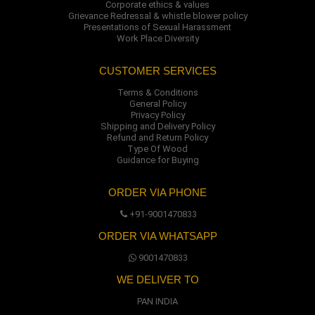
Corporate ethics & values
Grievance Redressal & whistle blower policy
Presentations of Sexual Harassment
Work Place Diversity
CUSTOMER SERVICES
Terms & Conditions
General Policy
Privacy Policy
Shipping and Delivery Policy
Refund and Return Policy
Type Of Wood
Guidance for Buying
ORDER VIA PHONE
+91-9001470833
ORDER VIA WHATSAPP
9001470833
WE DELIVER TO
PAN INDIA