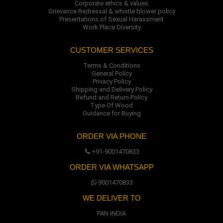
Corporate ethics & values
Grievance Redressal & whistle blower policy
Presentations of Sexual Harassment
Work Place Diversity
CUSTOMER SERVICES
Terms & Conditions
General Policy
Privacy Policy
Shipping and Delivery Policy
Refund and Return Policy
Type Of Wood
Guidance for Buying
ORDER VIA PHONE
+91-9001470833
ORDER VIA WHATSAPP
9001470833
WE DELIVER TO
PAN INDIA