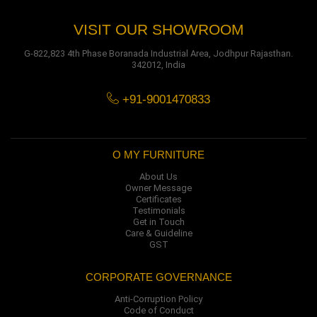
VISIT OUR SHOWROOM
G-822,823 4th Phase Boranada Industrial Area, Jodhpur Rajasthan.
342012, India
+91-9001470833
O MY FURNITURE
About Us
Owner Message
Certificates
Testimonials
Get in Touch
Care & Guideline
GST
CORPORATE GOVERNANCE
Anti-Corruption Policy
Code of Conduct