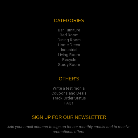
CATEGORIES
Bar Furniture
Bed Room
Dining Room
Home Decor
Industrial
Living Room
Recycle
Study Room
OTHER'S
Write a testimonial
Coupons and Deals
Track Order Status
FAQs
SIGN UP FOR OUR NEWSLETTER
Add your email address to sign up for our monthly emails and to receive
promotional offers.