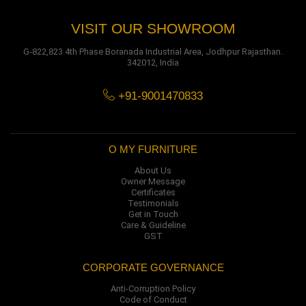
VISIT OUR SHOWROOM
G-822,823 4th Phase Boranada Industrial Area, Jodhpur Rajasthan.
342012, India
+91-9001470833
O MY FURNITURE
About Us
Owner Message
Certificates
Testimonials
Get in Touch
Care & Guideline
GST
CORPORATE GOVERNANCE
Anti-Corruption Policy
Code of Conduct