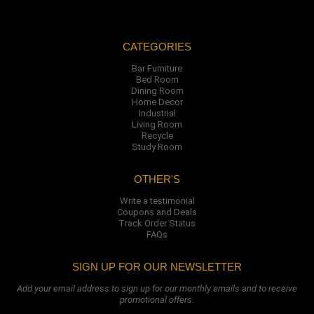
CATEGORIES
Bar Furniture
Bed Room
Dining Room
Home Decor
Industrial
Living Room
Recycle
Study Room
OTHER'S
Write a testimonial
Coupons and Deals
Track Order Status
FAQs
SIGN UP FOR OUR NEWSLETTER
Add your email address to sign up for our monthly emails and to receive
promotional offers.