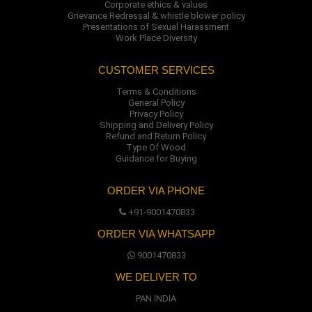
Corporate ethics & values
Grievance Redressal & whistle blower policy
Presentations of Sexual Harassment
Work Place Diversity
CUSTOMER SERVICES
Terms & Conditions
General Policy
Privacy Policy
Shipping and Delivery Policy
Refund and Return Policy
Type Of Wood
Guidance for Buying
ORDER VIA PHONE
+91-9001470833
ORDER VIA WHATSAPP
9001470833
WE DELIVER TO
PAN INDIA