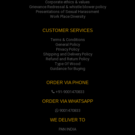
Corporate ethics & values
Grievance Redressal & whistle blower policy
Presentations of Sexual Harassment
Work Place Diversity
CUSTOMER SERVICES
Terms & Conditions
General Policy
Privacy Policy
Shipping and Delivery Policy
Refund and Return Policy
Type Of Wood
Guidance for Buying
ORDER VIA PHONE
+91-9001470833
ORDER VIA WHATSAPP
9001470833
WE DELIVER TO
PAN INDIA