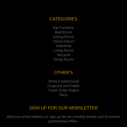
CATEGORIES
Bar Furniture
Bed Room
Dining Room
Home Decor
Industrial
Living Room
Recycle
Study Room
OTHER'S
Write a testimonial
Coupons and Deals
Track Order Status
FAQs
SIGN UP FOR OUR NEWSLETTER
Add your email address to sign up for our monthly emails and to receive
promotional offers.