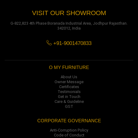
VISIT OUR SHOWROOM
G-822,823 4th Phase Boranada Industrial Area, Jodhpur Rajasthan.
342012, India
+91-9001470833
O MY FURNITURE
About Us
Owner Message
Certificates
Testimonials
Get in Touch
Care & Guideline
GST
CORPORATE GOVERNANCE
Anti-Corruption Policy
Code of Conduct