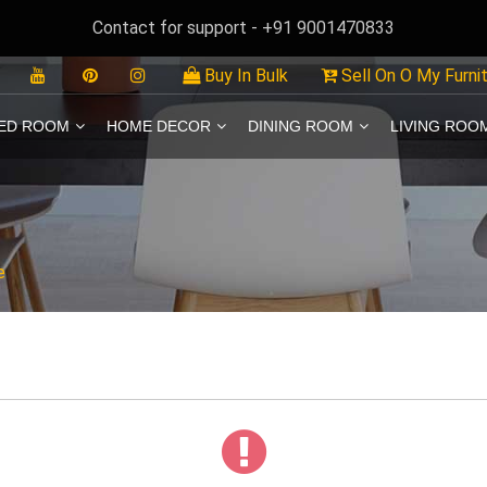
Contact for support - +91 9001470833
Buy In Bulk
Sell On O My Furni
ED ROOM
HOME DECOR
DINING ROOM
LIVING ROO
e