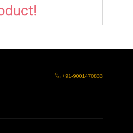
roduct!
+91-9001470833