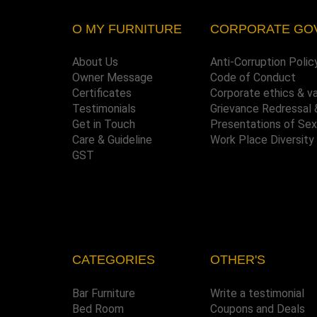
O MY FURNITURE
CORPORATE GO
About Us
Anti-Corruption Polic
Owner Message
Code of Conduct
Certificates
Corporate ethics & v
Testimonials
Grievance Redressal 
Get in Touch
Presentations of Se
Care & Guideline
Work Place Diversity
GST
CATEGORIES
OTHER'S
Bar Furniture
Write a testimonial
Bed Room
Coupons and Deals