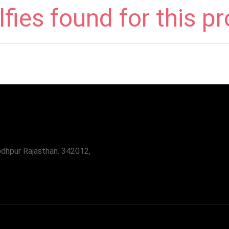
fies found for this p
odhpur Rajasthan. 342012,