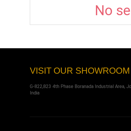
No sel
VISIT OUR SHOWROOM
G-822,823 4th Phase Boranada Industrial Area, J
India