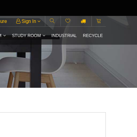
ture
Sign In
M
STUDY ROOM
INDUSTRIAL
RECYCLE