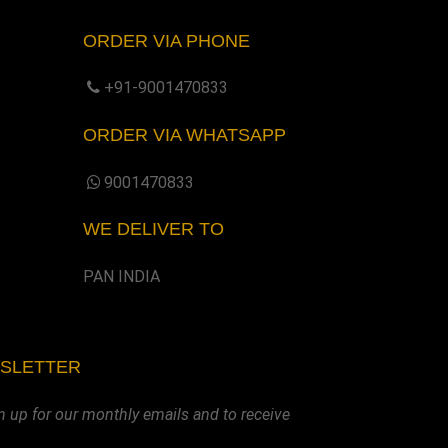
ORDER VIA PHONE
+91-9001470833
ORDER VIA WHATSAPP
9001470833
WE DELIVER TO
PAN INDIA
WSLETTER
n up for our monthly emails and to receive