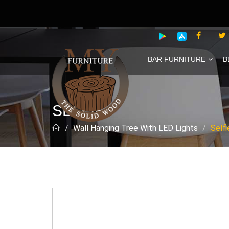
BAR FURNITURE
B
SELFIE
Wall Hanging Tree With LED Lights
Selfi