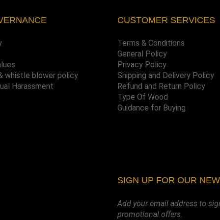
VERNANCE
CUSTOMER SERVICES
y
Terms & Conditions
General Policy
alues
Privacy Policy
& whistle blower policy
Shipping and Delivery Policy
xual Harassment
Refund and Return Policy
Type Of Wood
Guidance for Buying
SIGN UP FOR OUR NE
Add your email address to sig
promotional offers.