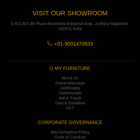
VISIT OUR SHOWROOM
G-822,823 4th Phase Boranada Industrial Area, Jodhpur Rajasthan.
342012, India
+91-9001470833
O MY FURNITURE
About Us
Owner Message
Certificates
Testimonials
Get in Touch
Care & Guideline
GST
CORPORATE GOVERNANCE
Anti-Corruption Policy
Code of Conduct