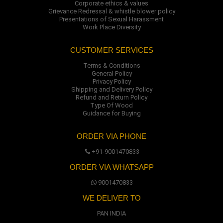
Corporate ethics & values
Grievance Redressal & whistle blower policy
Presentations of Sexual Harassment
Work Place Diversity
CUSTOMER SERVICES
Terms & Conditions
General Policy
Privacy Policy
Shipping and Delivery Policy
Refund and Return Policy
Type Of Wood
Guidance for Buying
ORDER VIA PHONE
+91-9001470833
ORDER VIA WHATSAPP
9001470833
WE DELIVER TO
PAN INDIA