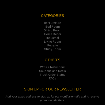
CATEGORIES
Bar Furniture
Bed Room
Dining Room
Home Decor
Industrial
Living Room
Recycle
Study Room
OTHER'S
Write a testimonial
Coupons and Deals
Track Order Status
FAQs
SIGN UP FOR OUR NEWSLETTER
Add your email address to sign up for our monthly emails and to receive
promotional offers.