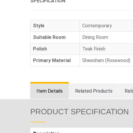
SPECIFICATION
Style
Contemporary
Suitable Room
Dining Room
Polish
Teak Finish
Primary Material
Sheesham (Rosewood)
Item Details
Related Products
Rat
PRODUCT SPECIFICATION