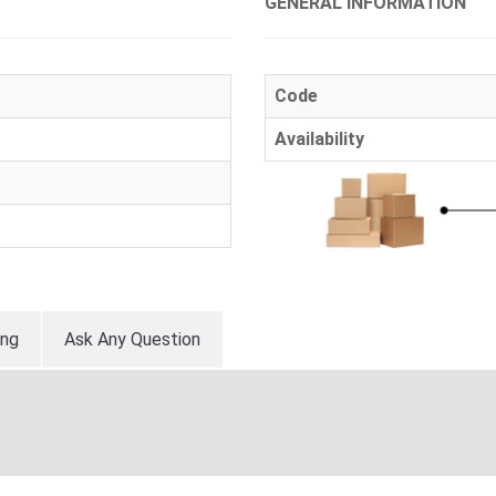
GENERAL INFORMATION
Code
Availability
ing
Ask Any Question