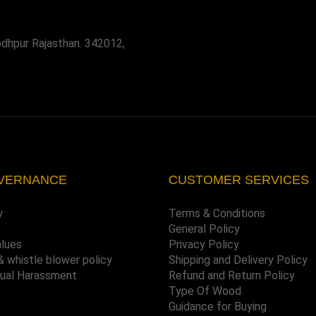
odhpur Rajasthan. 342012,
VERNANCE
CUSTOMER SERVICES
y
Terms & Conditions
General Policy
alues
Privacy Policy
& whistle blower policy
Shipping and Delivery Policy
xual Harassment
Refund and Return Policy
Type Of Wood
Guidance for Buying