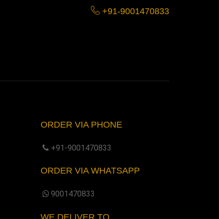
+91-9001470833
ORDER VIA PHONE
+91-9001470833
ORDER VIA WHATSAPP
9001470833
WE DELIVER TO