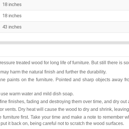
18 inches
18 inches
43 inches
ure treated wood for long life of furniture. But still there is som
 may harm the natural finish and further the durability.
ane paints on the furniture. Pointed and sharp objects away f
st use warm water and mild dish soap.
ok fine finishes, fading and destroying them over time, and dry ou
or vents. Dry heat will cause the wood to dry and shrink, leaving
he furniture first. Take your time and make a note to remember 
, put it back on, being careful not to scratch the wood surfaces.