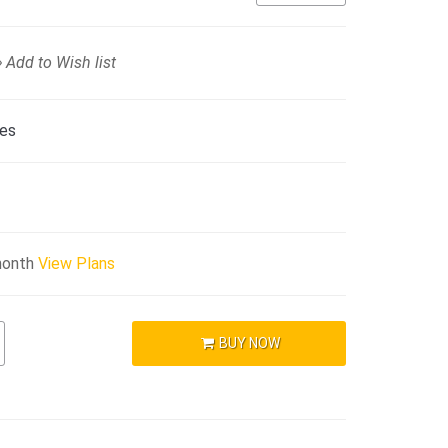
Add to Wish list
ies
month
View Plans
BUY NOW