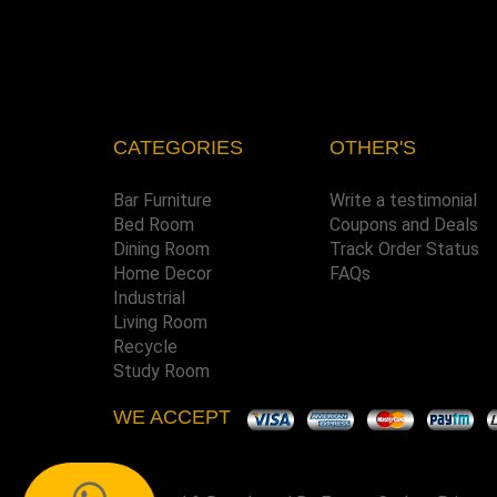
CATEGORIES
OTHER'S
Bar Furniture
Write a testimonial
Bed Room
Coupons and Deals
Dining Room
Track Order Status
Home Decor
FAQs
Industrial
Living Room
Recycle
Study Room
WE ACCEPT