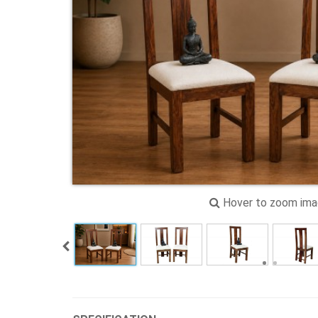
Hover to zoom im