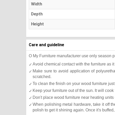
Width
Depth
Height
Care and guideline
O My Furniture manufacturer use only season press
Avoid chemical contact with the furniture as it
Make sure to avoid application of polyureth
scratched.
To clean the finish on your wood furniture ju
Keep your furniture out of the sun. It will co
Don't place wood furniture near heating units 
When polishing metal hardware, take it off t
polish to get it shining again. Once it's buffed