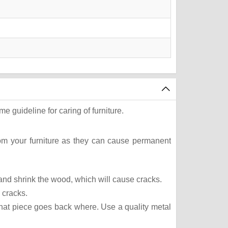
e guideline for caring of furniture.
rom your furniture as they can cause permanent
t and shrink the wood, which will cause cracks.
 cracks.
what piece goes back where. Use a quality metal