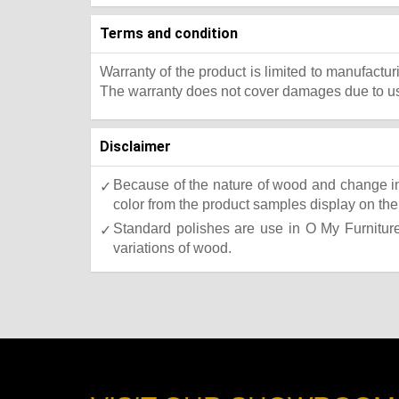
Terms and condition
Warranty of the product is limited to manufactur
The warranty does not cover damages due to usa
Disclaimer
Because of the nature of wood and change in 
color from the product samples display on the 
Standard polishes are use in O My Furniture.
variations of wood.