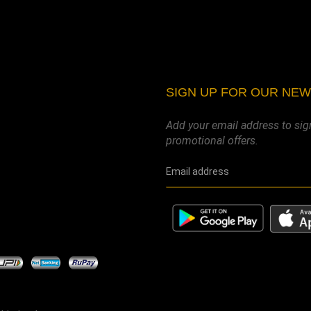
SIGN UP FOR OUR NE
Add your email address to sig
promotional offers.