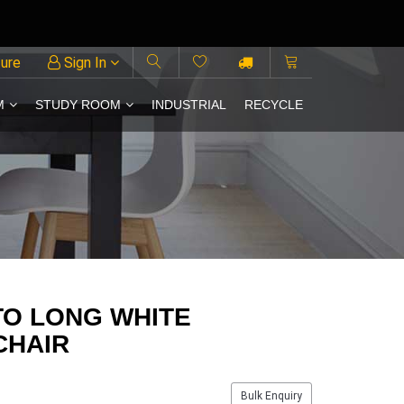
ture
Sign In
M
STUDY ROOM
INDUSTRIAL
RECYCLE
TO LONG WHITE
CHAIR
Bulk Enquiry