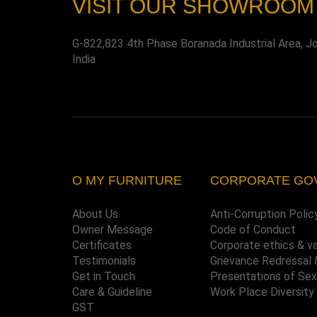
VISIT OUR SHOWROOM
G-822,823 4th Phase Boranada Industrial Area, J
India
O MY FURNITURE
CORPORATE GO
About Us
Anti-Corruption Polic
Owner Message
Code of Conduct
Certificates
Corporate ethics & v
Testimonials
Grievance Redressal 
Get in Touch
Presentations of Se
Care & Guideline
Work Place Diversity
GST