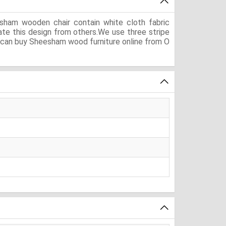
sham wooden chair contain white cloth fabric
ate this design from others.We use three stripe
You can buy Sheesham wood furniture online from O