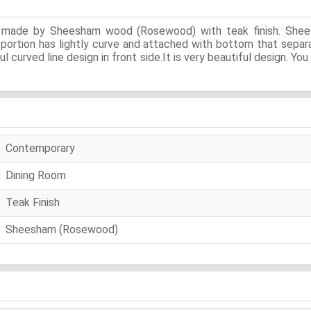
is made by Sheesham wood (Rosewood) with teak finish. Shee
t portion has lightly curve and attached with bottom that separ
ul curved line design in front side.It is very beautiful design. 
Contemporary
Dining Room
Teak Finish
Sheesham (Rosewood)