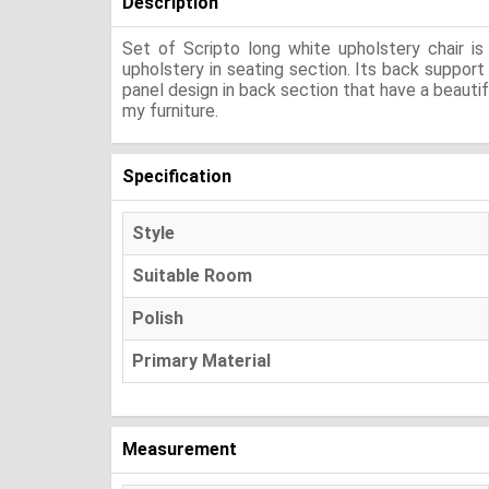
Description
Set of Scripto long white upholstery chair 
upholstery in seating section. Its back suppor
panel design in back section that have a beautif
my furniture.
Specification
Style
Suitable Room
Polish
Primary Material
Measurement