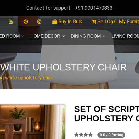
Contact for support - +91 9001470833
Buy In Bulk
Sell On O My Furni
ED ROOM
HOME DECOR
DINING ROOM
LIVING ROO
 WHITE UPHOLSTERY CHAIR
ng white upholstery chair
SET OF SCRIP
UPHOLSTERY 
0.0 / 0 Rating