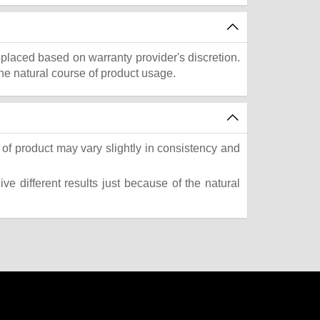
eplaced based on warranty provider's discretion.
he natural course of product usage.
of product may vary slightly in consistency and
e different results just because of the natural