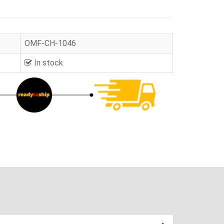
OMF-CH-1046
In stock