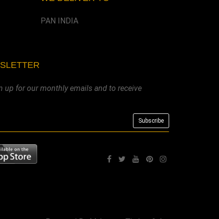
PAN INDIA
WSLETTER
n up for our monthly emails and to receive