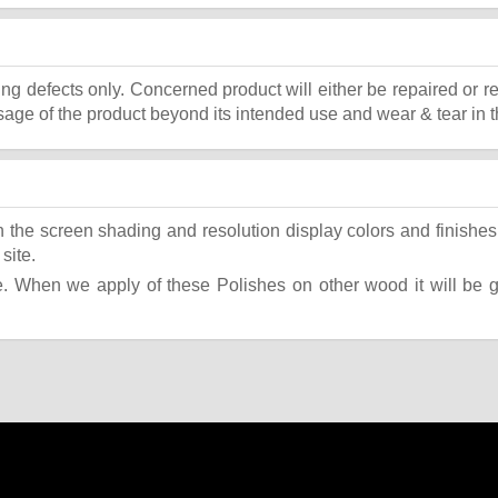
ing defects only. Concerned product will either be repaired or r
ge of the product beyond its intended use and wear & tear in t
the screen shading and resolution display colors and finishes 
site.
 When we apply of these Polishes on other wood it will be giv