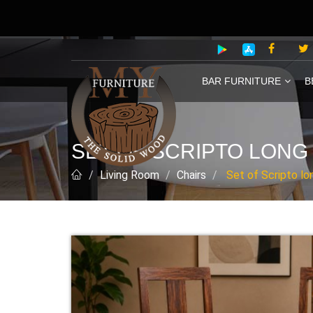
BAR FURNITURE
B
SET OF SCRIPTO LONG
Living Room
Chairs
Set of Scripto lo