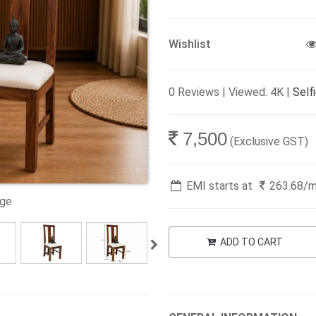
Wishlist
0 Reviews | Viewed: 4K |
Self
7,500
(Exclusive GST)
EMI starts at
263.68
/
age
ADD TO CART