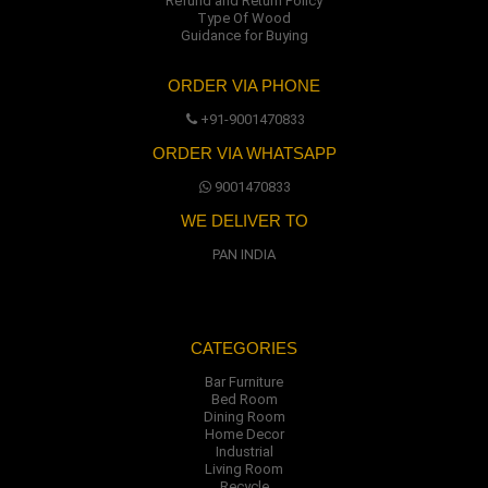
Refund and Return Policy
Type Of Wood
Guidance for Buying
ORDER VIA PHONE
+91-9001470833
ORDER VIA WHATSAPP
9001470833
WE DELIVER TO
PAN INDIA
CATEGORIES
Bar Furniture
Bed Room
Dining Room
Home Decor
Industrial
Living Room
Recycle