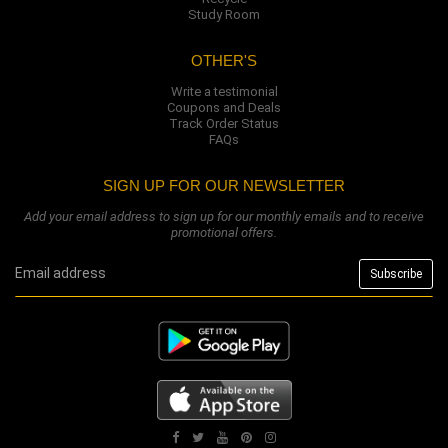
Study Room
OTHER'S
Write a testimonial
Coupons and Deals
Track Order Status
FAQs
SIGN UP FOR OUR NEWSLETTER
Add your email address to sign up for our monthly emails and to receive
promotional offers.