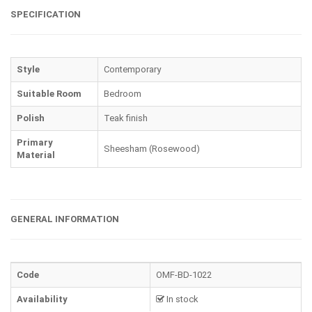
SPECIFICATION
Style
Contemporary
Suitable Room
Bedroom
Polish
Teak finish
Primary
Sheesham (Rosewood)
Material
GENERAL INFORMATION
Code
OMF-BD-1022
Availability
In stock