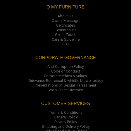
O MY FURNITURE
About Us
Owner Message
Certificates
Testimonials
Get in Touch
Care & Guideline
GST
CORPORATE GOVERNANCE
Anti-Corruption Policy
Code of Conduct
Corporate ethics & values
Grievance Redressal & whistle blower policy
Presentations of Sexual Harassment
Work Place Diversity
CUSTOMER SERVICES
Terms & Conditions
General Policy
Privacy Policy
Shipping and Delivery Policy