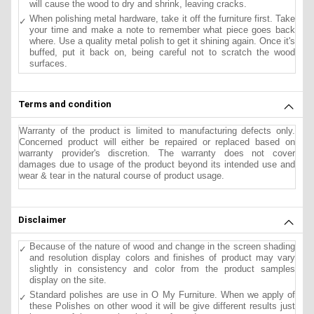
will cause the wood to dry and shrink, leaving cracks.
When polishing metal hardware, take it off the furniture first. Take
your time and make a note to remember what piece goes back
where. Use a quality metal polish to get it shining again. Once it's
buffed, put it back on, being careful not to scratch the wood
surfaces.
Terms and condition
Warranty of the product is limited to manufacturing defects only.
Concerned product will either be repaired or replaced based on
warranty provider's discretion. The warranty does not cover
damages due to usage of the product beyond its intended use and
wear & tear in the natural course of product usage.
Disclaimer
Because of the nature of wood and change in the screen shading
and resolution display colors and finishes of product may vary
slightly in consistency and color from the product samples
display on the site.
Standard polishes are use in O My Furniture. When we apply of
these Polishes on other wood it will be give different results just