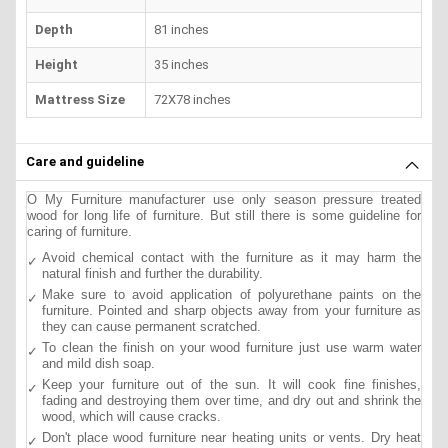
Depth
81 inches
Height
35 inches
Mattress Size
72X78 inches
Care and guideline
O My Furniture manufacturer use only season pressure treated
wood for long life of furniture. But still there is some guideline for
caring of furniture.
Avoid chemical contact with the furniture as it may harm the
natural finish and further the durability.
Make sure to avoid application of polyurethane paints on the
furniture. Pointed and sharp objects away from your furniture as
they can cause permanent scratched.
To clean the finish on your wood furniture just use warm water
and mild dish soap.
Keep your furniture out of the sun. It will cook fine finishes,
fading and destroying them over time, and dry out and shrink the
wood, which will cause cracks.
Don't place wood furniture near heating units or vents. Dry heat