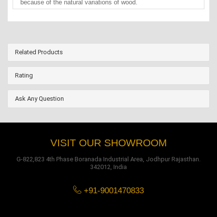
because of the natural variations of wood.
Related Products
Rating
Ask Any Question
VISIT OUR SHOWROOM
G-822,823 4th Phase Boranada Industrial Area, Jodhpur Rajasthan.
342012, India
+91-9001470833