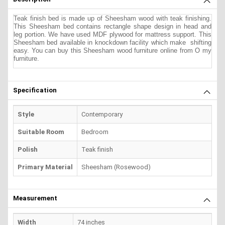
Teak finish bed is made up of Sheesham wood with teak finishing.
This Sheesham bed contains rectangle shape design in head and
leg portion. We have used MDF plywood for mattress support. This
Sheesham bed available in knockdown facility which make shifting
easy. You can buy this Sheesham wood furniture online from O my
furniture.
Specification
Style
Contemporary
Suitable Room
Bedroom
Polish
Teak finish
Primary Material
Sheesham (Rosewood)
Measurement
Width
74 inches