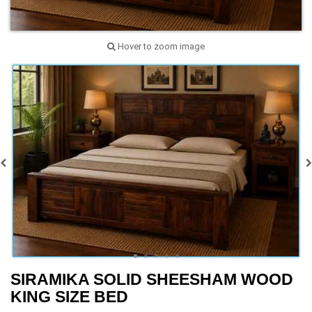
Hover to zoom image
SIRAMIKA SOLID SHEESHAM WOOD
KING SIZE BED