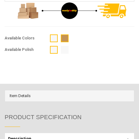
Available Colors
Available Polish
Item Details
PRODUCT SPECIFICATION
Description