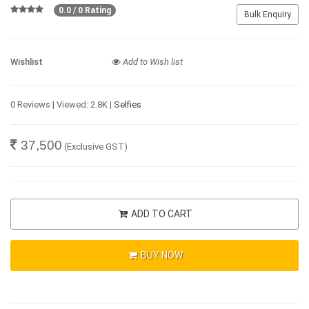
0.0 / 0 Rating
Bulk Enquiry
Wishlist
Add to Wish list
0 Reviews | Viewed: 2.8K |
Selfies
37,500
(Exclusive GST)
ADD TO CART
BUY NOW