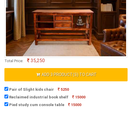
35,250
Total Price:
ADD
3
PRODUCT(S) TO CART
Pair of Slight kids chair
5250
Reclaimed industrial book shelf
15000
Pied study cum console table
15000