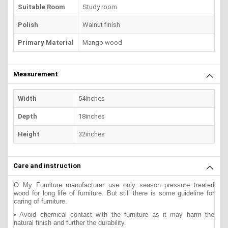
Suitable Room
Study room
Polish
Walnut finish
Primary Material
Mango wood
Measurement
Width
54inches
Depth
18inches
Height
32inches
Care and instruction
O My Furniture manufacturer use only season pressure treated
wood for long life of furniture. But still there is some guideline for
caring of furniture.
• Avoid chemical contact with the furniture as it may harm the
natural finish and further the durability.