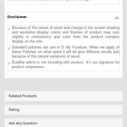
Disclaimer
Because of the nature of wood and change in the screen shading
and resolution display colors and finishes of product may vary
slightly in consistency and color from the product samples
display on the site.
Standard polishes are use in O My Furniture. When we apply of
these Polishes on other wood it will be give different results just
because of the natural variations of wood.
Buddha article is not including with product. It’s our signature for
product uniqueness.
Related Products
Rating
Ask Any Question