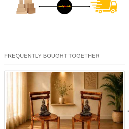
FREQUENTLY BOUGHT TOGETHER