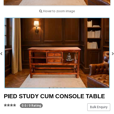
Hover to zoom image
PIED STUDY CUM CONSOLE TABLE
0.0 / 0 Rating
Bulk Enquiry