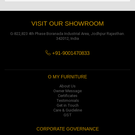
VISIT OUR SHOWROOM
G-822,823 4th Phase Boranada Industrial Area, Jodhpur Rajasthan.
342012, India
+91-9001470833
O MY FURNITURE
About Us
Owner Message
Certificates
Testimonials
Get in Touch
Care & Guideline
GST
CORPORATE GOVERNANCE