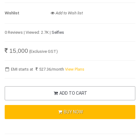
Wishlist
Add to Wish list
0 Reviews | Viewed: 2.7K |
Selfies
15,000
(Exclusive GST)
EMI starts at
527.36
/month
View Plans
ADD TO CART
BUY NOW