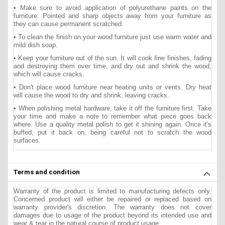
• Make sure to avoid application of polyurethane paints on the
furniture. Pointed and sharp objects away from your furniture as
they can cause permanent scratched.
• To clean the finish on your wood furniture just use warm water and
mild dish soap.
• Keep your furniture out of the sun. It will cook fine finishes, fading
and destroying them over time, and dry out and shrink the wood,
which will cause cracks.
• Don't place wood furniture near heating units or vents. Dry heat
will cause the wood to dry and shrink, leaving cracks.
• When polishing metal hardware, take it off the furniture first. Take
your time and make a note to remember what piece goes back
where. Use a quality metal polish to get it shining again. Once it's
buffed, put it back on, being careful not to scratch the wood
surfaces.
Terms and condition
Warranty of the product is limited to manufacturing defects only.
Concerned product will either be repaired or replaced based on
warranty provider's discretion. The warranty does not cover
damages due to usage of the product beyond its intended use and
wear & tear in the natural course of product usage.