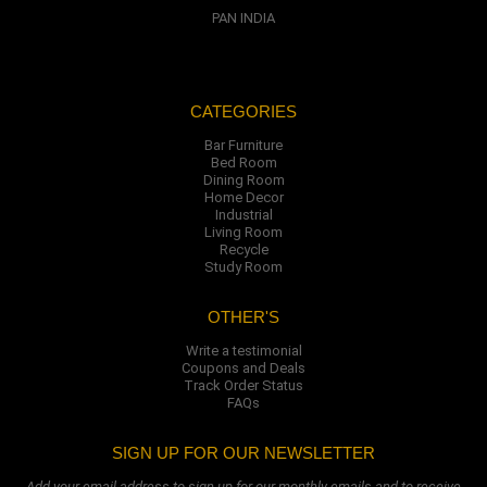
PAN INDIA
CATEGORIES
Bar Furniture
Bed Room
Dining Room
Home Decor
Industrial
Living Room
Recycle
Study Room
OTHER'S
Write a testimonial
Coupons and Deals
Track Order Status
FAQs
SIGN UP FOR OUR NEWSLETTER
Add your email address to sign up for our monthly emails and to receive