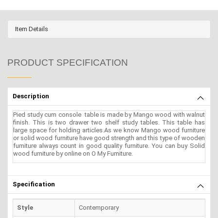
Item Details
PRODUCT SPECIFICATION
Description
Pied study cum console table is made by Mango wood with walnut
finish. This is two drawer two shelf study tables. This table has
large space for holding articles.As we know Mango wood furniture
or solid wood furniture have good strength and this type of wooden
furniture always count in good quality furniture. You can buy Solid
wood furniture by online on O My Furniture.
Specification
Style
Contemporary