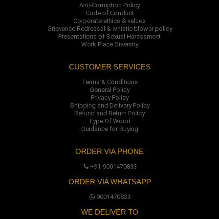
Anti-Corruption Policy
Code of Conduct
Corporate ethics & values
Grievance Redressal & whistle blower policy
Presentations of Sexual Harassment
Work Place Diversity
CUSTOMER SERVICES
Terms & Conditions
General Policy
Privacy Policy
Shipping and Delivery Policy
Refund and Return Policy
Type Of Wood
Guidance for Buying
ORDER VIA PHONE
+91-9001470833
ORDER VIA WHATSAPP
9001470833
WE DELIVER TO