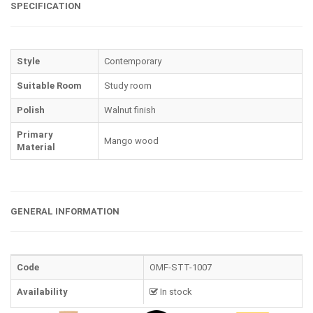
SPECIFICATION
Style
Contemporary
Suitable Room
Study room
Polish
Walnut finish
Primary
Mango wood
Material
GENERAL INFORMATION
Code
OMF-STT-1007
Availability
In stock