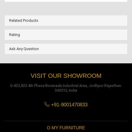
Related Products
Rating
Ask Any Question
VISIT OUR SHOWROOM
G-822,823 4th Phase Boranada Industrial Area, Jodhpur Rajasthan.
342012, India
+91-9001470833
O MY FURNITURE