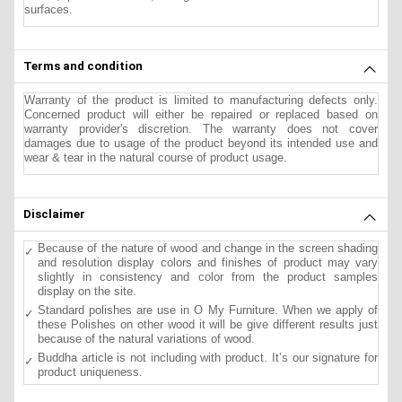
surfaces.
Terms and condition
Warranty of the product is limited to manufacturing defects only.
Concerned product will either be repaired or replaced based on
warranty provider's discretion. The warranty does not cover
damages due to usage of the product beyond its intended use and
wear & tear in the natural course of product usage.
Disclaimer
Because of the nature of wood and change in the screen shading
and resolution display colors and finishes of product may vary
slightly in consistency and color from the product samples
display on the site.
Standard polishes are use in O My Furniture. When we apply of
these Polishes on other wood it will be give different results just
because of the natural variations of wood.
Buddha article is not including with product. It’s our signature for
product uniqueness.