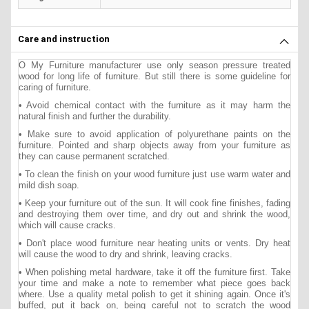
Care and instruction
O My Furniture manufacturer use only season pressure treated
wood for long life of furniture. But still there is some guideline for
caring of furniture.
• Avoid chemical contact with the furniture as it may harm the
natural finish and further the durability.
• Make sure to avoid application of polyurethane paints on the
furniture. Pointed and sharp objects away from your furniture as
they can cause permanent scratched.
• To clean the finish on your wood furniture just use warm water and
mild dish soap.
• Keep your furniture out of the sun. It will cook fine finishes, fading
and destroying them over time, and dry out and shrink the wood,
which will cause cracks.
• Don't place wood furniture near heating units or vents. Dry heat
will cause the wood to dry and shrink, leaving cracks.
• When polishing metal hardware, take it off the furniture first. Take
your time and make a note to remember what piece goes back
where. Use a quality metal polish to get it shining again. Once it's
buffed, put it back on, being careful not to scratch the wood