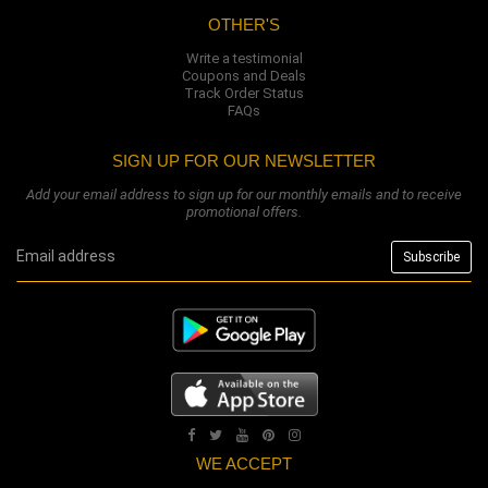
OTHER'S
Write a testimonial
Coupons and Deals
Track Order Status
FAQs
SIGN UP FOR OUR NEWSLETTER
Add your email address to sign up for our monthly emails and to receive
promotional offers.
WE ACCEPT