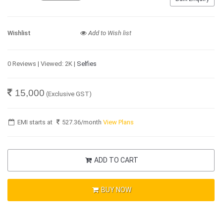
Wishlist
Add to Wish list
0 Reviews | Viewed: 2K |
Selfies
15,000
(Exclusive GST)
EMI starts at
527.36
/month
View Plans
ADD TO CART
BUY NOW