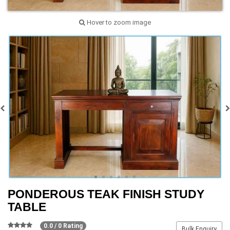
Hover to zoom image
PONDEROUS TEAK FINISH STUDY
TABLE
0.0 / 0 Rating
Bulk Enquiry