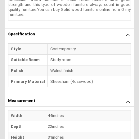
strength and this type of wooden furniture always count in good
quality furniture.You can buy Solid wood furniture online from O my
furniture.
Specification
Style
Contemporary
Suitable Room
Study room
Polish
Walnut finish
Primary Material
Sheesham (Rosewood)
Measurement
Width
44inches
Depth
22inches
Height
31inches