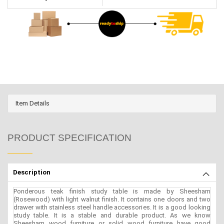
Item Details
PRODUCT SPECIFICATION
Description
Ponderous teak finish study table is made by Sheesham
(Rosewood) with light walnut finish. It contains one doors and two
drawer with stainless steel handle accessories. It is a good looking
study table. It is a stable and durable product. As we know
Sheesham wood furniture or solid wood furniture have good