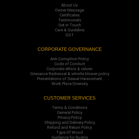
About Us
Owner Message
Certificates
Testimonials
Get in Touch
Care & Guideline
GST
CORPORATE GOVERNANCE
Anti-Corruption Policy
Code of Conduct
Corporate ethics & values
Grievance Redressal & whistle blower policy
Presentations of Sexual Harassment
Work Place Diversity
CUSTOMER SERVICES
Terms & Conditions
General Policy
Privacy Policy
Shipping and Delivery Policy
Refund and Return Policy
Type Of Wood
Guidance for Buying