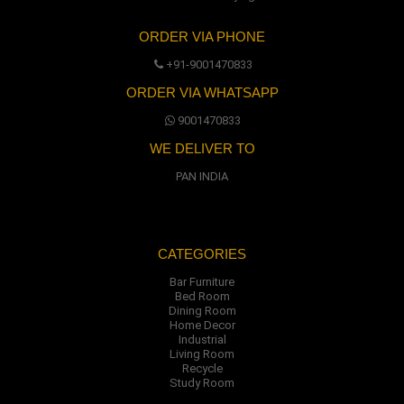
ORDER VIA PHONE
+91-9001470833
ORDER VIA WHATSAPP
9001470833
WE DELIVER TO
PAN INDIA
CATEGORIES
Bar Furniture
Bed Room
Dining Room
Home Decor
Industrial
Living Room
Recycle
Study Room