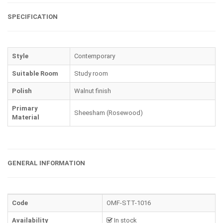
SPECIFICATION
Style
Contemporary
Suitable Room
Study room
Polish
Walnut finish
Primary
Sheesham (Rosewood)
Material
GENERAL INFORMATION
Code
OMF-STT-1016
Availability
In stock