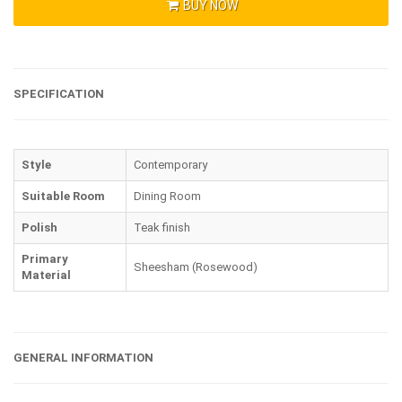
BUY NOW
SPECIFICATION
Style
Contemporary
Suitable Room
Dining Room
Polish
Teak finish
Primary
Sheesham (Rosewood)
Material
GENERAL INFORMATION