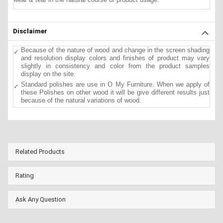
Disclaimer
Because of the nature of wood and change in the screen shading
and resolution display colors and finishes of product may vary
slightly in consistency and color from the product samples
display on the site.
Standard polishes are use in O My Furniture. When we apply of
these Polishes on other wood it will be give different results just
because of the natural variations of wood.
Related Products
Rating
Ask Any Question