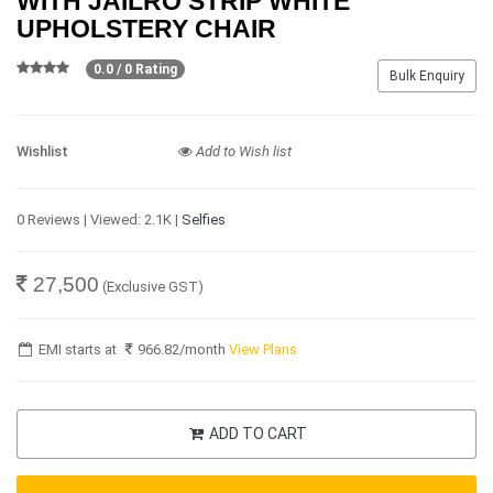
WITH JAILRO STRIP WHITE
UPHOLSTERY CHAIR
0.0 / 0 Rating
Bulk Enquiry
Wishlist
Add to Wish list
0 Reviews | Viewed: 2.1K |
Selfies
27,500
(Exclusive GST)
EMI starts at
966.82
/month
View Plans
ADD TO CART