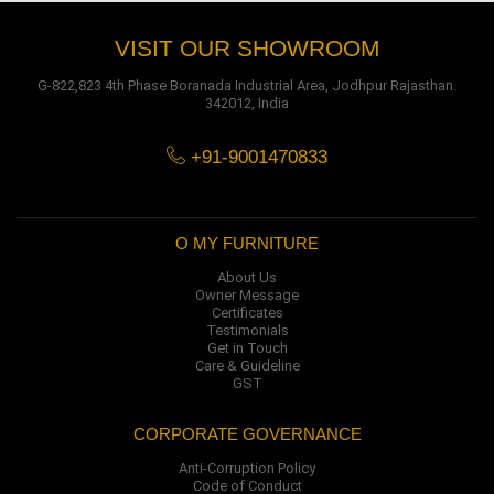
VISIT OUR SHOWROOM
G-822,823 4th Phase Boranada Industrial Area, Jodhpur Rajasthan.
342012, India
+91-9001470833
O MY FURNITURE
About Us
Owner Message
Certificates
Testimonials
Get in Touch
Care & Guideline
GST
CORPORATE GOVERNANCE
Anti-Corruption Policy
Code of Conduct