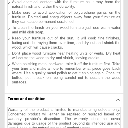
Avoid chemical contact with the furniture as it may harm the
natural finish and further the durability.
Make sure to avoid application of polyurethane paints on the
furniture. Pointed and sharp objects away from your furniture as
they can cause permanent scratched.
To clean the finish on your wood furniture just use warm water
and mild dish soap.
Keep your furniture out of the sun. It will cook fine finishes,
fading and destroying them over time, and dry out and shrink the
wood, which will cause cracks.
Don't place wood furniture near heating units or vents. Dry heat
will cause the wood to dry and shrink, leaving cracks.
When polishing metal hardware, take it off the furniture first. Take
your time and make a note to remember what piece goes back
where. Use a quality metal polish to get it shining again. Once it's
buffed, put it back on, being careful not to scratch the wood
surfaces.
Terms and condition
Warranty of the product is limited to manufacturing defects only.
Concerned product will either be repaired or replaced based on
warranty provider's discretion. The warranty does not cover
damages due to usage of the product beyond its intended use and
wear & tear in the natural course of product usage.