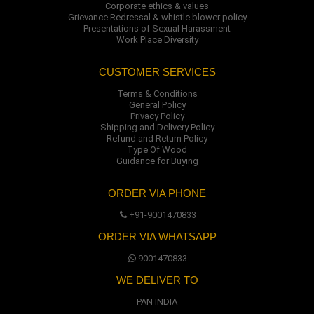
Corporate ethics & values
Grievance Redressal & whistle blower policy
Presentations of Sexual Harassment
Work Place Diversity
CUSTOMER SERVICES
Terms & Conditions
General Policy
Privacy Policy
Shipping and Delivery Policy
Refund and Return Policy
Type Of Wood
Guidance for Buying
ORDER VIA PHONE
+91-9001470833
ORDER VIA WHATSAPP
9001470833
WE DELIVER TO
PAN INDIA