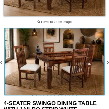
Hover to zoom image
4-SEATER SWINGO DINING TABLE