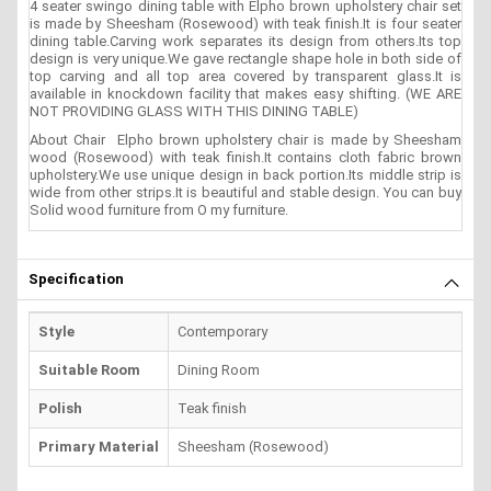
4 seater swingo dining table with Elpho brown upholstery chair set
is made by Sheesham (Rosewood) with teak finish.It is four seater
dining table.Carving work separates its design from others.Its top
design is very unique.We gave rectangle shape hole in both side of
top carving and all top area covered by transparent glass.It is
available in knockdown facility that makes easy shifting. (WE ARE
NOT PROVIDING GLASS WITH THIS DINING TABLE)
About Chair Elpho brown upholstery chair is made by Sheesham
wood (Rosewood) with teak finish.It contains cloth fabric brown
upholstery.We use unique design in back portion.Its middle strip is
wide from other strips.It is beautiful and stable design. You can buy
Solid wood furniture from O my furniture.
Specification
Style
Contemporary
Suitable Room
Dining Room
Polish
Teak finish
Primary Material
Sheesham (Rosewood)