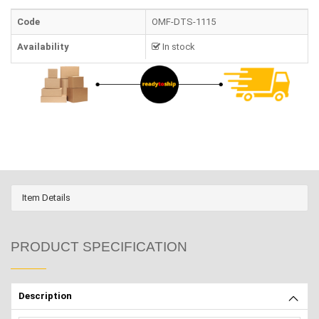
Code
OMF-DTS-1115
Availability
In stock
Item Details
PRODUCT SPECIFICATION
Description