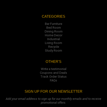
CATEGORIES
Bar Furniture
Bed Room
Dining Room
Home Decor
Industrial
Living Room
Recycle
Study Room
OTHER'S
Write a testimonial
Coupons and Deals
Track Order Status
FAQs
SIGN UP FOR OUR NEWSLETTER
Add your email address to sign up for our monthly emails and to receive
promotional offers.