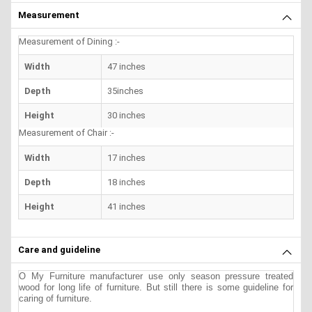
Measurement
Measurement of Dining :-
Width
47 inches
Depth
35inches
Height
30 inches
Measurement of Chair :-
Width
17 inches
Depth
18 inches
Height
41 inches
Care and guideline
O My Furniture manufacturer use only season pressure treated
wood for long life of furniture. But still there is some guideline for
caring of furniture.