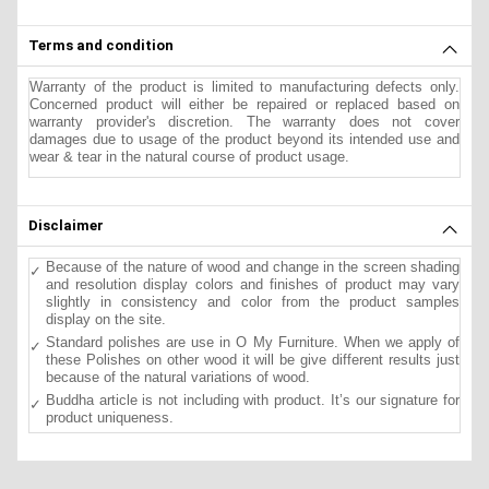
Terms and condition
Warranty of the product is limited to manufacturing defects only.
Concerned product will either be repaired or replaced based on
warranty provider's discretion. The warranty does not cover
damages due to usage of the product beyond its intended use and
wear & tear in the natural course of product usage.
Disclaimer
Because of the nature of wood and change in the screen shading
and resolution display colors and finishes of product may vary
slightly in consistency and color from the product samples
display on the site.
Standard polishes are use in O My Furniture. When we apply of
these Polishes on other wood it will be give different results just
because of the natural variations of wood.
Buddha article is not including with product. It’s our signature for
product uniqueness.