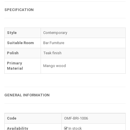
SPECIFICATION
Style
Contemporary
Suitable Room
Bar Furniture
Polish
Teak finish
Primary
Mango wood
Material
GENERAL INFORMATION
Code
OMF-BRI-1006
Availability
In stock