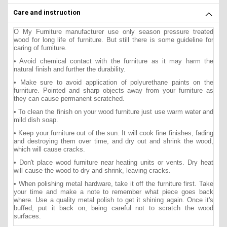
Care and instruction
O My Furniture manufacturer use only season pressure treated
wood for long life of furniture. But still there is some guideline for
caring of furniture.
• Avoid chemical contact with the furniture as it may harm the
natural finish and further the durability.
• Make sure to avoid application of polyurethane paints on the
furniture. Pointed and sharp objects away from your furniture as
they can cause permanent scratched.
• To clean the finish on your wood furniture just use warm water and
mild dish soap.
• Keep your furniture out of the sun. It will cook fine finishes, fading
and destroying them over time, and dry out and shrink the wood,
which will cause cracks.
• Don't place wood furniture near heating units or vents. Dry heat
will cause the wood to dry and shrink, leaving cracks.
• When polishing metal hardware, take it off the furniture first. Take
your time and make a note to remember what piece goes back
where. Use a quality metal polish to get it shining again. Once it's
buffed, put it back on, being careful not to scratch the wood
surfaces.