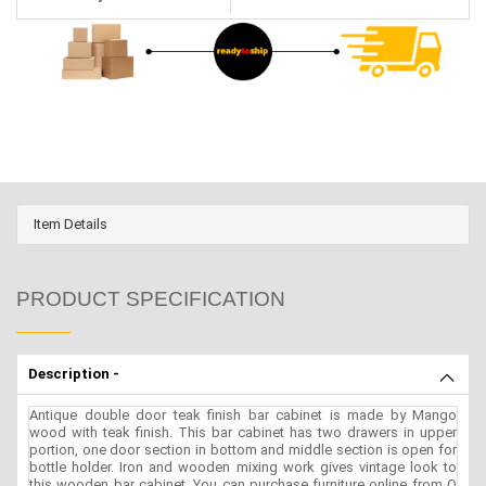
Item Details
PRODUCT SPECIFICATION
Description -
Antique double door teak finish bar cabinet is made by Mango
wood with teak finish. This bar cabinet has two drawers in upper
portion, one door section in bottom and middle section is open for
bottle holder. Iron and wooden mixing work gives vintage look to
this wooden bar cabinet. You can purchase furniture online from O