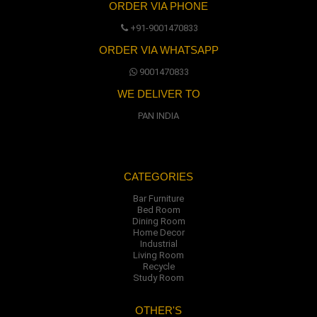
ORDER VIA PHONE
+91-9001470833
ORDER VIA WHATSAPP
9001470833
WE DELIVER TO
PAN INDIA
CATEGORIES
Bar Furniture
Bed Room
Dining Room
Home Decor
Industrial
Living Room
Recycle
Study Room
OTHER'S