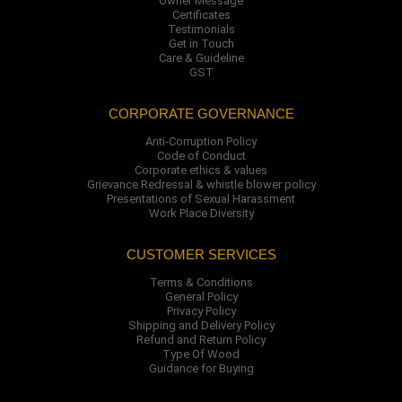
Owner Message
Certificates
Testimonials
Get in Touch
Care & Guideline
GST
CORPORATE GOVERNANCE
Anti-Corruption Policy
Code of Conduct
Corporate ethics & values
Grievance Redressal & whistle blower policy
Presentations of Sexual Harassment
Work Place Diversity
CUSTOMER SERVICES
Terms & Conditions
General Policy
Privacy Policy
Shipping and Delivery Policy
Refund and Return Policy
Type Of Wood
Guidance for Buying