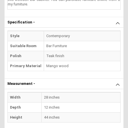
my furniture.
Specification -
Style
Contemporary
Suitable Room
Bar Furniture
Polish
Teak finish
Primary Material
Mango wood
Measurement -
Width
28 inches
Depth
12 inches
Height
44 inches