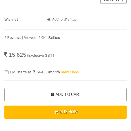
Wishlist
Add to Wish list
2 Reviews | Viewed: 5.9K |
Selfies
15,625
(Exclusive GST)
EMI starts at
549.33
/month
View Plans
ADD TO CART
BUY NOW