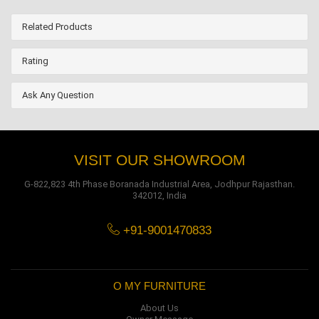
Related Products
Rating
Ask Any Question
VISIT OUR SHOWROOM
G-822,823 4th Phase Boranada Industrial Area, Jodhpur Rajasthan.
342012, India
+91-9001470833
O MY FURNITURE
About Us