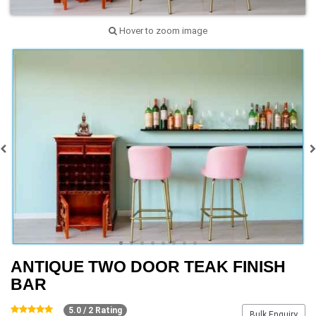
Hover to zoom image
ANTIQUE TWO DOOR TEAK FINISH
BAR
5.0 / 2 Rating
Bulk Enquiry