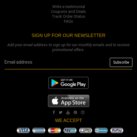
Write a testimonial
Coupons and Deals
Track Order Status
FAQs
SIGN UP FOR OUR NEWSLETTER
Add your email address to sign up for our monthly emails and to receive
promotional offers.
WE ACCEPT