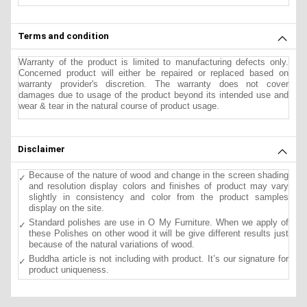
Terms and condition
Warranty of the product is limited to manufacturing defects only.
Concerned product will either be repaired or replaced based on
warranty provider's discretion. The warranty does not cover
damages due to usage of the product beyond its intended use and
wear & tear in the natural course of product usage.
Disclaimer
Because of the nature of wood and change in the screen shading
and resolution display colors and finishes of product may vary
slightly in consistency and color from the product samples
display on the site.
Standard polishes are use in O My Furniture. When we apply of
these Polishes on other wood it will be give different results just
because of the natural variations of wood.
Buddha article is not including with product. It’s our signature for
product uniqueness.