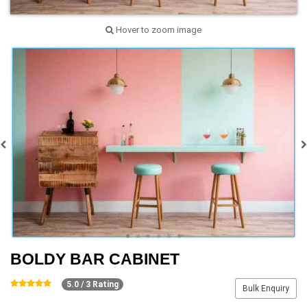
Hover to zoom image
BOLDY BAR CABINET
5.0 / 3 Rating
Bulk Enquiry