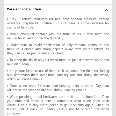
Care and instruction
O My Furniture manufacturer use only season pressure treated
wood for long life of furniture. But still there is some guideline for
caring of furniture.
• Avoid chemical contact with the furniture as it may harm the
natural finish and further the durability.
• Make sure to avoid application of polyurethane paints on the
furniture. Pointed and sharp objects away from your furniture as
they can cause permanent scratched.
• To clean the finish on your wood furniture just use warm water and
mild dish soap.
• Keep your furniture out of the sun. It will cook fine finishes, fading
and destroying them over time, and dry out and shrink the wood,
which will cause cracks.
• Don't place wood furniture near heating units or vents. Dry heat
will cause the wood to dry and shrink, leaving cracks.
• When polishing metal hardware, take it off the furniture first. Take
your time and make a note to remember what piece goes back
where. Use a quality metal polish to get it shining again. Once it's
buffed, put it back on, being careful not to scratch the wood
surfaces.