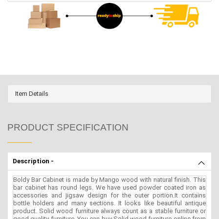
Item Details
PRODUCT SPECIFICATION
Description -
Boldy Bar Cabinet is made by Mango wood with natural finish. This
bar cabinet has round legs. We have used powder coated iron as
accessories and jigsaw design for the outer portion.It contains
bottle holders and many sections. It looks like beautiful antique
product. Solid wood furniture always count as a stable furniture or
good quality furniture. You can buy Solid wood furniture online from