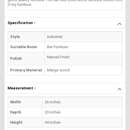
O my furniture.
Specification -
Style
Industrial
Suitable Room
Bar Furniture
Natural Finish
Polish
Primary Material
Mango wood
Measurement -
Width
26 inches
Depth
20 inches
Height
44 inches