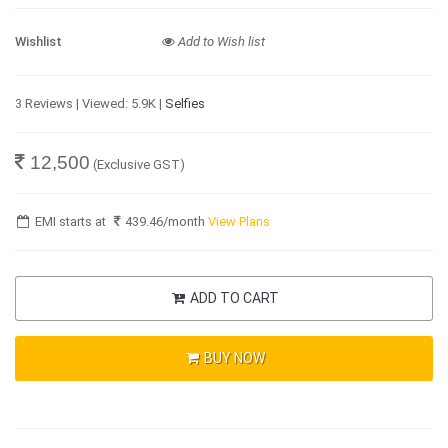
Wishlist
Add to Wish list
3 Reviews | Viewed: 5.9K |
Selfies
12,500
(Exclusive GST)
EMI starts at
439.46
/month
View Plans
ADD TO CART
BUY NOW