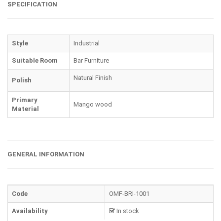
SPECIFICATION
Style
Industrial
Suitable Room
Bar Furniture
Natural Finish
Polish
Primary
Mango wood
Material
GENERAL INFORMATION
Code
OMF-BRI-1001
Availability
In stock