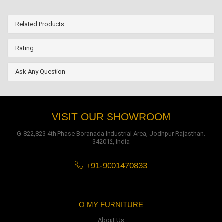
Related Products
Rating
Ask Any Question
VISIT OUR SHOWROOM
G-822,823 4th Phase Boranada Industrial Area, Jodhpur Rajasthan.
342012, India
+91-9001470833
O MY FURNITURE
About Us