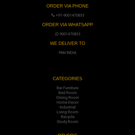
ORDER VIA PHONE
+91-9001470833
ORDER VIA WHATSAPP
9001470833
WE DELIVER TO
PAN INDIA
CATEGORIES
Bar Furniture
Bed Room
Dining Room
Home Decor
Industrial
Living Room
Recycle
Study Room