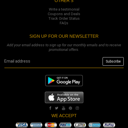
OTHER'S
Write a testimonial
Coupons and Deals
Track Order Status
FAQs
SIGN UP FOR OUR NEWSLETTER
Add your email address to sign up for our monthly emails and to receive
promotional offers.
WE ACCEPT