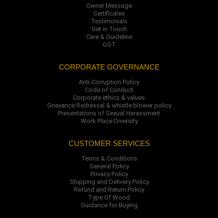
Owner Message
Certificates
Testimonials
Get in Touch
Care & Guideline
GST
CORPORATE GOVERNANCE
Anti-Corruption Policy
Code of Conduct
Corporate ethics & values
Grievance Redressal & whistle blower policy
Presentations of Sexual Harassment
Work Place Diversity
CUSTOMER SERVICES
Terms & Conditions
General Policy
Privacy Policy
Shipping and Delivery Policy
Refund and Return Policy
Type Of Wood
Guidance for Buying