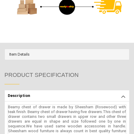
Item Details
PRODUCT SPECIFICATION
Description
Beamy chest of drawer is made by Sheesham (Rosewood) with
teak finish. Beamy chest of drawer having five drawers.This chest of
drawer contains two small drawers in upper row and other three
drawers are equal in shape and size followed one by one in
sequence.We have used same wooden accessories in handle.
Sheesham wood furniture is always count in best quality furniture