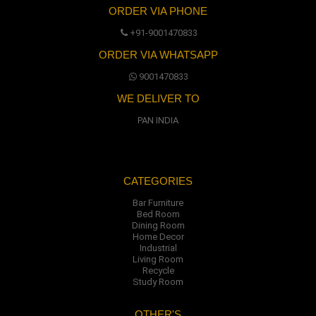
ORDER VIA PHONE
+91-9001470833
ORDER VIA WHATSAPP
9001470833
WE DELIVER TO
PAN INDIA
CATEGORIES
Bar Furniture
Bed Room
Dining Room
Home Decor
Industrial
Living Room
Recycle
Study Room
OTHER'S