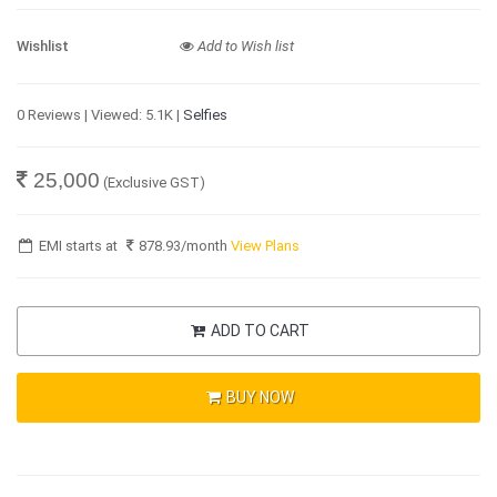
Wishlist
Add to Wish list
0 Reviews | Viewed: 5.1K |
Selfies
25,000
(Exclusive GST)
EMI starts at
878.93
/month
View Plans
ADD TO CART
BUY NOW