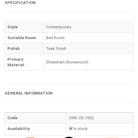
SPECIFICATION
Style
Contemporary
Suitable Room
Bed Room
Polish
Teak Finish
Primary
Sheesham (Rosewood)
Material
GENERAL INFORMATION
Code
OMF-CD-1002
Availability
In stock