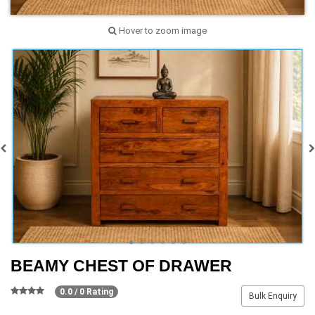
Hover to zoom image
BEAMY CHEST OF DRAWER
0.0 / 0 Rating
Bulk Enquiry