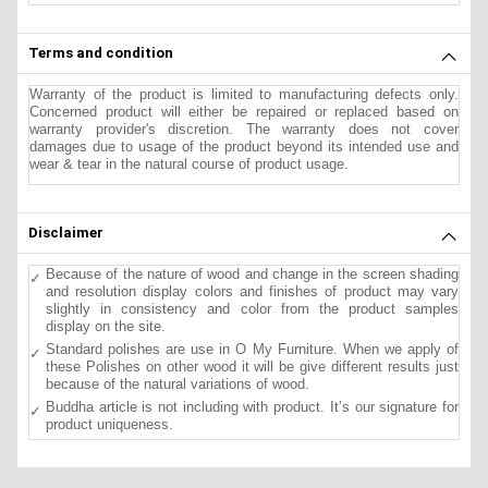
Terms and condition
Warranty of the product is limited to manufacturing defects only.
Concerned product will either be repaired or replaced based on
warranty provider's discretion. The warranty does not cover
damages due to usage of the product beyond its intended use and
wear & tear in the natural course of product usage.
Disclaimer
Because of the nature of wood and change in the screen shading
and resolution display colors and finishes of product may vary
slightly in consistency and color from the product samples
display on the site.
Standard polishes are use in O My Furniture. When we apply of
these Polishes on other wood it will be give different results just
because of the natural variations of wood.
Buddha article is not including with product. It’s our signature for
product uniqueness.