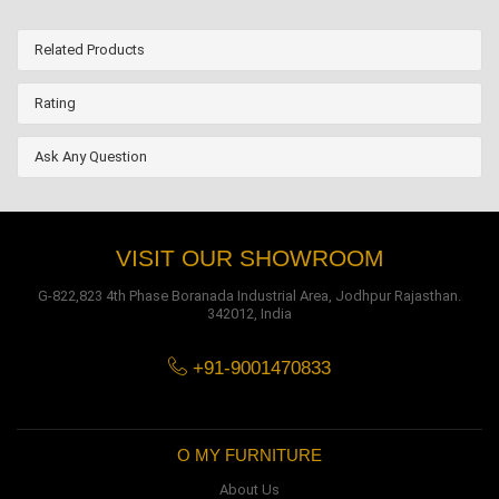
Related Products
Rating
Ask Any Question
VISIT OUR SHOWROOM
G-822,823 4th Phase Boranada Industrial Area, Jodhpur Rajasthan.
342012, India
+91-9001470833
O MY FURNITURE
About Us