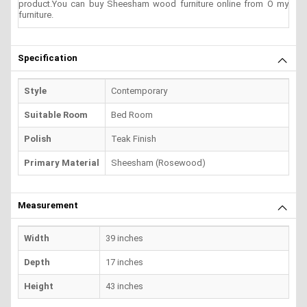
product.You can buy Sheesham wood furniture online from O my
furniture.
Specification
Style
Contemporary
Suitable Room
Bed Room
Polish
Teak Finish
Primary Material
Sheesham (Rosewood)
Measurement
Width
39 inches
Depth
17 inches
Height
43 inches