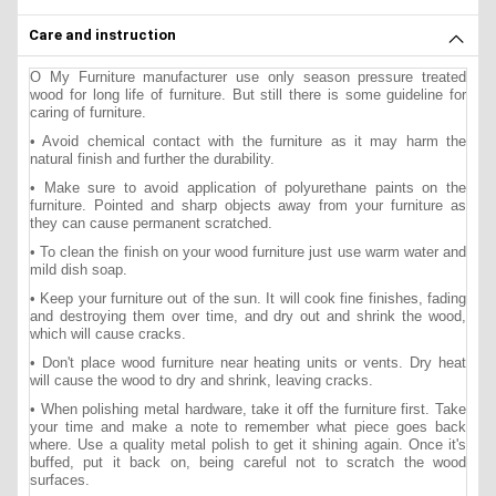
Care and instruction
O My Furniture manufacturer use only season pressure treated
wood for long life of furniture. But still there is some guideline for
caring of furniture.
• Avoid chemical contact with the furniture as it may harm the
natural finish and further the durability.
• Make sure to avoid application of polyurethane paints on the
furniture. Pointed and sharp objects away from your furniture as
they can cause permanent scratched.
• To clean the finish on your wood furniture just use warm water and
mild dish soap.
• Keep your furniture out of the sun. It will cook fine finishes, fading
and destroying them over time, and dry out and shrink the wood,
which will cause cracks.
• Don't place wood furniture near heating units or vents. Dry heat
will cause the wood to dry and shrink, leaving cracks.
• When polishing metal hardware, take it off the furniture first. Take
your time and make a note to remember what piece goes back
where. Use a quality metal polish to get it shining again. Once it's
buffed, put it back on, being careful not to scratch the wood
surfaces.