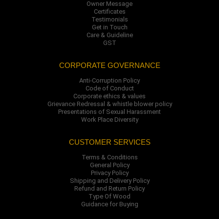
Owner Message
Certificates
Testimonials
Get in Touch
Care & Guideline
GST
CORPORATE GOVERNANCE
Anti-Corruption Policy
Code of Conduct
Corporate ethics & values
Grievance Redressal & whistle blower policy
Presentations of Sexual Harassment
Work Place Diversity
CUSTOMER SERVICES
Terms & Conditions
General Policy
Privacy Policy
Shipping and Delivery Policy
Refund and Return Policy
Type Of Wood
Guidance for Buying