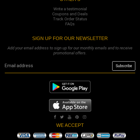
Write a testimonial
Coupons and Deals
Track Order Status
FAQs
SIGN UP FOR OUR NEWSLETTER
Add your email address to sign up for our monthly emails and to receive
promotional offers.
WE ACCEPT